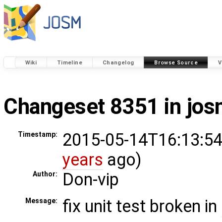
Wiki
Timeline
Changelog
Browse Source
V
Changeset 8351 in jo
2015-05-14T16:13:54
Timestamp:
years
ago)
Don-vip
Author:
fix unit test broken in
Message: