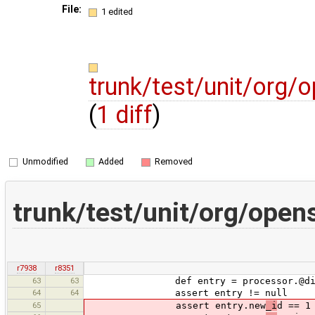
File:
1 edited
trunk/test/unit/org/
(
1 diff
)
Unmodified
Added
Removed
trunk/test/unit/org/ope
r7938
r8351
63
63
def entry = processor.@diffR
64
64
assert entry != null
65
assert entry.new
_i
d == 1