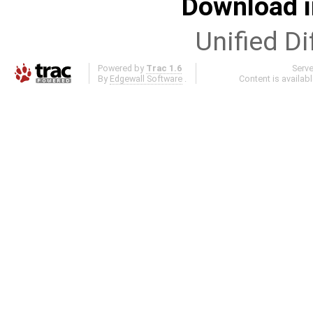
Download i
Unified Di
Powered by
Trac 1.6
Serv
By
Edgewall Software
.
Content is availab