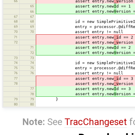
66
assert entry.new
_v
ersion
65
assert entry.new
I
d == 1
assert entry.new
V
ersion 
66
67
67
68
68
id = new SimplePrimitiveId(-2, 
69
69
entry = processor.@diffResu
70
70
assert entry != null
71
assert entry.new
_i
d == 2
72
assert entry.new
_v
ersion
71
assert entry.new
I
d == 2
assert entry.new
V
ersion 
72
73
73
74
74
id = new SimplePrimitiveId(-3, 
75
75
entry = processor.@diffResu
76
76
assert entry != null
77
assert entry.new
_i
d == 3
78
assert entry.new
_v
ersion
77
assert entry.new
I
d == 3
assert entry.new
V
ersion 
78
79
79
}
80
80
Note:
See
TracChangeset
f