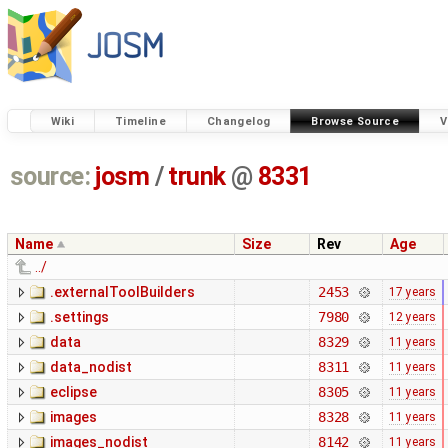
Wiki
Timeline
Changelog
Browse Source
V
source:
josm
/
trunk
@
8331
Name
Size
Rev
Age
../
.externalToolBuilders
2453
17 years
.settings
7980
12 years
data
8329
11 years
data_nodist
8311
11 years
eclipse
8305
11 years
images
8328
11 years
images_nodist
8142
11 years