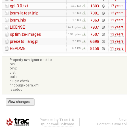
gpl-3.0.txt
1803
17 years
34.3 KB
josm-latest.jnlp
7001
12 years
1.1 KB
josm.jnlp
7363
12 years
1.1 KB
LICENSE
7937
12 years
621 bytes
optimize-images
7507
12 years
110 bytes
presets_lang.pl
6696
13 years
2.0 KB
README
8156
11 years
9.3 KB
Property
svn:ignore
set to
bin
bin2
dist
build
plugin-check
findbugs-josm.xml
javadoc
Powered by
Trac 1.6
Serv
By
Edgewall Software
.
Content is availab