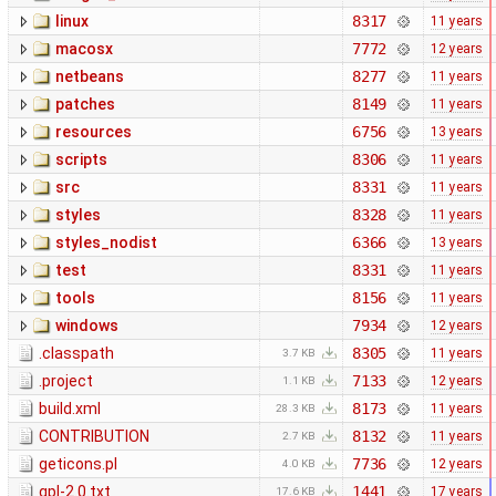
linux
8317
11 years
macosx
7772
12 years
netbeans
8277
11 years
patches
8149
11 years
resources
6756
13 years
scripts
8306
11 years
src
8331
11 years
styles
8328
11 years
styles_nodist
6366
13 years
test
8331
11 years
tools
8156
11 years
windows
7934
12 years
.classpath
8305
11 years
3.7 KB
.project
7133
12 years
1.1 KB
build.xml
8173
11 years
28.3 KB
CONTRIBUTION
8132
11 years
2.7 KB
geticons.pl
7736
12 years
4.0 KB
gpl-2.0.txt
1441
17 years
17.6 KB