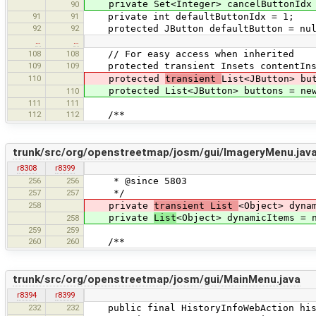
private Set<Integer> cancelButtonIdx =
90
91
91
private int defaultButtonIdx = 1;
92
92
protected JButton defaultButton = nul
…
…
108
108
// For easy access when inherited
109
109
protected transient Insets contentInse
110
protected
transient
List<JButton> bu
protected List<JButton> buttons = new
110
111
111
112
112
/**
trunk/src/org/openstreetmap/josm/gui/ImageryMenu.jav
r8308
r8399
256
256
* @since 5803
257
257
*/
258
private
transient List
<Object> dyna
private
List
<Object> dynamicItems = 
258
259
259
260
260
/**
trunk/src/org/openstreetmap/josm/gui/MainMenu.java
r8394
r8399
232
232
public final HistoryInfoWebAction hist