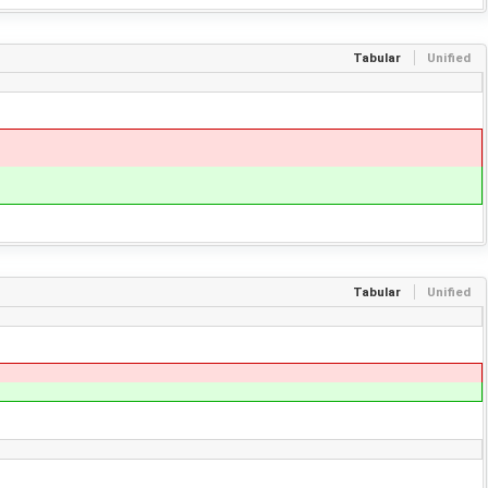
Tabular
Unified
Tabular
Unified