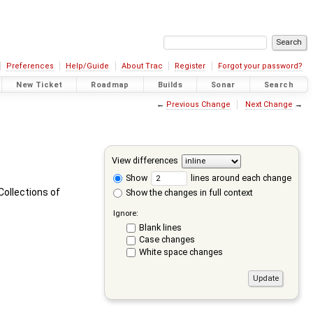
Preferences
Help/Guide
About Trac
Register
Forgot your password?
New Ticket
Roadmap
Builds
Sonar
Search
←
Previous Change
Next Change
→
View differences
Show
lines around each change
ollections of
Show the changes in full context
Ignore:
Blank lines
Case changes
White space changes