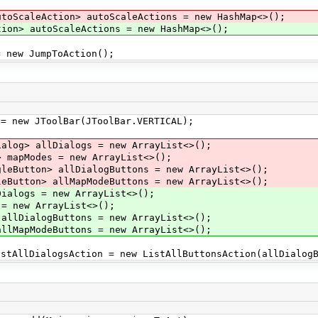
utoScaleAction> autoScaleActions = new HashMap<>();
on> autoScaleActions = new HashMap<>();
new JumpToAction();
 new JToolBar(JToolBar.VERTICAL);
ialog> allDialogs = new ArrayList<>();
> mapModes = new ArrayList<>();
gleButton> allDialogButtons = new ArrayList<>();
leButton> allMapModeButtons = new ArrayList<>();
alogs = new ArrayList<>();
 new ArrayList<>();
llDialogButtons = new ArrayList<>();
lMapModeButtons = new ArrayList<>();
AllDialogsAction = new ListAllButtonsAction(allDialogB