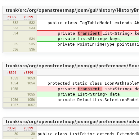
trunk/src/org/openstreetmap/josm/gui/history/HistoryB
r8392
r8399
532
532
public class TagTableModel extends Abs
533
533
534
private
transient
List<String> k
private List<String> keys;
534
535
535
private PointInTimeType pointInTim
536
536
trunk/src/org/openstreetmap/josm/gui/preferences/Sour
r8394
r8399
1053
1053
1054
1054
protected static class IconPathTableMo
1055
private
transient
List<String> d
private List<String> data;
1055
1056
1056
private DefaultListSelectionModel s
1057
1057
trunk/src/org/openstreetmap/josm/gui/preferences/advan
r8378
r8399
30
30
public class ListEditor extends Extended