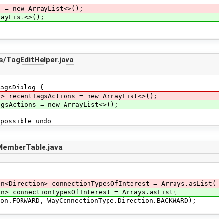
s = new ArrayList<>();
ayList<>();
s/TagEditHelper.java
agsDialog {
n> recentTagsActions = new ArrayList<>();
ctions = new ArrayList<>();
ossible undo
/MemberTable.java
on<Direction> connectionTypesOfInterest = Arrays.asList(
connectionTypesOfInterest = Arrays.asList(
RD, WayConnectionType.Direction.BACKWARD);