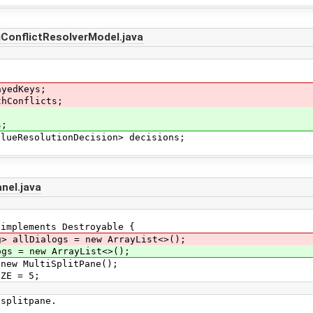
ConflictResolverModel.java
;
ayedKeys;
thConflicts;
s;
ueResolutionDecision> decisions;
nel.java
 implements Destroyable {
g> allDialogs = new ArrayList<>();
s = new ArrayList<>();
ew MultiSplitPane();
ZE = 5;
splitpane.