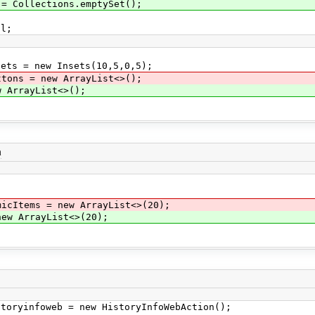
 Collections.emptySet();
l;
ts = new Insets(10,5,0,5);
ttons = new ArrayList<>();
 ArrayList<>();
a
micItems = new ArrayList<>(20);
new ArrayList<>(20);
oryinfoweb = new HistoryInfoWebAction();