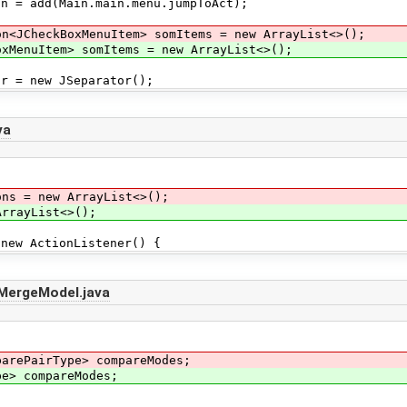
 add(Main.main.menu.jumpToAct);
on<JCheckBoxMenuItem> somItems = new ArrayList<>();
nuItem> somItems = new ArrayList<>();
= new JSeparator();
va
ons = new ArrayList<>();
rrayList<>();
ew ActionListener() {
tMergeModel.java
parePairType> compareModes;
 compareModes;