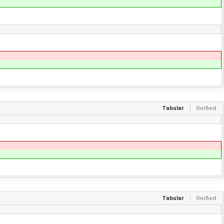
Tabular
Unified
Tabular
Unified