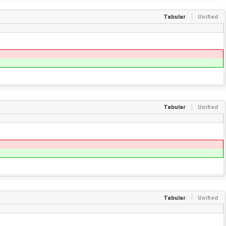
Tabular
Unified
Tabular
Unified
Tabular
Unified