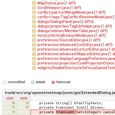
MapStatus.java
(
1 diff
)
ScrollViewport.java
(
1 diff
)
conflict/pair/ListMergeModel.java
(
1 diff
)
conflict/tags/TagConflictResolverModel.java
(
dialogs/DialogsPanel.java
(
2 diffs
)
dialogs/properties/TagEditHelper.java
(
1 diff
)
dialogs/relation/MemberTable.java
(
1 diff
)
history/HistoryBrowserModel.java
(
1 diff
)
preferences/SourceEditor.java
(
1 diff
)
preferences/advanced/ListEditor.java
(
1 diff
)
preferences/advanced/ListListEditor.java
(
1 di
preferences/advanced/MapListEditor.java
(
1 d
preferences/display/LanguagePreference.jav
preferences/projection/CodeProjectionChoice
widgets/DisableShortcutsOnFocusGainedTextF
Unmodified
Added
Removed
trunk/src/org/openstreetmap/josm/gui/ExtendedDialog.j
r8390
r8399
88
88
private String[] bToolTipTexts;
89
89
private transient Icon[] bIcons;
90
private
transient
Set<Integer> cance