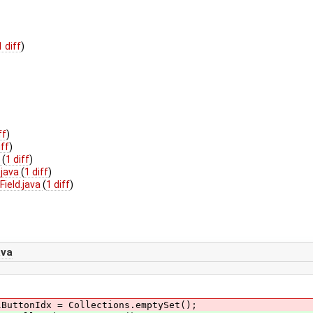
1 diff
)
ff
)
iff
)
a
(
1 diff
)
.java
(
1 diff
)
ield.java
(
1 diff
)
ava
lButtonIdx = Collections.emptySet();