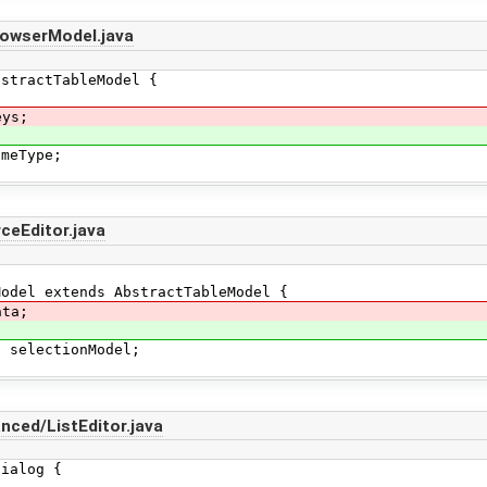
rowserModel.java
tractTableModel {
eys;
eType;
ceEditor.java
del extends AbstractTableModel {
ata;
electionModel;
ced/ListEditor.java
Dialog {