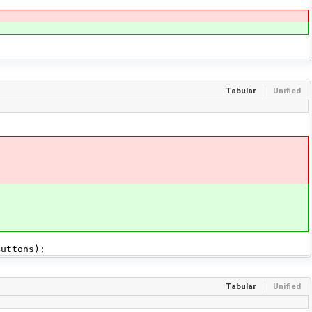
Tabular
Unified
uttons);
Tabular
Unified