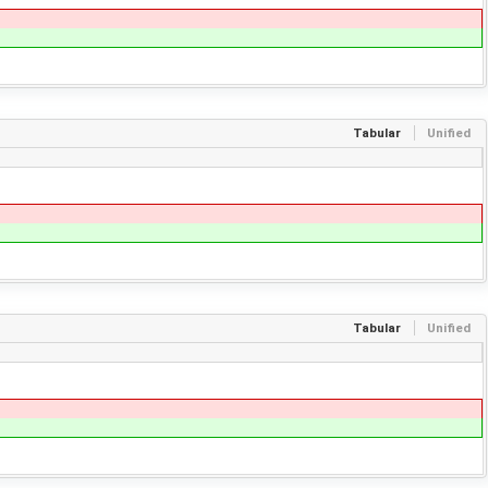
Tabular
Unified
Tabular
Unified