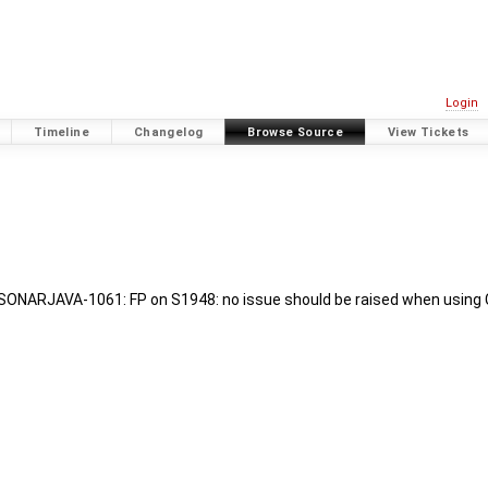
Login
Timeline
Changelog
Browse Source
View Tickets
SONARJAVA-1061: FP on S1948: no issue should be raised when using C