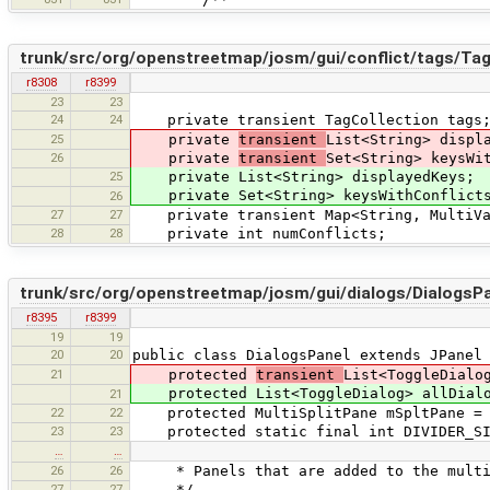
trunk/src/org/openstreetmap/josm/gui/conflict/tags/Tag
r8308
r8399
23
23
24
24
private transient TagCollection tags
25
private
transient
List<String> displ
26
private
transient
Set<String> keysWi
25
private List<String> displayedKeys;
private Set<String> keysWithConflict
26
27
27
private transient Map<String, MultiVal
28
28
private int numConflicts;
trunk/src/org/openstreetmap/josm/gui/dialogs/DialogsPa
r8395
r8399
19
19
20
20
public class DialogsPanel extends JPanel
21
protected
transient
List<ToggleDialo
protected List<ToggleDialog> allDialog
21
22
22
protected MultiSplitPane mSpltPane = n
23
23
protected static final int DIVIDER_SI
…
…
26
26
* Panels that are added to the multi
27
27
*/