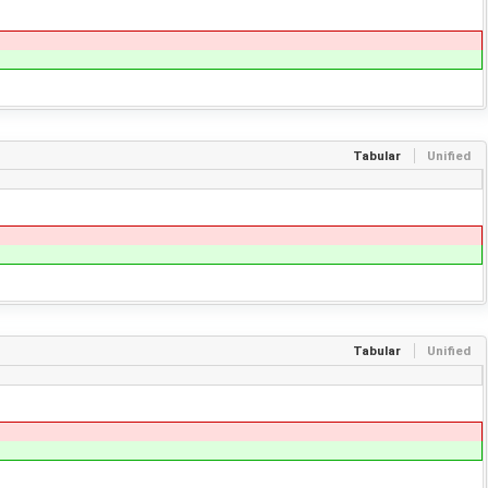
Tabular
Unified
Tabular
Unified