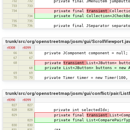
732
732
private final JMenuItem jumpButton =
733
733
734
private final
transient
Collecti
private final Collection<JCheckBoxMe
734
735
735
736
736
private final JSeparator separator 
trunk/src/org/openstreetmap/josm/gui/ScrollViewport.ja
r8308
r8399
66
66
private JComponent component = null;
67
67
68
private
transient
List<JButton> butt
private List<JButton> buttons = new A
68
69
69
70
70
private Timer timer = new Timer(100, n
trunk/src/org/openstreetmap/josm/gui/conflict/pair/Lis
r8390
r8399
827
827
828
828
private int selectedIdx;
829
private final
transient
List<Com
private final List<ComparePairType>
829
830
830
831
831
/**