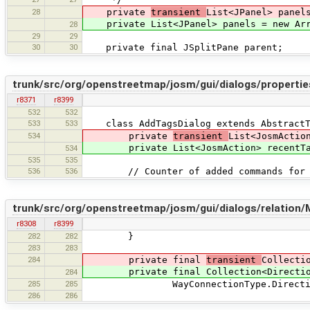
28
private
transient
List<JPanel> panel
private List<JPanel> panels = new Arr
28
29
29
30
30
private final JSplitPane parent;
trunk/src/org/openstreetmap/josm/gui/dialogs/propertie
r8371
r8399
532
532
533
533
class AddTagsDialog extends AbstractT
534
private
transient
List<JosmActio
private List<JosmAction> recentTagsA
534
535
535
536
536
// Counter of added commands for p
trunk/src/org/openstreetmap/josm/gui/dialogs/relation
r8308
r8399
282
282
}
283
283
284
private final
transient
Collecti
private final Collection<Direction> 
284
285
285
WayConnectionType.Direction.FORWA
286
286