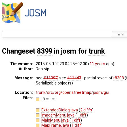
Wiki
Changeset
8399
in josm for
trunk
Timestamp:
2015-05-19T23:04:25+02:00 (
11 years
ago)
Author:
Don-vip
Message:
see
#11397
, see
#11447
- partial revert of
r8308
(
Serializable objects)
Location:
trunk/src/org/openstreetmap/josm/gui
Files:
19 edited
ExtendedDialog.java
(
2 diffs
)
ImageryMenu.java
(
1 diff
)
MainMenu.java
(
1 diff
)
MapFrame.java
(
1 diff
)