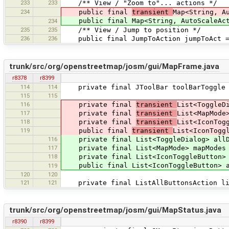
233
233
/** View / "Zoom to"... actions */
234
public final
transient
Map<String, A
public final Map<String, AutoScaleActi
234
235
235
/** View / Jump to position */
236
236
public final JumpToAction jumpToAct = 
trunk/src/org/openstreetmap/josm/gui/MapFrame.java
r8378
r8399
114
114
private final JToolBar toolBarToggle =
115
115
116
private final
transient
List<ToggleD
117
private final
transient
List<MapMode
118
private final
transient
List<IconTog
119
public final
transient
List<IconTogg
116
private final List<ToggleDialog> allDi
117
private final List<MapMode> mapModes =
118
private final List<IconToggleButton> a
public final List<IconToggleButton> al
119
120
120
121
121
private final ListAllButtonsAction list
trunk/src/org/openstreetmap/josm/gui/MapStatus.java
r8390
r8399