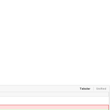
Tabular
Unified