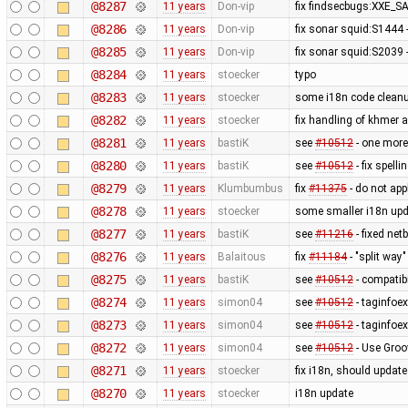
@8287
11 years
Don-vip
fix findsecbugs:XXE_SA
@8286
11 years
Don-vip
fix sonar squid:S1444 -
@8285
11 years
Don-vip
fix sonar squid:S2039 -
@8284
11 years
stoecker
typo
@8283
11 years
stoecker
some i18n code clean
@8282
11 years
stoecker
fix handling of khmer a
@8281
11 years
bastiK
see
#10512
- one more
@8280
11 years
bastiK
see
#10512
- fix spelli
@8279
11 years
Klumbumbus
fix
#11375
- do not app
@8278
11 years
stoecker
some smaller i18n upd
@8277
11 years
bastiK
see
#11216
- fixed net
@8276
11 years
Balaitous
fix
#11184
- "split way"
@8275
11 years
bastiK
see
#10512
- compatibi
@8274
11 years
simon04
see
#10512
- taginfoex
@8273
11 years
simon04
see
#10512
- taginfoex
@8272
11 years
simon04
see
#10512
- Use Groo
@8271
11 years
stoecker
fix i18n, should updat
@8270
11 years
stoecker
i18n update