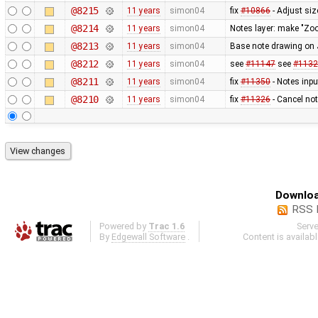
@8215
11 years
simon04
fix
#10866
- Adjust siz
@8214
11 years
simon04
Notes layer: make "Zo
@8213
11 years
simon04
Base note drawing on 
@8212
11 years
simon04
see
#11147
see
#1132
@8211
11 years
simon04
fix
#11350
- Notes inpu
@8210
11 years
simon04
fix
#11326
- Cancel not
Downloa
RSS 
Powered by
Trac 1.6
Serv
By
Edgewall Software
.
Content is availab