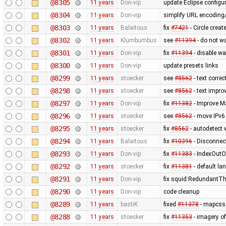
@8305
11 years
Don-vip
update Eclipse configur
@8304
11 years
Don-vip
simplify URL encoding
@8303
11 years
Balaitous
fix
#7421
- Circle crea
@8302
11 years
Klumbumbus
see
#11394
- do not w
@8301
11 years
Don-vip
fix
#11394
- disable wa
@8300
11 years
Don-vip
update presets links
@8299
11 years
stoecker
see
#8562
- text correc
@8298
11 years
stoecker
see
#8562
- text impr
@8297
11 years
Don-vip
fix
#11382
- Improve M
@8296
11 years
stoecker
see
#8562
- move IPv6 
@8295
11 years
stoecker
fix
#8562
- autodetect 
@8294
11 years
Balaitous
fix
#10396
- Disconnec
@8293
11 years
Don-vip
fix
#11383
- IndexOutO
@8292
11 years
stoecker
fix
#11381
- default la
@8291
11 years
Don-vip
fix squid:RedundantTh
@8290
11 years
Don-vip
code cleanup
@8289
11 years
bastiK
fixed
#11378
- mapcss:
@8288
11 years
stoecker
fix
#11353
- imagery of