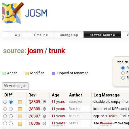
Wiki
Timeline
Changelog
Browse Source
V
source:
josm
/
trunk
Revision
S
F
Added
Modified
Copied or renamed
S
Diff
Rev
Age
Author
Log Message
@8309
11 years
stoecker
disable old empty inter
@8308
11 years
Don-vip
fix potential NPEs and 
@8307
11 years
bastiK
applied
#10902
- TMS s
@8306
11 years
bastiK
see
#10512
- move tagi