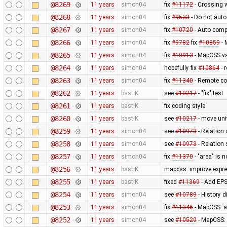
@8269
11 years
simon04
fix
#11172
- Crossing 
@8268
11 years
simon04
fix
#9533
- Do not auto
@8267
11 years
simon04
fix
#10720
- Auto compl
@8266
11 years
simon04
fix
#9782
fix
#10859
- 
@8265
11 years
simon04
fix
#10913
- MapCSS va
@8264
11 years
simon04
hopefully fix
#10864
- 
@8263
11 years
simon04
fix
#11340
- Remote co
@8262
11 years
bastiK
see
#10217
- "fix" test
@8261
11 years
bastiK
fix coding style
@8260
11 years
bastiK
see
#10217
- move uni
@8259
11 years
simon04
see
#10973
- Relation 
@8258
11 years
simon04
see
#10973
- Relation 
@8257
11 years
simon04
fix
#11370
- "area" is 
@8256
11 years
bastiK
mapcss: improve expre
@8255
11 years
bastiK
fixed
#11369
- Add EPS
@8254
11 years
simon04
see
#10789
- History 
@8253
11 years
simon04
fix
#11346
- MapCSS: 
@8252
11 years
simon04
see
#10529
- MapCSS: