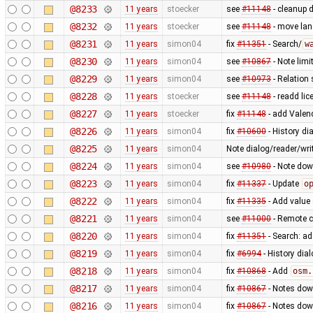
@8233
11 years
stoecker
see
#11148
- cleanup 
@8232
11 years
stoecker
see
#11148
- move lang
@8231
11 years
simon04
fix
#11351
- Search/
w
@8230
11 years
simon04
see
#10867
- Note limit
@8229
11 years
simon04
see
#10973
- Relation 
@8228
11 years
stoecker
see
#11148
- readd lic
@8227
11 years
stoecker
fix
#11148
- add Valen
@8226
11 years
simon04
fix
#10600
- History di
@8225
11 years
simon04
Note dialog/reader/wri
@8224
11 years
simon04
see
#10980
- Note dow
@8223
11 years
simon04
fix
#11337
- Update
o
@8222
11 years
simon04
fix
#11335
- Add value 
@8221
11 years
simon04
see
#11000
- Remote co
@8220
11 years
simon04
fix
#11351
- Search: a
@8219
11 years
simon04
fix
#6994
- History dia
@8218
11 years
simon04
fix
#10868
- Add
osm.
@8217
11 years
simon04
fix
#10867
- Notes dow
@8216
11 years
simon04
fix
#10867
- Notes dow