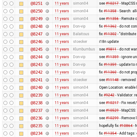
@8251
11 years
simon04
see
#10217
- MapCSS r
@8250
11 years
simon04
fix
#11358
- Search: al
@8249
11 years
simon04
see
#11356
- Remote c
@8248
11 years
Don-vip
fix
#11362
- do not con
@8247
11 years
Balaitous
fix
#11302
- "distribut
@8246
11 years
stoecker
i18n update
@8245
11 years
Klumbumbus
see
#9811
- do not wa
@8244
11 years
Don-vip
see
#11359
- ignore u
@8243
11 years
Don-vip
fix
#11359
- update to 
@8242
11 years
Don-vip
fix
#11360
- do not pro
@8241
11 years
stoecker
see
#11148
- removed 
@8240
11 years
simon04
Open Location: enable
@8239
11 years
simon04
fix
#9242
- Validator: 
@8238
11 years
simon04
see
#10217
- Fix reset
@8237
11 years
simon04
see
#10529
- MapCSS:
@8236
11 years
simon04
see
#10299
- Remove l
@8235
11 years
simon04
hopefully fix
#10864
- 
@8234
11 years
simon04
fix
#11354
- Add tags: 