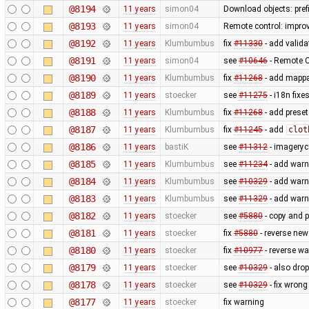
@8194
11 years
simon04
Download objects: pref
@8193
11 years
simon04
Remote control: improv
@8192
11 years
Klumbumbus
fix
#11330
- add valida
@8191
11 years
simon04
see
#10646
- Remote C
@8190
11 years
Klumbumbus
fix
#11268
- add mappai
@8189
11 years
stoecker
see
#11275
- i18n fixe
@8188
11 years
Klumbumbus
fix
#11268
- add preset
@8187
11 years
Klumbumbus
fix
#11245
- add
clot
@8186
11 years
bastiK
see
#11312
- imageryc
@8185
11 years
Klumbumbus
see
#11234
- add warn
@8184
11 years
Klumbumbus
see
#10329
- add warn
@8183
11 years
Klumbumbus
see
#11329
- add warn
@8182
11 years
stoecker
see
#5880
- copy and p
@8181
11 years
stoecker
fix
#5880
- reverse new
@8180
11 years
stoecker
fix
#10977
- reverse wa
@8179
11 years
stoecker
see
#10329
- also dro
@8178
11 years
stoecker
see
#10329
- fix wron
@8177
11 years
stoecker
fix warning