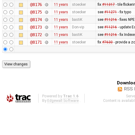
@8176
11 years
stoecker
fix
#11317
- tile flick
@8175
11 years
stoecker
see
#11271
- fix typo
@8174
11 years
bastiK
see
#11216
- fixes NPE
@8173
11 years
Don-vip
see
#11216
- update E
@8172
11 years
bastiK
see
#11216
- fix Inde
@8171
11 years
stoecker
fix
#7630
- provide a z
Downloa
RSS 
Powered by
Trac 1.6
Serv
By
Edgewall Software
.
Content is availab