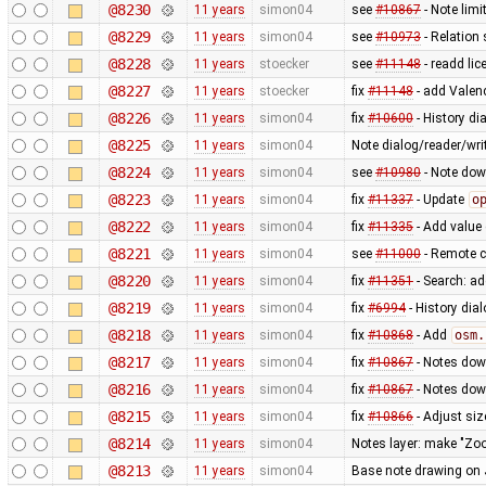
@8230
11 years
simon04
see
#10867
- Note limit
@8229
11 years
simon04
see
#10973
- Relation 
@8228
11 years
stoecker
see
#11148
- readd lic
@8227
11 years
stoecker
fix
#11148
- add Valen
@8226
11 years
simon04
fix
#10600
- History di
@8225
11 years
simon04
Note dialog/reader/wri
@8224
11 years
simon04
see
#10980
- Note dow
@8223
11 years
simon04
fix
#11337
- Update
o
@8222
11 years
simon04
fix
#11335
- Add value 
@8221
11 years
simon04
see
#11000
- Remote co
@8220
11 years
simon04
fix
#11351
- Search: a
@8219
11 years
simon04
fix
#6994
- History dia
@8218
11 years
simon04
fix
#10868
- Add
osm.
@8217
11 years
simon04
fix
#10867
- Notes dow
@8216
11 years
simon04
fix
#10867
- Notes dow
@8215
11 years
simon04
fix
#10866
- Adjust siz
@8214
11 years
simon04
Notes layer: make "Zo
@8213
11 years
simon04
Base note drawing on 