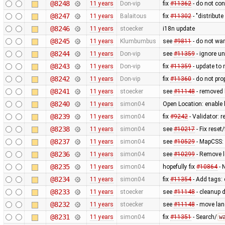
@8248
11 years
Don-vip
fix
#11362
- do not con
@8247
11 years
Balaitous
fix
#11302
- "distribut
@8246
11 years
stoecker
i18n update
@8245
11 years
Klumbumbus
see
#9811
- do not wa
@8244
11 years
Don-vip
see
#11359
- ignore u
@8243
11 years
Don-vip
fix
#11359
- update to 
@8242
11 years
Don-vip
fix
#11360
- do not pro
@8241
11 years
stoecker
see
#11148
- removed 
@8240
11 years
simon04
Open Location: enable
@8239
11 years
simon04
fix
#9242
- Validator: 
@8238
11 years
simon04
see
#10217
- Fix reset
@8237
11 years
simon04
see
#10529
- MapCSS:
@8236
11 years
simon04
see
#10299
- Remove l
@8235
11 years
simon04
hopefully fix
#10864
- 
@8234
11 years
simon04
fix
#11354
- Add tags: 
@8233
11 years
stoecker
see
#11148
- cleanup 
@8232
11 years
stoecker
see
#11148
- move lang
@8231
11 years
simon04
fix
#11351
- Search/
w