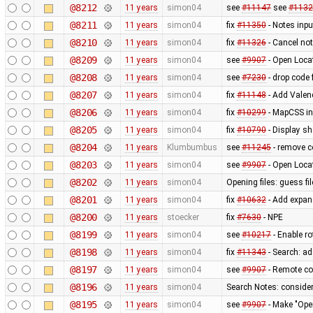
@8212
11 years
simon04
see
#11147
see
#1132
@8211
11 years
simon04
fix
#11350
- Notes inpu
@8210
11 years
simon04
fix
#11326
- Cancel not
@8209
11 years
simon04
see
#9907
- Open Loca
@8208
11 years
simon04
see
#7230
- drop code 
@8207
11 years
simon04
fix
#11148
- Add Valen
@8206
11 years
simon04
fix
#10299
- MapCSS ind
@8205
11 years
simon04
fix
#10790
- Display sh
@8204
11 years
Klumbumbus
see
#11245
- remove c
@8203
11 years
simon04
see
#9907
- Open Loca
@8202
11 years
simon04
Opening files: guess fi
@8201
11 years
simon04
fix
#10632
- Add expand
@8200
11 years
stoecker
fix
#7630
- NPE
@8199
11 years
simon04
see
#10217
- Enable r
@8198
11 years
simon04
fix
#11343
- Search: a
@8197
11 years
simon04
see
#9907
- Remote con
@8196
11 years
simon04
Search Notes: consider
@8195
11 years
simon04
see
#9907
- Make "Ope