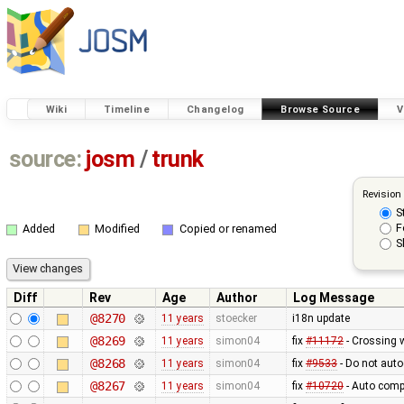
Wiki
Timeline
Changelog
Browse Source
V
source:
josm
/
trunk
Revision
S
F
Added
Modified
Copied or renamed
S
Diff
Rev
Age
Author
Log Message
@8270
11 years
stoecker
i18n update
@8269
11 years
simon04
fix
#11172
- Crossing 
@8268
11 years
simon04
fix
#9533
- Do not auto
@8267
11 years
simon04
fix
#10720
- Auto compl