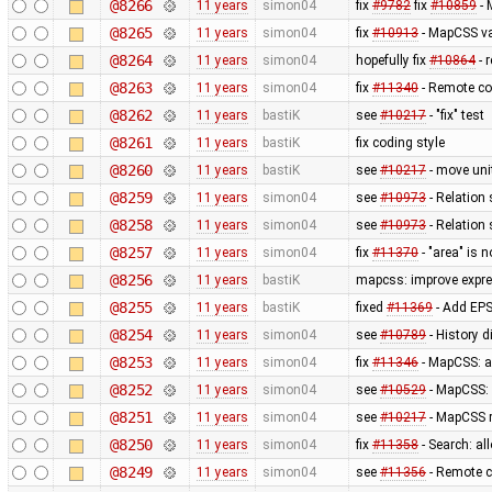
@8266
11 years
simon04
fix
#9782
fix
#10859
- 
@8265
11 years
simon04
fix
#10913
- MapCSS va
@8264
11 years
simon04
hopefully fix
#10864
- 
@8263
11 years
simon04
fix
#11340
- Remote co
@8262
11 years
bastiK
see
#10217
- "fix" test
@8261
11 years
bastiK
fix coding style
@8260
11 years
bastiK
see
#10217
- move uni
@8259
11 years
simon04
see
#10973
- Relation 
@8258
11 years
simon04
see
#10973
- Relation 
@8257
11 years
simon04
fix
#11370
- "area" is 
@8256
11 years
bastiK
mapcss: improve expre
@8255
11 years
bastiK
fixed
#11369
- Add EPS
@8254
11 years
simon04
see
#10789
- History 
@8253
11 years
simon04
fix
#11346
- MapCSS: 
@8252
11 years
simon04
see
#10529
- MapCSS:
@8251
11 years
simon04
see
#10217
- MapCSS r
@8250
11 years
simon04
fix
#11358
- Search: al
@8249
11 years
simon04
see
#11356
- Remote c