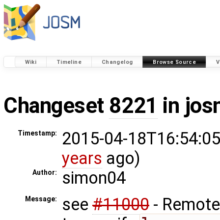
Wiki
Timeline
Changelog
Browse Source
V
Changeset
8221
in jos
2015-04-18T16:54:05
Timestamp:
years
ago)
simon04
Author:
see
#11000
- Remote 
Message: