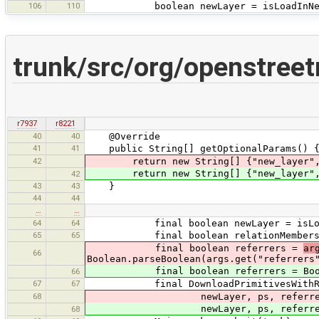
106
110
boolean newLayer = isLoadInNewL
trunk/src/org/openstree
r7937
r8221
40
40
@Override
41
41
public String[] getOptionalParams() 
42
return new String[] {"new_layer", "a
return new String[] {"new_layer",
42
43
43
}
44
44
…
…
64
64
final boolean newLayer = isLoadI
65
65
final boolean relationMembers = Boo
final boolean referrers =
ar
66
Boolean.parseBoolean(args.get("referrers
final boolean referrers = Boolean.
66
67
67
final DownloadPrimitivesWithReferrer
68
newLayer, ps, referrers, rel
newLayer, ps, referrers, r
68