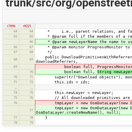
trunk/src/org/openstree
r7896
r8221
64
64
* i.e., parent relations, and for n
65
65
* @param full if the members of a rela
66
* @param newLayerName the name to use 
66
67
* @param monitor ProgressMonitor to us
67
68
*/
public DownloadPrimitivesWithReferrersT
68
69
downloadReferrers,
69
boolean full, ProgressMonitor m
boolean full,
String newLaye
70
70
71
super(tr("Download objects"), moni
71
72
this.ids = ids;
…
…
74
75
this.newLayer = newLayer;
75
76
// All downloaded primitives are pu
76
tmpLayer = new OsmDataLayer(new DataS
tmpLayer = new OsmDataLayer(new D
77
OsmDataLayer.createNewName(), null);
77
78
}
78
79