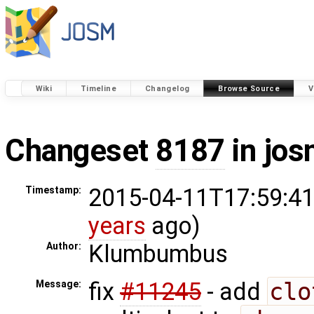
Wiki
Timeline
Changelog
Browse Source
V
Changeset
8187
in jos
2015-04-11T17:59:41
Timestamp:
years
ago)
Klumbumbus
Author:
fix
#11245
- add
clo
Message: