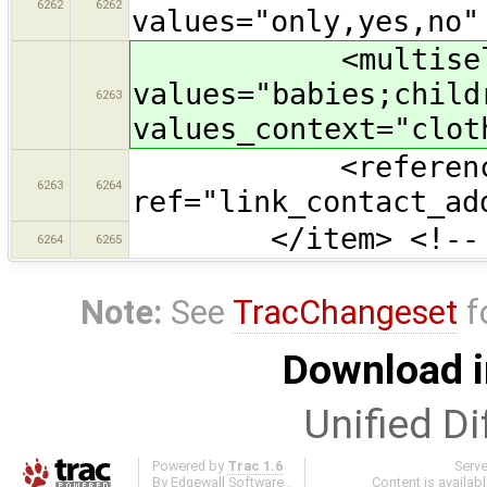
6262
6262
values="only,yes,no"
<multiselect ke
values="babies;child
6263
values_context="clot
<referenc
6263
6264
ref="link_contact_ad
</item> <!-- Cl
6264
6265
Note:
See
TracChangeset
f
Download i
Unified Di
Powered by
Trac 1.6
Serv
By
Edgewall Software
.
Content is availab