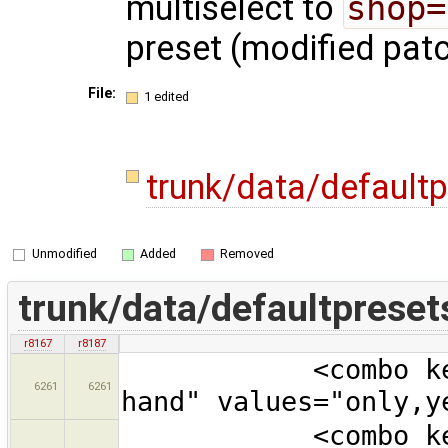
multiselect to
shop=
preset (modified pat
File:
1 edited
trunk/data/default
Unmodified
Added
Removed
trunk/data/defaultpreset
r8167
r8187
<combo key="sec
6261
6261
hand" values="only,y
<combo key="org