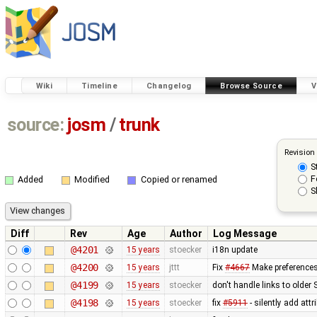
Wiki
Timeline
Changelog
Browse Source
V
source:
josm
/
trunk
Revision
S
F
Added
Modified
Copied or renamed
S
Diff
Rev
Age
Author
Log Message
@4201
15 years
stoecker
i18n update
@4200
15 years
jttt
Fix
#4667
Make preferences 
@4199
15 years
stoecker
don't handle links to older
@4198
15 years
stoecker
fix
#5911
- silently add attr