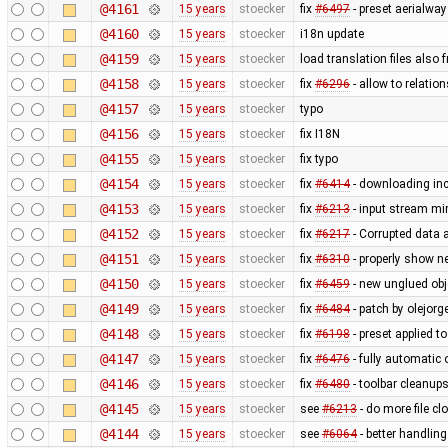
@4161
15 years
stoecker
fix
#6497
- preset aerialwa
@4160
15 years
stoecker
i18n update
@4159
15 years
stoecker
load translation files also 
@4158
15 years
stoecker
fix
#6296
- allow to relation
@4157
15 years
stoecker
typo
@4156
15 years
stoecker
fix I18N
@4155
15 years
stoecker
fix typo
@4154
15 years
stoecker
fix
#6414
- downloading in
@4153
15 years
stoecker
fix
#6213
- input stream mi
@4152
15 years
stoecker
fix
#6217
- Corrupted data 
@4151
15 years
stoecker
fix
#6310
- properly show ne
@4150
15 years
stoecker
fix
#6459
- new unglued obje
@4149
15 years
stoecker
fix
#6484
- patch by olejorg
@4148
15 years
stoecker
fix
#6198
- preset applied to
@4147
15 years
stoecker
fix
#6476
- fully automatic 
@4146
15 years
stoecker
fix
#6480
- toolbar cleanup
@4145
15 years
stoecker
see
#6213
- do more file c
@4144
15 years
stoecker
see
#6064
- better handling