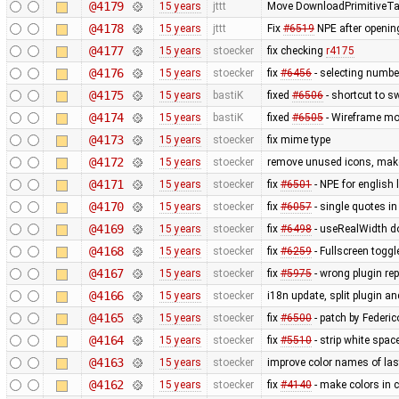
@4179
15 years
jttt
Move DownloadPrimitiveTask
@4178
15 years
jttt
Fix
#6519
NPE after opening
@4177
15 years
stoecker
fix checking
r4175
@4176
15 years
stoecker
fix
#6456
- selecting numbe
@4175
15 years
bastiK
fixed
#6506
- shortcut to s
@4174
15 years
bastiK
fixed
#6505
- Wireframe mo
@4173
15 years
stoecker
fix mime type
@4172
15 years
stoecker
remove unused icons, make
@4171
15 years
stoecker
fix
#6501
- NPE for english
@4170
15 years
stoecker
fix
#6057
- single quotes in
@4169
15 years
stoecker
fix
#6498
- useRealWidth do
@4168
15 years
stoecker
fix
#6259
- Fullscreen togg
@4167
15 years
stoecker
fix
#5975
- wrong plugin rep
@4166
15 years
stoecker
i18n update, split plugin an
@4165
15 years
stoecker
fix
#6500
- patch by Federic
@4164
15 years
stoecker
fix
#5510
- strip white sp
@4163
15 years
stoecker
improve color names of las
@4162
15 years
stoecker
fix
#4140
- make colors in c