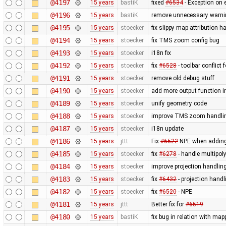
@4197
15 years
bastiK
fixed
#6534
- Exception on e
@4196
15 years
bastiK
remove unnecessary warnin
@4195
15 years
stoecker
fix slippy map attribution 
@4194
15 years
stoecker
fix TMS zoom config bug
@4193
15 years
stoecker
i18n fix
@4192
15 years
stoecker
fix
#6528
- toolbar conflict
@4191
15 years
stoecker
remove old debug stuff
@4190
15 years
stoecker
add more output function i
@4189
15 years
stoecker
unify geometry code
@4188
15 years
stoecker
improve TMS zoom handli
@4187
15 years
stoecker
i18n update
@4186
15 years
jttt
Fix
#6522
NPE when adding
@4185
15 years
stoecker
fix
#6278
- handle multipol
@4184
15 years
stoecker
improve projection handlin
@4183
15 years
stoecker
fix
#6432
- projection han
@4182
15 years
stoecker
fix
#6520
- NPE
@4181
15 years
jttt
Better fix for
#6519
@4180
15 years
bastiK
fix bug in relation with m