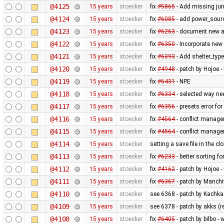
@4125
15 years
stoecker
fix
#5865
- Add missing jun
@4124
15 years
stoecker
fix
#6085
- add power_sourc
@4123
15 years
stoecker
fix
#6263
- document new at
@4122
15 years
stoecker
fix
#6350
- Incorporate new 
@4121
15 years
stoecker
fix
#6393
- Add shelter_type 
@4120
15 years
stoecker
fix
#4948
- patch by Hojoe - 
@4119
15 years
stoecker
fix
#6431
- NPE
@4118
15 years
stoecker
fix
#6334
- selected way ne
@4117
15 years
stoecker
fix
#6356
- presets error for
@4116
15 years
stoecker
fix
#4564
- conflict manager
@4115
15 years
stoecker
fix
#4564
- conflict manager
@4114
15 years
stoecker
setting a save file in the 
@4113
15 years
stoecker
fix
#6233
- better sorting f
@4112
15 years
stoecker
fix
#4162
- patch by Hojoe 
@4111
15 years
stoecker
fix
#6367
- patch by Manchit
@4110
15 years
stoecker
see 6368 - patch by Kachkae
@4109
15 years
stoecker
see 6378 - patch by akks (re
@4108
15 years
stoecker
fix
#6405
- patch by bilbo 