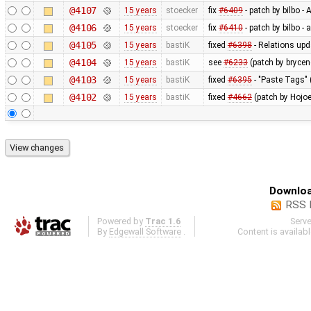
@4107
15 years
stoecker
fix
#6409
- patch by bilbo -
@4106
15 years
stoecker
fix
#6410
- patch by bilbo -
@4105
15 years
bastiK
fixed
#6398
- Relations upd
@4104
15 years
bastiK
see
#6233
(patch by brycen
@4103
15 years
bastiK
fixed
#6395
- "Paste Tags" 
@4102
15 years
bastiK
fixed
#4662
(patch by Hojoe
Downloa
RSS 
Powered by
Trac 1.6
Serv
By
Edgewall Software
.
Content is availab