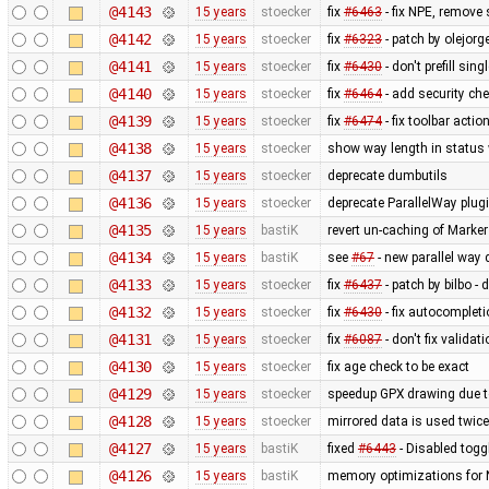
@4143
15 years
stoecker
fix
#6463
- fix NPE, remove
@4142
15 years
stoecker
fix
#6323
- patch by olejor
@4141
15 years
stoecker
fix
#6430
- don't prefill sin
@4140
15 years
stoecker
fix
#6464
- add security che
@4139
15 years
stoecker
fix
#6474
- fix toolbar acti
@4138
15 years
stoecker
show way length in status w
@4137
15 years
stoecker
deprecate dumbutils
@4136
15 years
stoecker
deprecate ParallelWay plug
@4135
15 years
bastiK
revert un-caching of Marker
@4134
15 years
bastiK
see
#67
- new parallel way
@4133
15 years
stoecker
fix
#6437
- patch by bilbo -
@4132
15 years
stoecker
fix
#6430
- fix autocomplet
@4131
15 years
stoecker
fix
#6087
- don't fix validat
@4130
15 years
stoecker
fix age check to be exact
@4129
15 years
stoecker
speedup GPX drawing due to
@4128
15 years
stoecker
mirrored data is used twice
@4127
15 years
bastiK
fixed
#6443
- Disabled togg
@4126
15 years
bastiK
memory optimizations for 