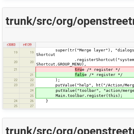
trunk/src/org/openstree
r3083
r4139
super(tr("Merge layer"), "dialogs/mer
19
19
Shortcut
.registerShortcut("system:merge",
20
20
Shortcut.GROUP_MENU),
21
tru
e /* register */
fals
e /* register */
21
22
22
);
23
23
putValue("help", ht("/Action/Merge
24
putValue("toolbar", "action/mergel
Main.toolbar.register(this);
25
24
26
}
25
27
trunk/src/org/openstree