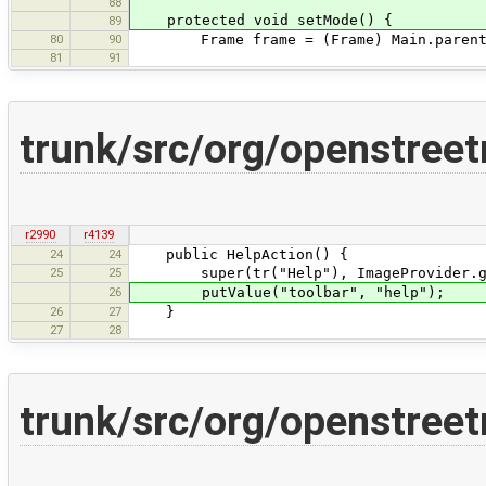
88
protected void setMode() {
89
80
90
Frame frame = (Frame) Main.parent
81
91
trunk/src/org/openstree
r2990
r4139
24
24
public HelpAction() {
25
25
super(tr("Help"), ImageProvider.ge
26
putValue("toolbar", "help");
26
27
}
27
28
trunk/src/org/openstreet