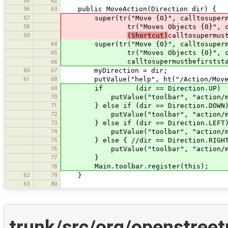
55
62
56
63
public MoveAction(Direction dir) {
57
super(tr("Move {0}", calltosupermust
58
tr("Moves Objects {0}", calltosu
59
(Shortcut)
calltosupermus
64
super(tr("Move {0}", calltosupermust
65
tr("Moves Objects {0}", calltosu
calltosupermustbefirststatemen
66
60
67
myDirection = dir;
61
68
putValue("help", ht("/Action/Move
69
if (dir == Direction.UP)
70
putValue("toolbar", "action/mo
71
} else if (dir == Direction.DOWN
72
putValue("toolbar", "action/mov
73
} else if (dir == Direction.LEFT
74
putValue("toolbar", "action/mov
75
} else { //dir == Direction.RIGHT
76
putValue("toolbar", "action/mov
77
}
Main.toolbar.register(this);
78
62
79
}
63
80
trunk/src/org/openstree