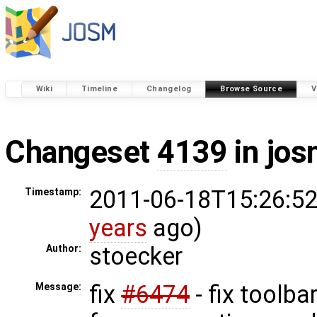
Wiki
Timeline
Changelog
Browse Source
V
Changeset
4139
in jos
2011-06-18T15:26:52
Timestamp:
years
ago)
stoecker
Author:
fix
#6474
- fix toolba
Message: