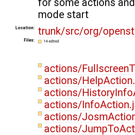
for some actions and 
mode start
trunk/src/org/opens
Location:
Files:
14 edited
actions/Fullscreen
actions/HelpAction
actions/HistoryInfo
actions/InfoAction.
actions/JosmActio
actions/JumpToAct