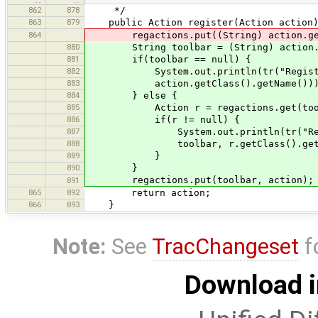
862
878
*/
863
879
public Action register(Action action)
864
regactions.put((String) action.getV
880
String toolbar = (String) action.ge
881
if(toolbar == null) {
882
System.out.println(tr("Registered 
883
action.getClass().getName()))
884
} else {
885
Action r = regactions.get(tool
886
if(r != null) {
887
System.out.println(tr("Registered
888
toolbar, r.getClass().getName(),
889
}
890
}
regactions.put(toolbar, action);
891
865
892
return action;
866
893
}
Note:
See
TracChangeset
f
Download i