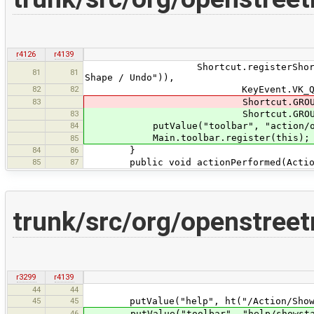
r4126
r4139
Shortcut.registerShortcut("tools:
81
81
Shape / Undo")),
82
82
KeyEvent.VK_Q
83
Shortcut.GROUP_EDIT, Short
83
Shortcut.GROUP_EDIT, Short
84
putValue("toolbar", "action/orth
Main.toolbar.register(this);
85
84
86
}
85
87
public void actionPerformed(Action
trunk/src/org/openstree
r3299
r4139
44
44
45
45
putValue("help", ht("/Action/ShowSt
46
putValue("toolbar", "help/showstat