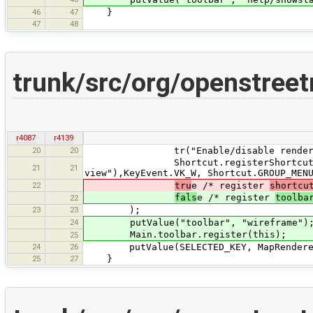
46
47
}
47
48
trunk/src/org/openstree
r4087
r4139
20
20
tr("Enable/disable rendering th
Shortcut.registerShortcut("menu:v
21
21
view"),KeyEvent.VK_W, Shortcut.GROUP_MEN
22
tru
e /* register
shortcu
fals
e /* register
toolba
22
23
23
);
24
putValue("toolbar", "wireframe")
Main.toolbar.register(this);
25
24
26
putValue(SELECTED_KEY, MapRendererFac
25
27
}