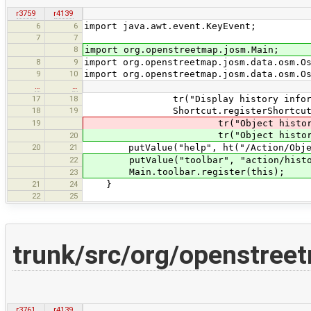
r3759
r4139
6
6
import java.awt.event.KeyEvent;
7
7
8
import org.openstreetmap.josm.Main;
8
9
import org.openstreetmap.josm.data.osm.O
9
10
import org.openstreetmap.josm.data.osm.O
…
…
17
18
tr("Display history information a
18
19
Shortcut.registerShortcut("co
19
tr("Object history"), KeyEve
tr("Object history"), KeyEve
20
20
21
putValue("help", ht("/Action/Objec
22
putValue("toolbar", "action/histor
Main.toolbar.register(this);
23
21
24
}
22
25
trunk/src/org/openstree
r3761
r4139