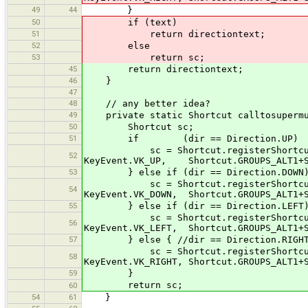
49
44
}
50
if (text)
51
return directiontext;
52
else
53
return sc;
45
return directiontext;
46
}
47
48
// any better idea?
49
private static Shortcut calltosupermus
50
Shortcut sc;
51
if (dir == Direction.UP)
sc = Shortcut.registerShortcut("co
52
KeyEvent.VK_UP, Shortcut.GROUPS_ALT1+S
53
} else if (dir == Direction.DOWN
sc = Shortcut.registerShortcut("cor
54
KeyEvent.VK_DOWN, Shortcut.GROUPS_ALT1+S
55
} else if (dir == Direction.LEFT
sc = Shortcut.registerShortcut("cor
56
KeyEvent.VK_LEFT, Shortcut.GROUPS_ALT1+S
57
} else { //dir == Direction.RIGHT
sc = Shortcut.registerShortcut("cor
58
KeyEvent.VK_RIGHT, Shortcut.GROUPS_ALT1+
59
}
return sc;
60
54
61
}