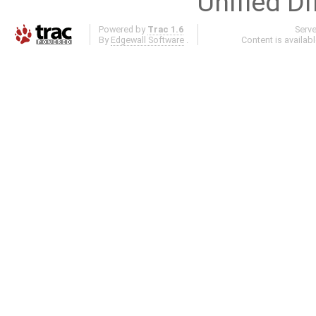
Unified Di
Powered by
Trac 1.6
Serv
By
Edgewall Software
.
Content is availab