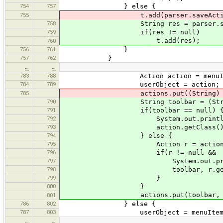
754
757
} else {
755
t.add(parser.saveAction(a
758
String res = parser.saveAc
759
if(res != null)
t.add(res);
760
756
761
}
757
762
}
…
…
783
788
Action action = menuItem.g
784
789
userObject = action;
785
actions.put((String) action.ge
790
String toolbar = (String) act
791
if(toolbar == null) 
792
System.out.println(tr("Toolb
793
action.getClass().getN
794
} else {
795
Action r = actions.get(
796
if(r != null && r != a
797
System.out.println(tr("Toolb
798
toolbar, r.getClass().getNam
799
}
800
}
actions.put(toolbar, act
801
786
802
} else {
787
803
userObject = menuItem.get
…
…