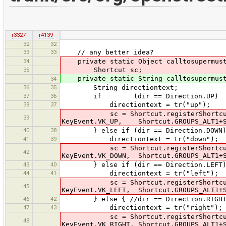
r3327
r4139
32
32
33
33
// any better idea?
34
private static Object calltosupermustbe
35
Shortcut sc;
private static String calltosupermustb
34
36
35
String directiontext;
37
36
if (dir == Direction.UP)
38
37
directiontext = tr("up");
sc = Shortcut.registerShortcut("co
39
KeyEvent.VK_UP, Shortcut.GROUPS_ALT1+S
40
38
} else if (dir == Direction.DOWN
41
39
directiontext = tr("down");
sc = Shortcut.registerShortcut("cor
42
KeyEvent.VK_DOWN, Shortcut.GROUPS_ALT1+S
43
40
} else if (dir == Direction.LEFT
44
41
directiontext = tr("left");
sc = Shortcut.registerShortcut("cor
45
KeyEvent.VK_LEFT, Shortcut.GROUPS_ALT1+S
46
42
} else { //dir == Direction.RIGHT
47
43
directiontext = tr("right");
sc = Shortcut.registerShortcut("cor
48
KeyEvent.VK_RIGHT, Shortcut.GROUPS_ALT1+