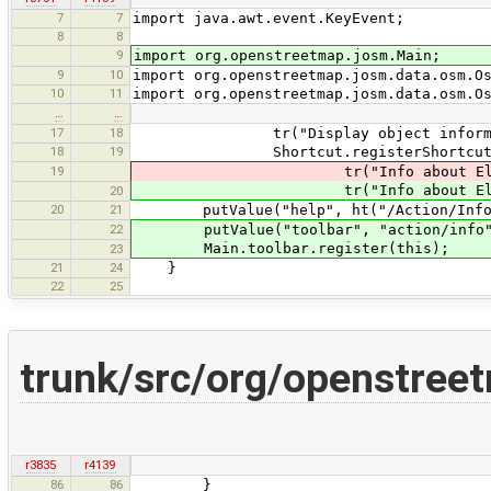
7
7
import java.awt.event.KeyEvent;
8
8
9
import org.openstreetmap.josm.Main;
9
10
import org.openstreetmap.josm.data.osm.O
10
11
import org.openstreetmap.josm.data.osm.O
…
…
17
18
tr("Display object information ab
18
19
Shortcut.registerShortcut("cor
19
tr("Info about Element"), Key
tr("Info about Element"), Key
20
20
21
putValue("help", ht("/Action/InfoAb
22
putValue("toolbar", "action/info"
Main.toolbar.register(this);
23
21
24
}
22
25
trunk/src/org/openstree
r3835
r4139
86
86
}