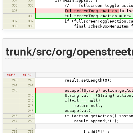
304
304
if(!Main.applet) {
305
305
// -- fullscreen toggle actio
306
FullscreenToggleAction
fulls
fullscreenToggleAction = new Full
306
307
307
if (fullscreenToggleAction.canFu
308
308
final JCheckBoxMenuItem fullscreen
trunk/src/org/openstree
r4033
r4139
243
243
result.setLength(0);
244
244
245
escape((String) action.getAction(
245
String val = (String) action.getAc
246
if(val == null)
247
return null;
escape(val);
248
246
249
if (action.getAction() instanceof
247
250
result.append('(');
…
…
753
756
t.add("|");