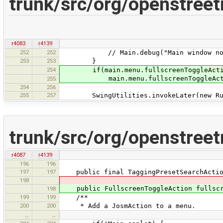
trunk/src/org/openstree
r4083
r4139
252
252
// Main.debug("Main window not 
253
253
}
254
if(main.menu.fullscreenToggleActio
main.menu.fullscreenToggleActio
255
254
256
255
257
SwingUtilities.invokeLater(new Run
trunk/src/org/openstree
r4087
r4139
196
196
197
197
public final TaggingPresetSearchAction 
198
public FullscreenToggleAction fullscre
198
199
199
/**
200
200
* Add a JosmAction to a menu.
…
…