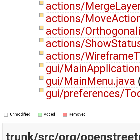
actions/MergeLayer
actions/MoveActio
actions/Orthogonal
actions/ShowStatu
actions/WireframeT
gui/MainApplication
gui/MainMenu.java
gui/preferences/To
Unmodified
Added
Removed
trunk/src/org/openstree