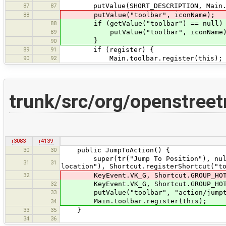
87
87
putValue(SHORT_DESCRIPTION, Main.pla
88
putValue("toolbar", iconName);
88
if (getValue("toolbar") == null)
89
putValue("toolbar", iconName)
}
90
89
91
if (register) {
90
92
Main.toolbar.register(this);
trunk/src/org/openstree
r3083
r4139
30
30
public JumpToAction() {
super(tr("Jump To Position"), null, t
31
31
location"), Shortcut.registerShortcut("t
32
KeyEvent.VK_G, Shortcut.GROUP_HOTK
32
KeyEvent.VK_G, Shortcut.GROUP_HOTK
33
putValue("toolbar", "action/jumpt
Main.toolbar.register(this);
34
33
35
}
34
36