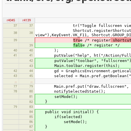
r4045
r4139
37
37
tr("Toggle fullscreen view
Shortcut.registerShortcut("menu:v
38
38
view"),KeyEvent.VK_F11, Shortcut.GROUP_D
39
tru
e /* register
shortcu
fals
e /* register */
39
40
40
);
41
41
putValue("help", ht("/Action/Fulls
42
putValue("toolbar", "fullscreen"
Main.toolbar.register(this);
43
42
44
gd = GraphicsEnvironment.getLocalGrap
43
45
selected = Main.pref.getBoolean("dr
…
…
77
79
Main.pref.put("draw.fullscreen", s
78
80
notifySelectedState();
81
setMode();
}
82
79
83
84
public void initial() {
85
if(selected)
86
setMode();
87
}