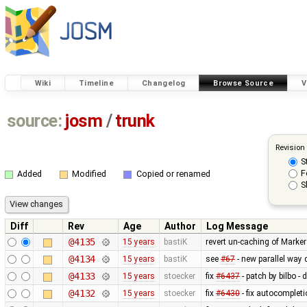
Wiki
Timeline
Changelog
Browse Source
V
source:
josm
/
trunk
Revision
S
F
Added
Modified
Copied or renamed
S
Diff
Rev
Age
Author
Log Message
@4135
15 years
bastiK
revert un-caching of Marker
@4134
15 years
bastiK
see
#67
- new parallel way
@4133
15 years
stoecker
fix
#6437
- patch by bilbo -
@4132
15 years
stoecker
fix
#6430
- fix autocomplet