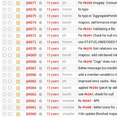
@4077
15 years
jttt
Fix
#6320
imagery: Concurr
@4076
15 years
framm
fix typo
@4075
15 years
framm
fix typo in "AggregatePrimi
@4074
15 years
bastiK
mapcss: performance improv
@4073
15 years
jttt
Fix
#6161
Validating a file
@4072
15 years
jttt
Fix
#6301
Check for null m
@4071
15 years
framm
use STATUS_UNDECIDED for
@4070
15 years
jttt
Fix
#6275
Sort relations nu
@4069
15 years
bastiK
mapcss: add role based sel
@4068
15 years
jttt
Fix
#6290
"Copy" does not w
@4067
15 years
jttt
Better message (no stacktr
@4066
15 years
framm
add a member variable to Us
@4065
15 years
jttt
Improved wms cache - files 
@4064
15 years
bastiK
applied
#6250
(patch by akk
@4063
15 years
bastiK
see
#6267
, check for null
@4062
15 years
stoecker
fix
#6267
- NPE
@4061
15 years
stoecker
fix
#1608
- better icons fo
@4060
15 years
stoecker
i18n update (finished majo