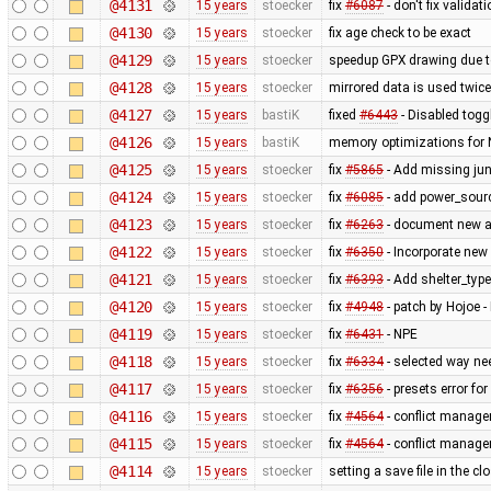
@4131
15 years
stoecker
fix
#6087
- don't fix validat
@4130
15 years
stoecker
fix age check to be exact
@4129
15 years
stoecker
speedup GPX drawing due to
@4128
15 years
stoecker
mirrored data is used twice
@4127
15 years
bastiK
fixed
#6443
- Disabled togg
@4126
15 years
bastiK
memory optimizations for 
@4125
15 years
stoecker
fix
#5865
- Add missing jun
@4124
15 years
stoecker
fix
#6085
- add power_sourc
@4123
15 years
stoecker
fix
#6263
- document new at
@4122
15 years
stoecker
fix
#6350
- Incorporate new 
@4121
15 years
stoecker
fix
#6393
- Add shelter_type 
@4120
15 years
stoecker
fix
#4948
- patch by Hojoe - 
@4119
15 years
stoecker
fix
#6431
- NPE
@4118
15 years
stoecker
fix
#6334
- selected way ne
@4117
15 years
stoecker
fix
#6356
- presets error for
@4116
15 years
stoecker
fix
#4564
- conflict manager
@4115
15 years
stoecker
fix
#4564
- conflict manager
@4114
15 years
stoecker
setting a save file in the 