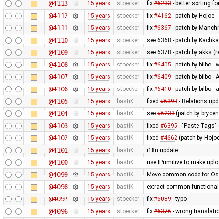
@4113
15 years
stoecker
fix
#6233
- better sorting f
@4112
15 years
stoecker
fix
#4162
- patch by Hojoe 
@4111
15 years
stoecker
fix
#6367
- patch by Manchit
@4110
15 years
stoecker
see 6368 - patch by Kachkae
@4109
15 years
stoecker
see 6378 - patch by akks (re
@4108
15 years
stoecker
fix
#6405
- patch by bilbo 
@4107
15 years
stoecker
fix
#6409
- patch by bilbo -
@4106
15 years
stoecker
fix
#6410
- patch by bilbo -
@4105
15 years
bastiK
fixed
#6398
- Relations upd
@4104
15 years
bastiK
see
#6233
(patch by brycen
@4103
15 years
bastiK
fixed
#6395
- "Paste Tags" 
@4102
15 years
bastiK
fixed
#4662
(patch by Hojoe
@4101
15 years
bastiK
i18n update
@4100
15 years
bastiK
use IPrimitive to make upl
@4099
15 years
bastiK
Move common code for OsmP
@4098
15 years
bastiK
extract common functionali
@4097
15 years
stoecker
fix
#6089
- typo
@4096
15 years
stoecker
fix
#6376
- wrong translati