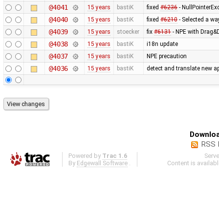
@4041
15 years
bastiK
fixed
#6236
- NullPointerEx
@4040
15 years
bastiK
fixed
#6210
- Selected a wa
@4039
15 years
stoecker
fix
#6131
- NPE with Drag&D
@4038
15 years
bastiK
i18n update
@4037
15 years
bastiK
NPE precaution
@4036
15 years
bastiK
detect and translate new ap
Downloa
RSS 
Powered by
Trac 1.6
Serv
By
Edgewall Software
.
Content is availab