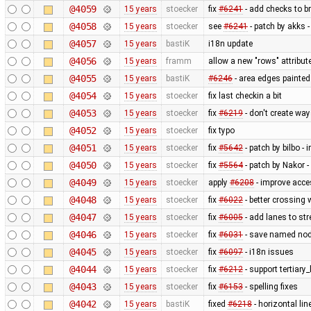
@4059
15 years
stoecker
fix
#6241
- add checks to b
@4058
15 years
stoecker
see
#6241
- patch by akks -
@4057
15 years
bastiK
i18n update
@4056
15 years
framm
allow a new "rows" attribut
@4055
15 years
bastiK
#6246
- area edges painte
@4054
15 years
stoecker
fix last checkin a bit
@4053
15 years
stoecker
fix
#6219
- don't create wa
@4052
15 years
stoecker
fix typo
@4051
15 years
stoecker
fix
#5642
- patch by bilbo -
@4050
15 years
stoecker
fix
#5564
- patch by Nakor -
@4049
15 years
stoecker
apply
#6208
- improve acce
@4048
15 years
stoecker
fix
#6022
- better crossing 
@4047
15 years
stoecker
fix
#6005
- add lanes to str
@4046
15 years
stoecker
fix
#6031
- save named nod
@4045
15 years
stoecker
fix
#6097
- i18n issues
@4044
15 years
stoecker
fix
#6212
- support tertiary
@4043
15 years
stoecker
fix
#6153
- spelling fixes
@4042
15 years
bastiK
fixed
#6218
- horizontal li