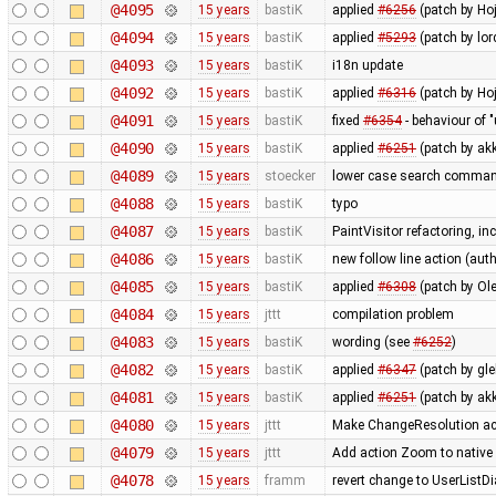
@4095
15 years
bastiK
applied
#6256
(patch by Hoj
@4094
15 years
bastiK
applied
#5293
(patch by lor
@4093
15 years
bastiK
i18n update
@4092
15 years
bastiK
applied
#6316
(patch by Hoj
@4091
15 years
bastiK
fixed
#6354
- behaviour of "
@4090
15 years
bastiK
applied
#6251
(patch by ak
@4089
15 years
stoecker
lower case search comma
@4088
15 years
bastiK
typo
@4087
15 years
bastiK
PaintVisitor refactoring, i
@4086
15 years
bastiK
new follow line action (au
@4085
15 years
bastiK
applied
#6308
(patch by Ole
@4084
15 years
jttt
compilation problem
@4083
15 years
bastiK
wording (see
#6252
)
@4082
15 years
bastiK
applied
#6347
(patch by gl
@4081
15 years
bastiK
applied
#6251
(patch by akk
@4080
15 years
jttt
Make ChangeResolution act
@4079
15 years
jttt
Add action Zoom to native 
@4078
15 years
framm
revert change to UserListDi