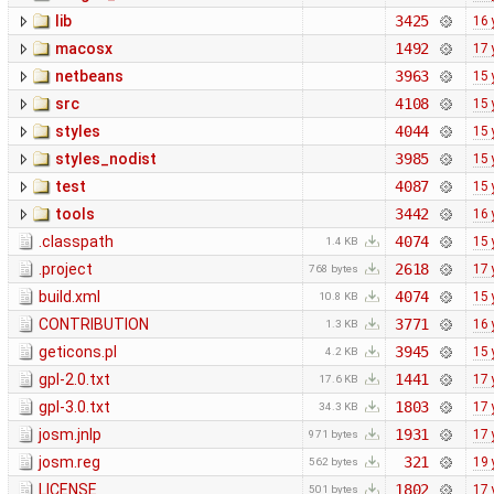
lib
3425
16 
macosx
1492
17 
netbeans
3963
15 
src
4108
15 
styles
4044
15 
styles_nodist
3985
15 
test
4087
15 
tools
3442
16 
.classpath
4074
15 
1.4 KB
.project
2618
17 
768 bytes
build.xml
4074
15 
10.8 KB
CONTRIBUTION
3771
16 
1.3 KB
geticons.pl
3945
15 
4.2 KB
gpl-2.0.txt
1441
17 
17.6 KB
gpl-3.0.txt
1803
17 
34.3 KB
josm.jnlp
1931
17 
971 bytes
josm.reg
321
19 
562 bytes
LICENSE
1802
17 
501 bytes