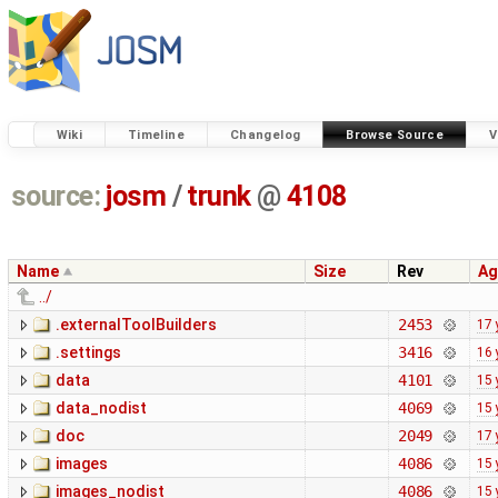
Wiki
Timeline
Changelog
Browse Source
V
source:
josm
/
trunk
@
4108
Name
Size
Rev
Ag
../
.externalToolBuilders
2453
17 
.settings
3416
16 
data
4101
15 
data_nodist
4069
15 
doc
2049
17 
images
4086
15 
images_nodist
4086
15 