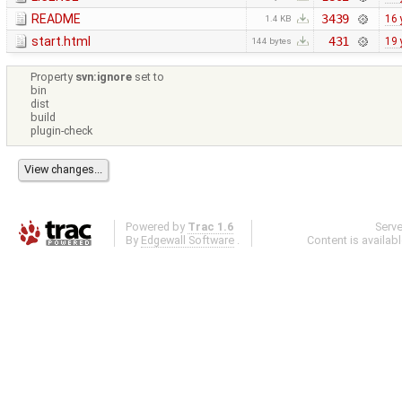
README
3439
16 
1.4 KB
start.html
431
19 
144 bytes
Property
svn:ignore
set to
bin
dist
build
plugin-check
Powered by
Trac 1.6
Serv
By
Edgewall Software
.
Content is availab