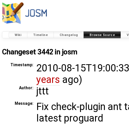
Wiki
Timeline
Changelog
Browse Source
V
Changeset 3442 in josm
2010-08-15T19:00:33
Timestamp:
years
ago)
jttt
Author:
Fix check-plugin ant 
Message:
latest proguard