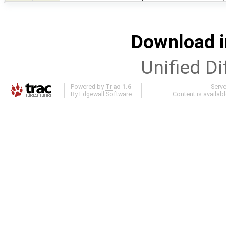
Download i
Unified Di
Powered by
Trac 1.6
Serv
By
Edgewall Software
.
Content is availab