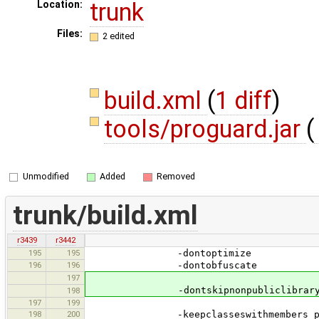
trunk
Location:
Files:
2 edited
build.xml
(
1 diff
)
tools/proguard.jar
(
Unmodified
Added
Removed
trunk/build.xml
r3439
r3442
195
195
-dontoptimize
196
196
-dontobfuscate
197
-dontskipnonpubliclibrarycl
198
197
199
198
200
-keepclasseswithmembers public cla