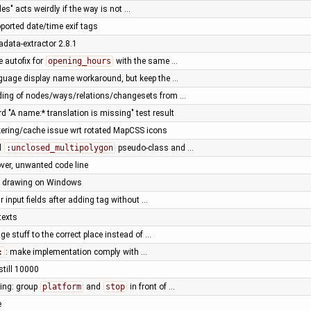
des" acts weirdly if the way is not …
ported date/time exif tags
adata-extractor 2.8.1
e autofix for
opening_hours
with the same …
guage display name workaround, but keep the …
ading of nodes/ways/relations/changesets from …
rd "A name:* translation is missing" test result
ickering/cache issue wrt rotated MapCSS icons
d
:unclosed_multipolygon
pseudo-class and …
ver, unwanted code line
e drawing on Windows
r input fields after adding tag without …
texts
e stuff to the correct place instead of …
:
: make implementation comply with …
 still 10000
ting: group
platform
and
stop
in front of …
e