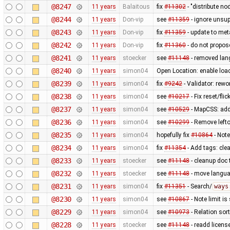
@8247
11 years
Balaitous
fix
#11302
- "distribute no
@8244
11 years
Don-vip
see
#11359
- ignore unsup
@8243
11 years
Don-vip
fix
#11359
- update to met
@8242
11 years
Don-vip
fix
#11360
- do not propos
@8241
11 years
stoecker
see
#11148
- removed lan
@8240
11 years
simon04
Open Location: enable lo
@8239
11 years
simon04
fix
#9242
- Validator: rewo
@8238
11 years
simon04
see
#10217
- Fix reset/fl
@8237
11 years
simon04
see
#10529
- MapCSS: ad
@8236
11 years
simon04
see
#10299
- Remove lefto
@8235
11 years
simon04
hopefully fix
#10864
- Not
@8234
11 years
simon04
fix
#11354
- Add tags: clea
@8233
11 years
stoecker
see
#11148
- cleanup doc 
@8232
11 years
stoecker
see
#11148
- move languag
@8231
11 years
simon04
fix
#11351
- Search/
ways
@8230
11 years
simon04
see
#10867
- Note limit is
@8229
11 years
simon04
see
#10973
- Relation sor
@8228
11 years
stoecker
see
#11148
- readd licens