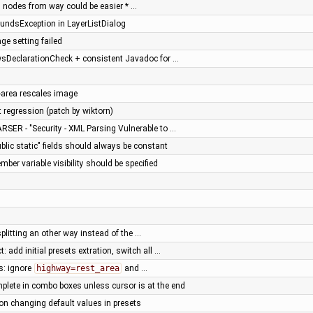
 nodes from way could be easier * …
undsException in LayerListDialog
ge setting failed
sDeclarationCheck + consistent Javadoc for …
l-area rescales image
t regression (patch by wiktorn)
RSER - "Security - XML Parsing Vulnerable to …
ublic static" fields should always be constant
ber variable visibility should be specified
 splitting an other way instead of the …
t: add initial presets extration, switch all …
s: ignore
highway=rest_area
and …
plete in combo boxes unless cursor is at the end
on changing default values in presets