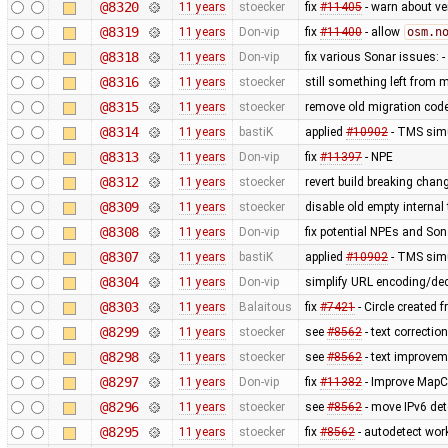
@8320
11 years
stoecker
fix
#11405
- warn about v
@8319
11 years
Don-vip
fix
#11400
- allow
osm.n
@8318
11 years
Don-vip
fix various Sonar issues: 
@8316
11 years
stoecker
still something left from
@8315
11 years
stoecker
remove old migration cod
@8314
11 years
bastiK
applied
#10902
- TMS simu
@8313
11 years
Don-vip
fix
#11397
- NPE
@8312
11 years
stoecker
revert build breaking chan
@8309
11 years
stoecker
disable old empty internal 
@8308
11 years
Don-vip
fix potential NPEs and Son
@8307
11 years
bastiK
applied
#10902
- TMS simu
@8304
11 years
Don-vip
simplify URL encoding/de
@8303
11 years
Balaitous
fix
#7421
- Circle created 
@8299
11 years
stoecker
see
#8562
- text correction
@8298
11 years
stoecker
see
#8562
- text improvem
@8297
11 years
Don-vip
fix
#11382
- Improve MapC
@8296
11 years
stoecker
see
#8562
- move IPv6 det
@8295
11 years
stoecker
fix
#8562
- autodetect work