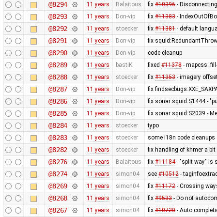
@8294
11 years
Balaitous
fix
#10396
- Disconnecting
@8293
11 years
Don-vip
fix
#11383
- IndexOutOfBo
@8292
11 years
stoecker
fix
#11381
- default langua
@8291
11 years
Don-vip
fix squid:RedundantThrow
@8290
11 years
Don-vip
code cleanup
@8289
11 years
bastiK
fixed
#11378
- mapcss: fil
@8288
11 years
stoecker
fix
#11353
- imagery offse
@8287
11 years
Don-vip
fix findsecbugs:XXE_SAXPA
@8286
11 years
Don-vip
fix sonar squid:S1444 - "p
@8285
11 years
Don-vip
fix sonar squid:S2039 - Mem
@8284
11 years
stoecker
typo
@8283
11 years
stoecker
some i18n code cleanups
@8282
11 years
stoecker
fix handling of khmer a bit
@8276
11 years
Balaitous
fix
#11184
- "split way" is
@8274
11 years
simon04
see
#10512
- taginfoextrac
@8269
11 years
simon04
fix
#11172
- Crossing way
@8268
11 years
simon04
fix
#9533
- Do not autocom
@8267
11 years
simon04
fix
#10720
- Auto completi