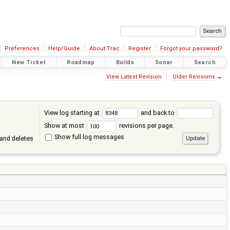
Preferences
Help/Guide
About Trac
Register
Forgot your password?
New Ticket
Roadmap
Builds
Sonar
Search
View Latest Revision
Older Revisions
→
View log starting at
and back to
Show at most
revisions per page.
Show full log messages
and deletes