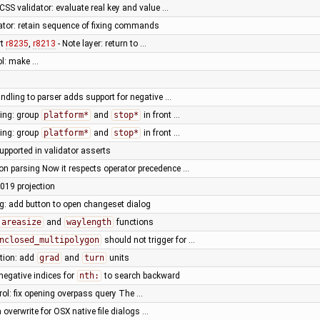
SS validator: evaluate real key and value …
tor: retain sequence of fixing commands
rt
r8235
,
r8213
- Note layer: return to …
ol: make …
ndling to parser adds support for negative …
ting: group
platform*
and
stop*
in front …
ting: group
platform*
and
stop*
in front …
supported in validator asserts
n parsing Now it respects operator precedence …
019 projection
og: add button to open changeset dialog
areasize
and
waylength
functions
nclosed_multipolygon
should not trigger for …
tion: add
grad
and
turn
units
negative indices for
nth:
to search backward
ol: fix opening overpass query The …
 overwrite for OSX native file dialogs …