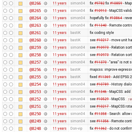
@8266
11 years
simon04
fix
#9782
fix
#10859
- MapC
@8265
11 years
simon04
fix
#10913
- MapCSS valida
@8264
11 years
simon04
hopefully fix
#10864
- reve
@8263
11 years
simon04
fix
#11340
- Remote contr
@8261
11 years
bastiK
fix coding style
@8260
11 years
bastiK
see
#10217
- move unit ha
@8259
11 years
simon04
see
#10973
- Relation sor
@8258
11 years
simon04
see
#10973
- Relation sor
@8257
11 years
simon04
fix
#11370
- "area" is not 
@8256
11 years
bastiK
mapcss: improve expressio
@8255
11 years
bastiK
fixed
#11369
- Add EPSG:2
@8254
11 years
simon04
see
#10789
- History dial
@8253
11 years
simon04
fix
#11346
- MapCSS: add
@8252
11 years
simon04
see
#10529
- MapCSS:
:u
@8251
11 years
simon04
see
#10217
- MapCSS rota
@8250
11 years
simon04
fix
#11358
- Search: allow 
@8249
11 years
simon04
see
#11356
- Remote contr
@8248
11 years
Don-vip
fix
#11362
- do not confirm