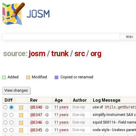
Wiki
source:
josm
/
trunk
/
src
/
org
Added
Modified
Copied or renamed
Diff
Rev
Age
Author
Log Message
@8348
11 years
Don-vip
use of
Utils.getDurat
@8347
11 years
Don-vip
simplify/instrument SAX 
@8346
11 years
Don-vip
squid:S00116 - Field nam
@8345
11 years
Don-vip
code style - Useless par