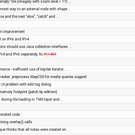
empty" tile (imagery with zoom level > 17) …
nnect way to an external node with shape …
ace and the next "else", "catch" and …
gn improvement
 on IPv6 and IPv4
ions should use Java collection interfaces …
Pv4 and IPv6 separately, fix
#11409
mance - inefficient use of keySet iterator …
cker: preprocess MapCSS for media queries support
ix UI problem with add tag dialog
memory footprint (patch by wiktorn)
 during tile loading in TMS layer and …
recated code
ning overlay() calls
yer thinks that all notes were created on …