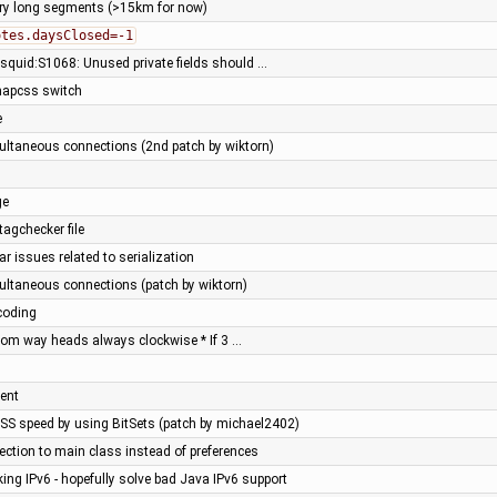
ery long segments (>15km for now)
otes.daysClosed=-1
- squid:S1068: Unused private fields should …
 mapcss switch
e
ltaneous connections (2nd patch by wiktorn)
ge
tagchecker file
ar issues related to serialization
ltaneous connections (patch by wiktorn)
coding
from way heads always clockwise * If 3 …
ent
SS speed by using BitSets (patch by michael2402)
ection to main class instead of preferences
ing IPv6 - hopefully solve bad Java IPv6 support