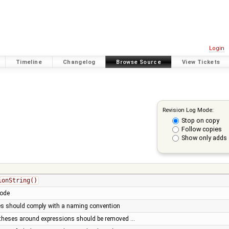
Login
Timeline
Changelog
Browse Source
View Tickets
Revision Log Mode:
Stop on copy
Follow copies
Show only adds 
ionString()
code
es should comply with a naming convention
entheses around expressions should be removed …