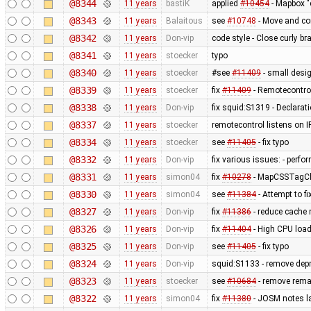
@8344
11 years
bastiK
applied
#10454
- Mapbox "
@8343
11 years
Balaitous
see
#10748
- Move and co
@8342
11 years
Don-vip
code style - Close curly br
@8341
11 years
stoecker
typo
@8340
11 years
stoecker
#see
#11409
- small desi
@8339
11 years
stoecker
fix
#11409
- Remotecontrol
@8338
11 years
Don-vip
fix squid:S1319 - Declarat
@8337
11 years
stoecker
remotecontrol listens on I
@8334
11 years
stoecker
see
#11405
- fix typo
@8332
11 years
Don-vip
fix various issues: - perfor
@8331
11 years
simon04
fix
#10278
- MapCSSTagChe
@8330
11 years
simon04
see
#11384
- Attempt to f
@8327
11 years
Don-vip
fix
#11386
- reduce cache 
@8326
11 years
Don-vip
fix
#11404
- High CPU load
@8325
11 years
Don-vip
see
#11405
- fix typo
@8324
11 years
Don-vip
squid:S1133 - remove dep
@8323
11 years
stoecker
see
#10684
- remove remai
@8322
11 years
simon04
fix
#11380
- JOSM notes la