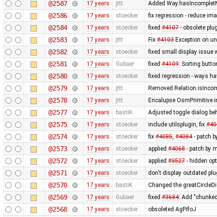
@2587
17 years
jttt
Added Way.hasIncompletNo
@2586
17 years
stoecker
fix regression - reduce im
@2584
17 years
stoecker
fixed
#4107
- obsolete pl
@2583
17 years
jttt
Fix
#4103
Exception on u
@2582
17 years
stoecker
fixed small display issue 
@2581
17 years
Gubaer
fixed
#4109
: Sorting butto
@2580
17 years
stoecker
fixed regression - ways h
@2579
17 years
jttt
Removed Relation.isIncomp
@2578
17 years
jttt
Encalupse OsmPrimitive.i
@2577
17 years
bastiK
Adjusted toggle dialog be
@2575
17 years
stoecker
include utilsplugin, fix
#40
@2574
17 years
stoecker
fix
#4085
,
#4084
- patch by
@2573
17 years
stoecker
applied
#4068
- patch by m
@2572
17 years
stoecker
applied
#3527
- hidden op
@2571
17 years
stoecker
don't display outdated plu
@2570
17 years
bastiK
Changed the greatCircleDi
@2569
17 years
Gubaer
fixed
#3684
: Add "chunke
@2568
17 years
stoecker
obsoleted AgPifoJ