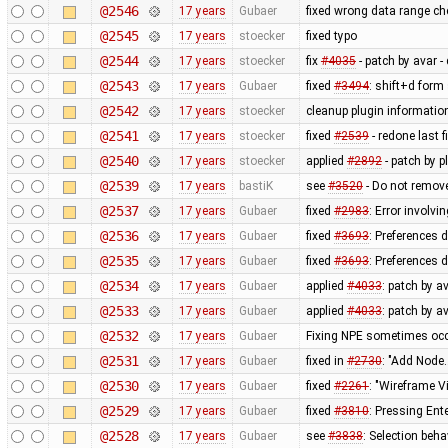
@2546
17 years
Gubaer
fixed wrong data range c
@2545
17 years
stoecker
fixed typo
@2544
17 years
stoecker
fix
#4035
- patch by avar - 
@2543
17 years
Gubaer
fixed
#3494
: shift+d form
@2542
17 years
stoecker
cleanup plugin information
@2541
17 years
stoecker
fixed
#2539
- redone last fi
@2540
17 years
stoecker
applied
#2892
- patch by p
@2539
17 years
bastiK
see
#3520
- Do not remove
@2537
17 years
Gubaer
fixed
#2983
: Error involvi
@2536
17 years
Gubaer
fixed
#3693
: Preferences 
@2535
17 years
Gubaer
fixed
#3693
: Preferences 
@2534
17 years
Gubaer
applied
#4033
: patch by a
@2533
17 years
Gubaer
applied
#4033
: patch by a
@2532
17 years
Gubaer
Fixing NPE sometimes occu
@2531
17 years
Gubaer
fixed in
#2730
: "Add Node.
@2530
17 years
Gubaer
fixed
#2261
: "Wireframe V
@2529
17 years
Gubaer
fixed
#3810
: Pressing Ent
@2528
17 years
Gubaer
see
#3838
: Selection beh