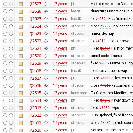
@2527
17 years
jttt
Added new test to Datase
@2526
17 years
bastiK
draw turn restrictions in g
@2525
17 years
bastiK
fix
#4030
- Hide/minimize 
@2524
17 years
stoecker
close
#2797
- no longer a
@2523
17 years
stoecker
minor cleanup
@2522
17 years
stoecker
fix
#4011
- do not show ag
@2521
17 years
jttt
Fixed
#3704
Relation memb
@2520
17 years
stoecker
small code cleanup
@2519
17 years
stoecker
fixed 3660 - resize in sli
@2518
17 years
bastiK
fix naive variable swap
@2517
17 years
jttt
Fixed
#3920
Selection hist
@2516
17 years
stoecker
close
#4015
- Zoomlevel c
@2515
17 years
hansendc
Fix ConcurrentModificatio
@2514
17 years
jttt
Fixed
#4019
Newly downloa
@2513
17 years
stoecker
fixed
#3989
- typo
@2512
17 years
stoecker
i18n updated, fixed files 
@2511
17 years
stoecker
close
#3581
- polish coor
@2510
17 years
jttt
SearchCompiler - prepare e