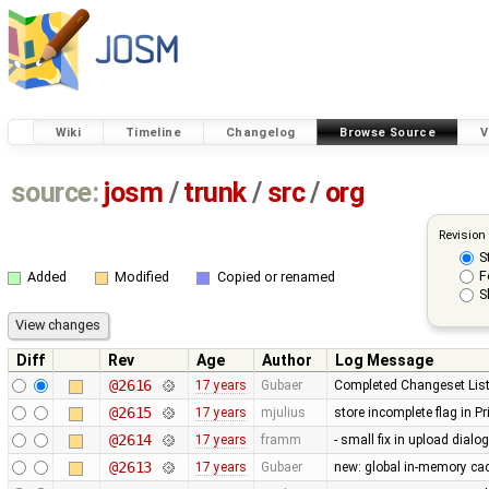
Wiki
Timeline
Changelog
Browse Source
V
source:
josm
/
trunk
/
src
/
org
Revision
S
F
Added
Modified
Copied or renamed
S
Diff
Rev
Age
Author
Log Message
@2616
17 years
Gubaer
Completed Changeset List
@2615
17 years
mjulius
store incomplete flag in P
@2614
17 years
framm
- small fix in upload dialo
@2613
17 years
Gubaer
new: global in-memory ca