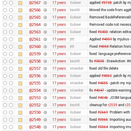
@2567
17 years
Gubaer
applied
#3738
: patch by 
@2566
17 years
bastiK
Moved the code from agpif
@2565
17 years
Gubaer
Removed BackReferenceDa
@2564
17 years
Gubaer
Removed code not necessa
@2563
17 years
Gubaer
fixed
#3400
: relation edi
@2561
17 years
jttt
Applied
#4059
by mjulius 
@2560
17 years
jttt
Fixed
#4058
Relation hist
@2559
17 years
Gubaer
fixed: language preference
@2558
17 years
bastiK
fix
#3838
- DrawAction: Wro
@2557
17 years
stoecker
fixed old file delete
@2556
17 years
Gubaer
applied
#4063
: patch by m
@2555
17 years
stoecker
fixed
#4055
- patch my mju
@2554
17 years
stoecker
fix
#4047
- update warning
@2553
17 years
Gubaer
fixed
#4046
: JOSM langua
@2552
17 years
bastiK
cleanup for
r2539
and
r25
@2550
17 years
Gubaer
fixed
#2669
: Problem wit
@2549
17 years
Gubaer
fixed
#3065
: Importing au
@2548
17 years
Gubaer
fixed
#3064
: Importing im