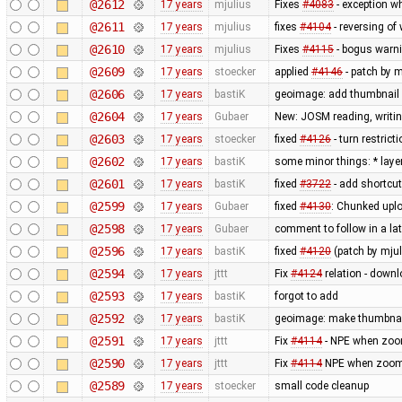
@2612
17 years
mjulius
Fixes
#4083
- exception w
@2611
17 years
mjulius
fixes
#4104
- reversing of
@2610
17 years
mjulius
Fixes
#4115
- bogus warni
@2609
17 years
stoecker
applied
#4146
- patch by m
@2606
17 years
bastiK
geoimage: add thumbnail 
@2604
17 years
Gubaer
New: JOSM reading, writin
@2603
17 years
stoecker
fixed
#4126
- turn restric
@2602
17 years
bastiK
some minor things: * layerl
@2601
17 years
bastiK
fixed
#3722
- add shortcut
@2599
17 years
Gubaer
fixed
#4130
: Chunked upl
@2598
17 years
Gubaer
comment to follow in a l
@2596
17 years
bastiK
fixed
#4120
(patch by mjul
@2594
17 years
jttt
Fix
#4124
relation - downl
@2593
17 years
bastiK
forgot to add
@2592
17 years
bastiK
geoimage: make thumbnai
@2591
17 years
jttt
Fix
#4114
- NPE when zoom
@2590
17 years
jttt
Fix
#4114
NPE when zoomin
@2589
17 years
stoecker
small code cleanup