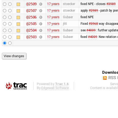
@2509
17 years
stoecker
fixed NPE - closes
#3989
@2507
17 years
stoecker
apply
#2989
- patch by pie
@2506
17 years
Gubaer
fixed NPE
@2505
17 years
jttt
Fixed
#3968
way disappear
@2504
17 years
Gubaer
see
#4009
: further update
@2503
17 years
Gubaer
fixed
#4009
: New relation
Downloa
RSS 
Powered by
Trac 1.6
Serv
By
Edgewall Software
.
Content is availab