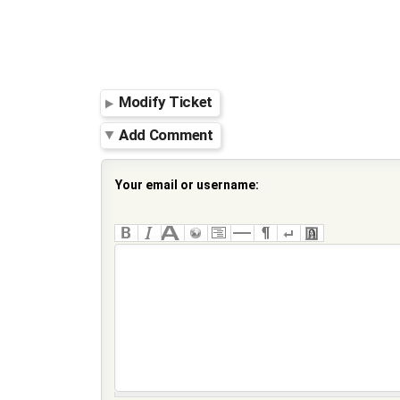
Modify Ticket
Add Comment
Your email or username: