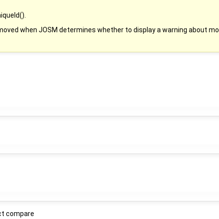
queId().
s moved when JOSM determines whether to display a warning about mov
ect compare