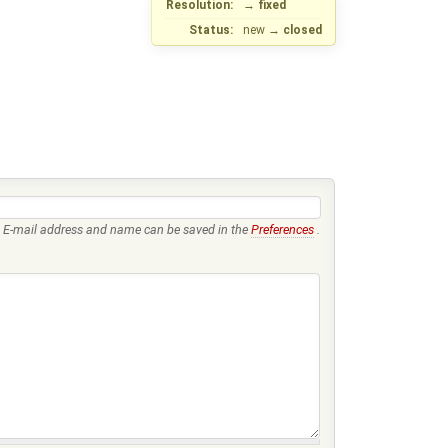
Resolution:
→
fixed
Status:
new
→
closed
E-mail address and name can be saved in the
Preferences
.