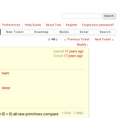
Preferences
Help/Guide
About Trac
Register
Forgot your password?
New Ticket
Roadmap
Builds
Sonar
Search
+0
←
Previous Ticket
Next Ticket
→
Modify
↓
Opened
17 years ago
Closed
17 years ago
team
latest
 ID < 0) all new primitives compare