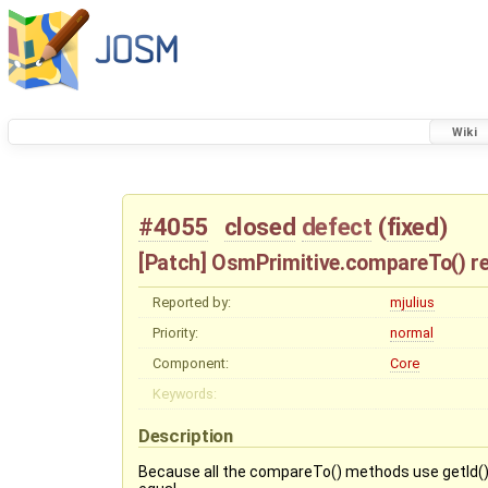
Wiki
#4055
closed
defect
(
fixed
)
[Patch] OsmPrimitive.compareTo() ret
Reported by:
mjulius
Priority:
normal
Component:
Core
Keywords:
Description
Because all the compareTo() methods use getId() to