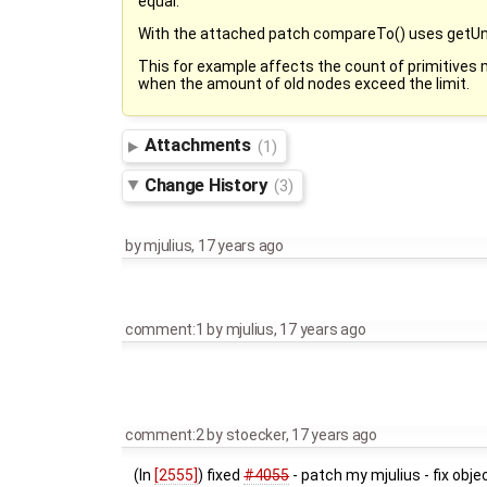
equal.
With the attached patch compareTo() uses getUni
This for example affects the count of primitive
when the amount of old nodes exceed the limit.
Attachments
(1)
Change History
(3)
by
mjulius
,
17 years ago
comment:1
by
mjulius
,
17 years ago
comment:2
by
stoecker
,
17 years ago
(In
[2555]
) fixed
#4055
- patch my mjulius - fix obj