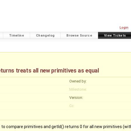
Login
Timeline
Changelog
Browse Source
View Tickets
urns treats all new primitives as equal
Owned by:
Milestone:
Version:
Cc:
 compare primitives and getId() returns 0 for all new primitives (with