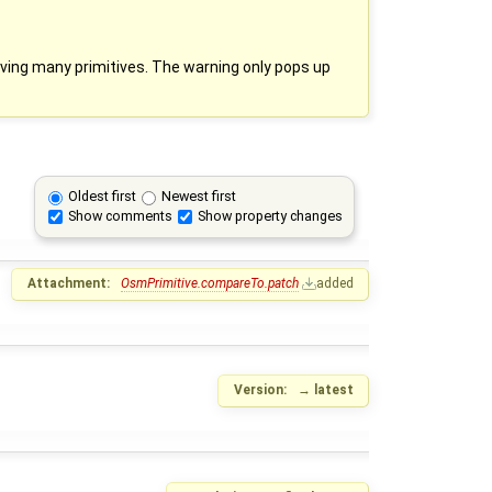
ing many primitives. The warning only pops up
Oldest first
Newest first
Show comments
Show property changes
Attachment:
OsmPrimitive.compareTo.patch
added
Version:
→
latest