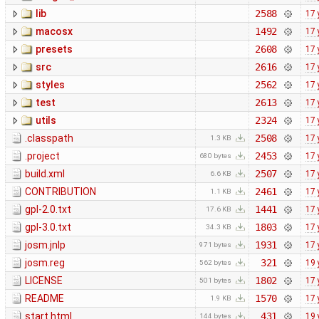
lib
2588
17 
macosx
1492
17 
presets
2608
17 
src
2616
17 
styles
2562
17 
test
2613
17 
utils
2324
17 
.classpath
2508
17 
1.3 KB
.project
2453
17 
680 bytes
build.xml
2507
17 
6.6 KB
CONTRIBUTION
2461
17 
1.1 KB
gpl-2.0.txt
1441
17 
17.6 KB
gpl-3.0.txt
1803
17 
34.3 KB
josm.jnlp
1931
17 
971 bytes
josm.reg
321
19 
562 bytes
LICENSE
1802
17 
501 bytes
README
1570
17 
1.9 KB
start.html
431
19 
144 bytes