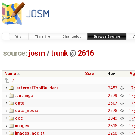
Wiki
Timeline
Changelog
Browse Source
V
source:
josm
/
trunk
@
2616
Name
Size
Rev
Ag
../
.externalToolBuilders
2453
17 
.settings
2579
17 
data
2507
17 
data_nodist
2576
17 
doc
2049
17 
images
2616
17 
images_nodist
2258
17 