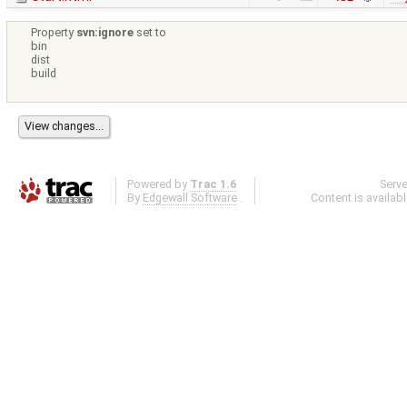
Property
svn:ignore
set to
bin
dist
build
Powered by
Trac 1.6
Serv
By
Edgewall Software
.
Content is availab