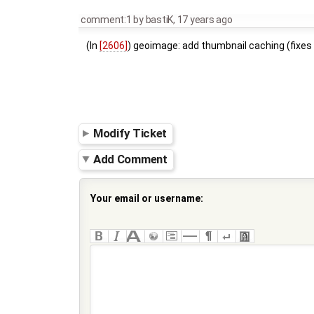
comment:1
by
bastiK
,
17 years ago
(In
[2606]
) geoimage: add thumbnail caching (fixe
Modify Ticket
Add Comment
Your email or username: