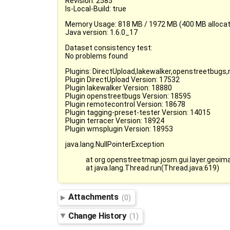
Revision: 2585
Is-Local-Build: true
Memory Usage: 818 MB / 1972 MB (400 MB allocate
Java version: 1.6.0_17
Dataset consistency test:
No problems found
Plugins: DirectUpload,lakewalker,openstreetbugs
Plugin DirectUpload Version: 17532
Plugin lakewalker Version: 18880
Plugin openstreetbugs Version: 18595
Plugin remotecontrol Version: 18678
Plugin tagging-preset-tester Version: 14015
Plugin terracer Version: 18924
Plugin wmsplugin Version: 18953
java.lang.NullPointerException
at org.openstreetmap.josm.gui.layer.geo
at java.lang.Thread.run(Thread.java:619)
Attachments
(0)
Change History
(1)