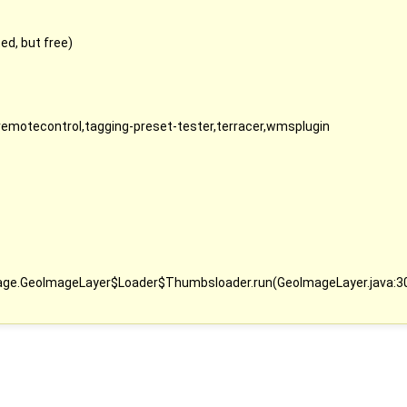
d, but free)
,remotecontrol,tagging-preset-tester,terracer,wmsplugin
image.GeoImageLayer$Loader$Thumbsloader.run(GeoImageLayer.java:3