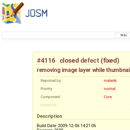
Wiki
#4116
closed
defect
(
fixed
)
removing image layer while thumbnai
Reported by:
malenki
Priority:
normal
Component:
Core
Keywords:
Description
Build-Date: 2009-12-06 14:21:06