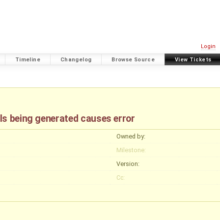
Login
Timeline
Changelog
Browse Source
View Tickets
ls being generated causes error
Owned by:
Milestone:
Version:
Cc: