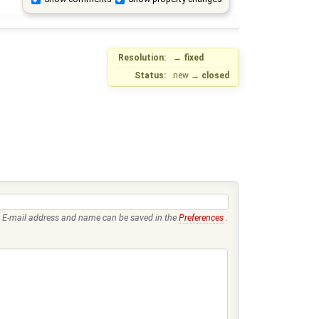
Resolution:
→
fixed
Status:
new
→
closed
E-mail address and name can be saved in the
Preferences
.