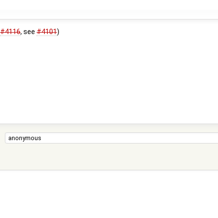
s
#4116
, see
#4101
)