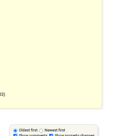
03)
Oldest first
Newest first
Show comments
Show property changes