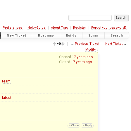
Preferences
Help/Guide
About Trac
Register
Forgot your password?
New Ticket
Roadmap
Builds
Sonar
Search
+0
←
Previous Ticket
Next Ticket
→
Modify
↓
Opened
17 years ago
Closed
17 years ago
team
latest