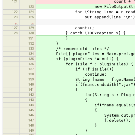
121
count + "-site-" + site.repl
new FileOutputStream(new File(M
123
122
124
for (String line = r.readLine(); 
123
125
out.append(line+"\n")
…
…
127
129
count++;
128
130
} catch (IOException x) {
131
}
132
}
133
/* remove old files */
134
File[] pluginFiles = Main.pref.getPl
135
if (pluginFiles != null) {
136
for (File f : pluginFiles) {
137
if (!f.isFile())
138
continue;
139
String fname = f.getName(
140
if(fname.endsWith(".jar")
141
{
142
for(String s : PluginHandle
143
{
144
if(fname.equals(s+".j
145
{
146
System.out.println(tr("Del
147
f.delete();
148
}
149
}