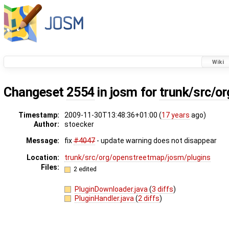
Wiki
Changeset
2554
in josm for
trunk/src/or
Timestamp:
2009-11-30T13:48:36+01:00 (
17 years
ago)
Author:
stoecker
Message:
fix
#4047
- update warning does not disappear
Location:
trunk/src/org/openstreetmap/josm/plugins
Files:
2 edited
PluginDownloader.java
(
3 diffs
)
PluginHandler.java
(
2 diffs
)