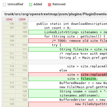
Unmodified
Added
Removed
trunk/src/org/openstreetmap/josm/plugins/PluginDownlo
r2542
r2554
106
106
public static int downloadDescription
107
107
int count = 0;
108
LinkedList<String> sitenames = new 
108
109
for (String site : getSites()) {
109
/* TODO: remove old site files (e
110
110
try {
111
String filesite = site.replace
111
112
/* replace %<x> with empty string
112
113
String pl = Main.pref.getCollec
…
…
114
115
site = site.replaceAll("%<(
115
116
else
116
site =
site.replaceA
site =
filesite
;
117
117
118
BufferedReader r = new BufferedRead
118
119
new File(Main.pref.getPreference
120
String sname = count + "-site-" + 
sitenames.add(sname);
121
119
122
BufferedWriter out = new Buffere
120
new FileOutputStream(new File