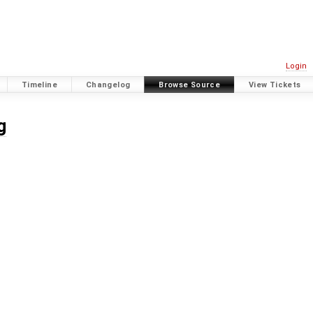
Login
Timeline
Changelog
Browse Source
View Tickets
g