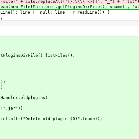
aceAll("[/:\\\\ <>|]", "_") + ".txt")), 
ain.pref.getPluginsDirFile(), sname)), "utf
line != null; line = r.readLine()) {
;
uginsDirFile().listFiles();
);
)
r.oldplugins)
ar"))
ete old plugin {0}",fname));