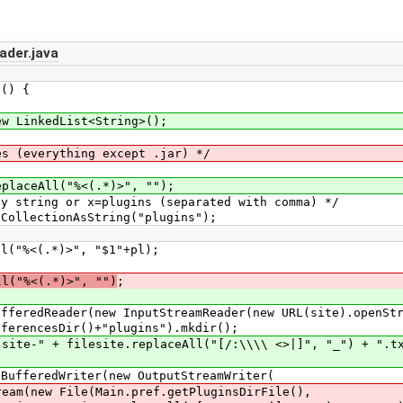
ader.java
() {
LinkedList<String>();
verything except .jar) */
All("%<(.*)>", "");
 or x=plugins (separated with comma) */
tionAsString("plugins");
.*)>", "$1"+pl);
ll("%<(.*)>", "")
;
er(new InputStreamReader(new URL(site).openStrea
sDir()+"plugins").mkdir();
filesite.replaceAll("[/:\\\\ <>|]", "_") + ".tx
dWriter(new OutputStreamWriter(
(Main.pref.getPluginsDirFile(),