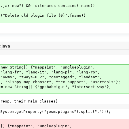
w") && !sitenames.contains(fname))
old plugin file {0}",fname));
.java
ew String[] {"mappaint", "unglueplugin",
r", "lang-it", "lang-pl", "lang-ro",
"tways-0.2", "geotagged", "landsat",
y_map_chooser", "tcx-support", "usertools"};
 new String[] {"gpsbabelgui", "Intersect_way"};
esp. their main classes)
.getProperty("josm.plugins").split(",")));
{"mappaint", "unglueplugin",