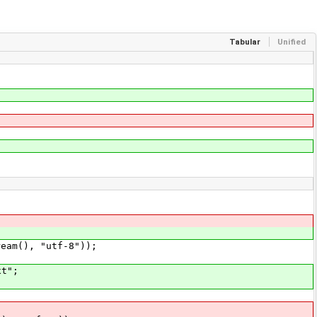
Tabular
Unified
m(), "utf-8"));
t";