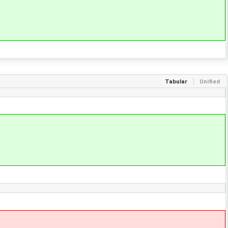
Tabular
Unified