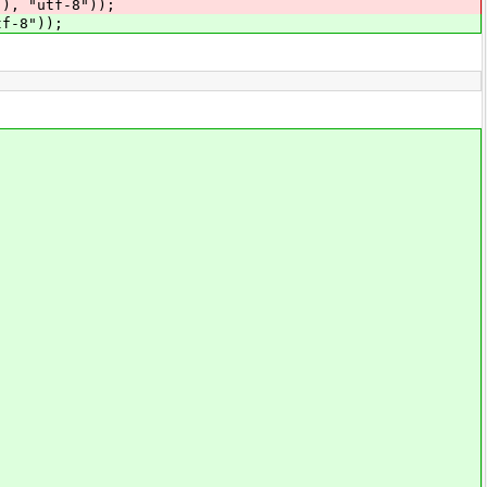
"utf-8"));
-8"));