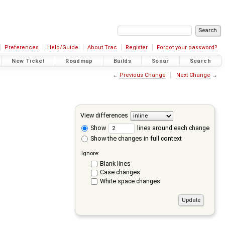
Preferences
Help/Guide
About Trac
Register
Forgot your password?
New Ticket
Roadmap
Builds
Sonar
Search
←
Previous Change
Next Change
→
View differences
Show
lines around each change
Show the changes in full context
Ignore:
Blank lines
Case changes
White space changes