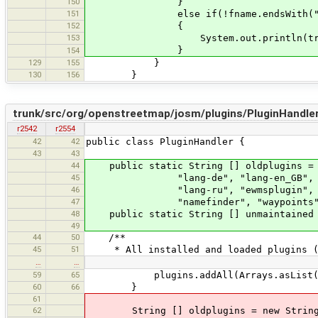
150
}
151
else if(!fname.endsWith(".jar.ne
152
{
153
System.out.println(tr("Delete 
}
154
129
155
}
130
156
}
trunk/src/org/openstreetmap/josm/plugins/PluginHandler
r2542
r2554
42
42
public class PluginHandler {
43
43
44
public static String [] oldplugins = n
45
"lang-de", "lang-en_GB", "lang-f
46
"lang-ru", "ewmsplugin", "ywms", 
47
"namefinder", "waypoints", "slipp
48
public static String [] unmaintained =
49
44
50
/**
45
51
* All installed and loaded plugins (r
…
…
59
65
plugins.addAll(Arrays.asList(System
60
66
}
61
62
String [] oldplugins = new String[] 