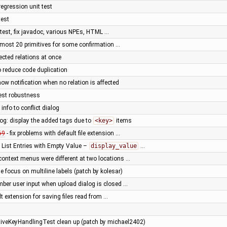
egression unit test
test
 test, fix javadoc, various NPEs, HTML …
 most 20 primitives for some confirmation …
lected relations at once
o reduce code duplication
ow notification when no relation is affected
test robustness
info to conflict dialog
log: display the added tags due to
<key>
items
69
- fix problems with default file extension …
List Entries with Empty Value –
display_value
…
 context menus were different at two locations …
le focus on multiline labels (patch by kolesar)
ber user input when upload dialog is closed …
lt extension for saving files read from …
iveKeyHandlingTest clean up (patch by michael2402)