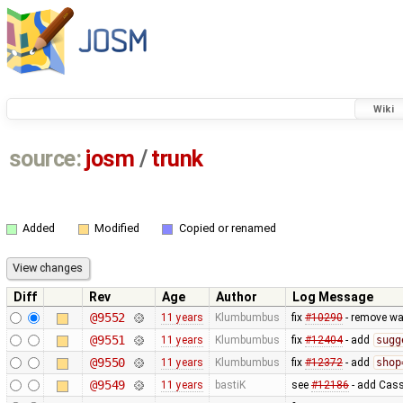
Wiki
source:
josm
/
trunk
Added
Modified
Copied or renamed
Diff
Rev
Age
Author
Log Message
@9552
11 years
Klumbumbus
fix
#10290
- remove wa
@9551
11 years
Klumbumbus
fix
#12404
- add
sugg
@9550
11 years
Klumbumbus
fix
#12372
- add
shop
@9549
11 years
bastiK
see
#12186
- add Cass