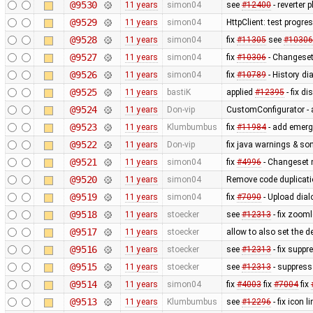
@9530
11 years
simon04
see
#12400
- reverter p
@9529
11 years
simon04
HttpClient: test progr
@9528
11 years
simon04
fix
#11305
see
#10306
@9527
11 years
simon04
fix
#10306
- Changeset
@9526
11 years
simon04
fix
#10789
- History d
@9525
11 years
bastiK
applied
#12395
- fix di
@9524
11 years
Don-vip
CustomConfigurator - a
@9523
11 years
Klumbumbus
fix
#11984
- add emerg
@9522
11 years
Don-vip
fix java warnings & so
@9521
11 years
simon04
fix
#4996
- Changeset 
@9520
11 years
simon04
Remove code duplicat
@9519
11 years
simon04
fix
#7090
- Upload dial
@9518
11 years
stoecker
see
#12313
- fix zoom
@9517
11 years
stoecker
allow to also set the 
@9516
11 years
stoecker
see
#12313
- fix suppr
@9515
11 years
stoecker
see
#12313
- suppress
@9514
11 years
simon04
fix
#4003
fix
#7004
fix
@9513
11 years
Klumbumbus
see
#12296
- fix icon l