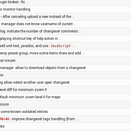
lugin broken - fix …
ess monitor handling
- After canceling upload a new instead of the …
 manager does not know username of current …
ialog: indicate the number of changeset comments …
splaying shortcut key of help action in …
dd unit test, javadoc, and use
JavaScript
…
ency preset group, move some items there and add …
nar issues
manager: allow to download objects from a changeset
ion
og allow select another user open changeset
level diff for minimum zoom 0
default minimum zoom level 0 for maps
ession
 some known outdated entries
#8149
- Improve changeset tags handling (from …
inks