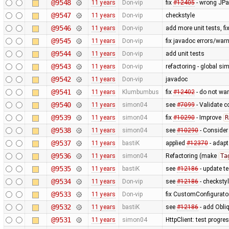
@9548
11 years
Don-vip
fix
#12405
- wrong JPan
@9547
11 years
Don-vip
checkstyle
@9546
11 years
Don-vip
add more unit tests, f
@9545
11 years
Don-vip
fix javadoc errors/war
@9544
11 years
Don-vip
add unit tests
@9543
11 years
Don-vip
refactoring - global sim
@9542
11 years
Don-vip
javadoc
@9541
11 years
Klumbumbus
fix
#12402
- do not wa
@9540
11 years
simon04
see
#7099
- Validate c
@9539
11 years
simon04
fix
#10290
- Improve
R
@9538
11 years
simon04
see
#10290
- Conside
@9537
11 years
bastiK
applied
#12370
- adapte
@9536
11 years
simon04
Refactoring (make
Ta
@9535
11 years
bastiK
see
#12186
- update t
@9534
11 years
Don-vip
see
#12186
- checksty
@9533
11 years
Don-vip
fix CustomConfigurator 
@9532
11 years
bastiK
see
#12186
- add Obliq
@9531
11 years
simon04
HttpClient: test progre