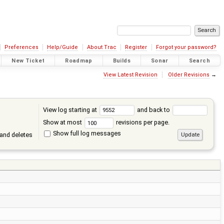
Preferences
Help/Guide
About Trac
Register
Forgot your password?
New Ticket
Roadmap
Builds
Sonar
Search
View Latest Revision
Older Revisions
→
View log starting at
and back to
Show at most
revisions per page.
Show full log messages
and deletes