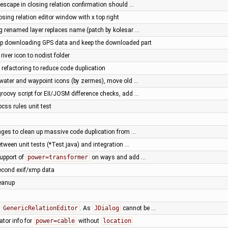
 escape in closing relation confirmation should …
osing relation editor window with x top right
g renamed layer replaces name (patch by kolesar …
top downloading GPS data and keep the downloaded part
river icon to nodist folder
 refactoring to reduce code duplication
water and waypoint icons (by zermes), move old …
roovy script for EII/JOSM difference checks, add …
ss rules unit test
nges to clean up massive code duplication from …
etween unit tests (*Test.java) and integration …
upport of
power=transformer
on ways and add …
econd exif/xmp data
leanup
f
GenericRelationEditor
. As
JDialog
cannot be …
ator info for
power=cable
without
location