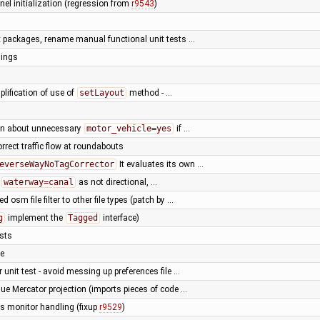
el initialization (regression from
r9543
)
ix packages, rename manual functional unit tests …
nings
plification of use of
setLayout
method - …
rn about unnecessary
motor_vehicle=yes
if …
orrect traffic flow at roundabouts
everseWayNoTagCorrector
It evaluates its own …
r
waterway=canal
as not directional, …
d osm file filter to other file types (patch by …
g
implement the
Tagged
interface)
ests
le
unit test - avoid messing up preferences file …
ue Mercator projection (imports pieces of code …
ss monitor handling (fixup
r9529
)