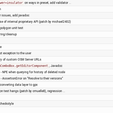
wer=insulator
on ways in preset; add validator …
n
ar issues, add javadoc
e of internal proprietary API (patch by michael2402)
polygon unit test
oring/cleanup
le
st exception to the user
ory of custom OSM Server URLs
mComboBox.getEditorComponent
, Javadoc
- NPE when querying for history of deleted node
- AssertionError on "Resolve to their versions"
onverting data layer to gpx
on test hangs (patch by cmuelle8), regression …
checkstyle