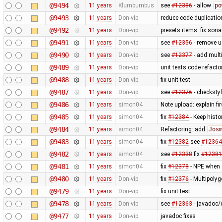
@9494
11 years
Klumbumbus
see
#12386
- allow
po
@9493
11 years
Don-vip
reduce code duplicatio
@9492
11 years
Don-vip
presets items: fix son
@9491
11 years
Don-vip
see
#12356
- remove us
@9490
11 years
Don-vip
see
#12377
- add multi
@9489
11 years
Don-vip
unit tests code refact
@9488
11 years
Don-vip
fix unit test
@9487
11 years
Don-vip
see
#12376
- checksty
@9486
11 years
simon04
Note upload: explain fir
@9485
11 years
simon04
fix
#12384
- Keep hist
@9484
11 years
simon04
Refactoring: add
Jos
@9483
11 years
simon04
fix
#12382
see
#12364
@9482
11 years
simon04
see
#12338
fix
#12381
@9481
11 years
simon04
fix
#12378
- NPE when c
@9480
11 years
Don-vip
fix
#12376
- Multipolyg
@9479
11 years
Don-vip
fix unit test
@9478
11 years
Don-vip
see
#12363
- javadoc/
@9477
11 years
Don-vip
javadoc fixes