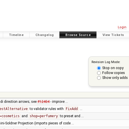
Login
Timeline
Changelog
Browse Source
View Tickets
Revision Log Mode:
Stop on copy
Follow copies
Show only adds 
di direction arrows; see
#12404
- improve …
estAlternative
to validator rules with
FixAdd
…
=cosmetics
and
shop=perfumery
to preset and …
ini-Soldner Projection (imports pieces of code …