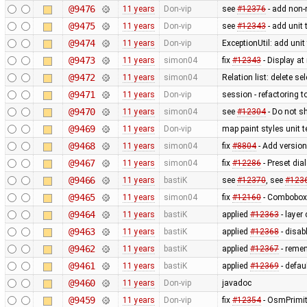
@9476
11 years
Don-vip
see
#12376
- add non-r
@9475
11 years
Don-vip
see
#12343
- add unit 
@9474
11 years
Don-vip
ExceptionUtil: add unit
@9473
11 years
simon04
fix
#12343
- Display at
@9472
11 years
simon04
Relation list: delete se
@9471
11 years
Don-vip
session - refactoring t
@9470
11 years
simon04
see
#12304
- Do not sh
@9469
11 years
Don-vip
map paint styles unit 
@9468
11 years
simon04
fix
#8804
- Add version 
@9467
11 years
simon04
fix
#12286
- Preset dia
@9466
11 years
bastiK
see
#12370
, see
#123
@9465
11 years
simon04
fix
#12160
- Combobox 
@9464
11 years
bastiK
applied
#12363
- layer
@9463
11 years
bastiK
applied
#12368
- disab
@9462
11 years
bastiK
applied
#12367
- remem
@9461
11 years
bastiK
applied
#12369
- defau
@9460
11 years
Don-vip
javadoc
@9459
11 years
Don-vip
fix
#12354
- OsmPrimit