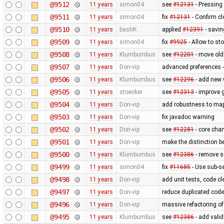
@9512
11 years
simon04
see
#12131
- Pressing
@9511
11 years
simon04
fix
#12131
- Confirm cl
@9510
11 years
bastiK
applied
#12391
- savin
@9509
11 years
simon04
fix
#9925
- Allow to s
@9508
11 years
Klumbumbus
see
#12201
- move old 
@9507
11 years
Don-vip
advanced preferences -
@9506
11 years
Klumbumbus
see
#12296
- add new 
@9505
11 years
stoecker
see
#12313
- improve g
@9504
11 years
Don-vip
add robustness to mapc
@9503
11 years
Don-vip
fix javadoc warning
@9502
11 years
Don-vip
see
#12281
- core cha
@9501
11 years
Don-vip
make the distinction b
@9500
11 years
Klumbumbus
see
#12386
- remove s
@9499
11 years
simon04
fix
#11685
- Use sub-s
@9498
11 years
Don-vip
add unit tests, code c
@9497
11 years
Don-vip
reduce duplicated code
@9496
11 years
Don-vip
massive refactoring o
@9495
11 years
Klumbumbus
see
#12386
- add valid