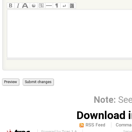
Note:
Se
Download i
RSS Feed
Comma-d
Powered by
Trac 1.6
Serv