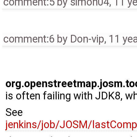
comment:5
by
simon04
,
11 y
comment:6
by
Don-vip
,
11 ye
org.openstreetmap.josm.to
is often failing with JDK8, w
See
jenkins/job/JOSM/lastCompl