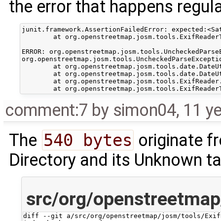
the error that happens regular
junit.framework.AssertionFailedError: expected:<Sa
	at org.openstreetmap.josm.tools.ExifReaderTest.testReadTime(ExifReaderTest.java:46)

ERROR: org.openstreetmap.josm.tools.UncheckedParse
org.openstreetmap.josm.tools.UncheckedParseExcepti
	at org.openstreetmap.josm.tools.date.DateUtils.tsFromString(DateUtils.java:135)

	at org.openstreetmap.josm.tools.date.DateUtils.fromString(DateUtils.java:72)

	at org.openstreetmap.josm.tools.ExifReader.readTime(ExifReader.java:65)

comment:7
by
simon04
,
11 y
The
540 bytes
originate 
Directory and its Unknown t
src/org/openstreetmap
diff --git a/src/org/openstreetmap/josm/tools/Exif