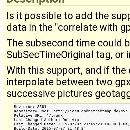
Is it possible to add the su
data in the "correlate with gp
The subsecond time could be
SubSecTimeOriginal tag, or 
With this support, and if the
interpolate between two gpx
successive pictures geotagg
Revision: 8581

Repository Root: http://josm.openstreetmap.de/svn

Relative URL: ^/trunk

Last Changed Author: Don-vip

Last Changed Date: 2015-07-07 23:45:23 +0200 (Tue,
Build-Date: 2015-07-07 21:48:24
