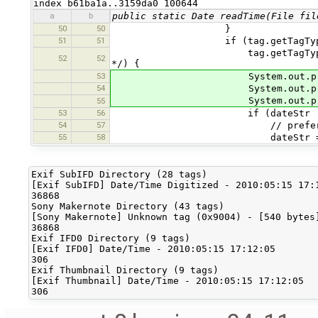
index b61ba1a..3159da0 100644
a
b
public static Date readTime(File fil
50
50
}
51
51
if (tag.getTagType() == Exif
tag.getTagType() == ExifSub
52
52
*/) {
53
System.out.println
54
System.out.println
System.out.println(ta
55
53
56
if (dateStr != nu
54
57
// prefer TAG_DATET
55
58
dateStr = tag.getDe
Exif SubIFD Directory (28 tags)

[Exif SubIFD] Date/Time Digitized - 2010:05:15 17:1
36868

Sony Makernote Directory (43 tags)

[Sony Makernote] Unknown tag (0x9004) - [540 bytes]
36868

Exif IFD0 Directory (9 tags)

[Exif IFD0] Date/Time - 2010:05:15 17:12:05

306

Exif Thumbnail Directory (9 tags)

[Exif Thumbnail] Date/Time - 2010:05:15 17:12:05
