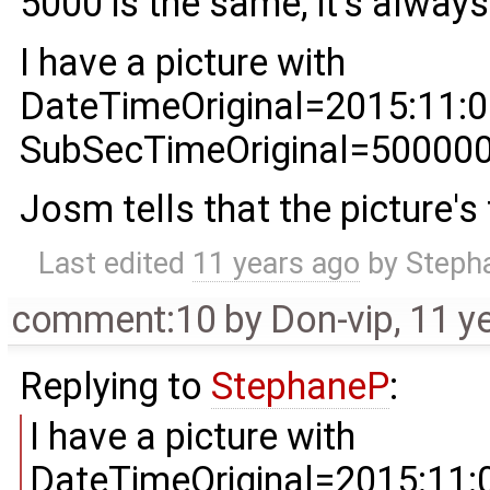
5000 is the same, it's alway
I have a picture with
DateTimeOriginal=2015:11:0
SubSecTimeOriginal=50000
Josm tells that the picture's
Last edited
11 years ago
by
Steph
comment:10
by
Don-vip
,
11 y
Replying to
StephaneP
:
I have a picture with
DateTimeOriginal=2015:11: