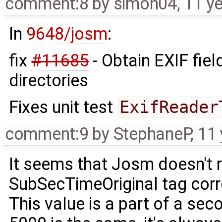
comment:8
by
simon04
,
11 y
In
9648/josm
:
fix
#11685
- Obtain EXIF fie
directories
Fixes unit test
ExifReader
comment:9
by
StephaneP
,
11 
It seems that Josm doesn't 
SubSecTimeOriginal tag corr
This value is a part of a seco