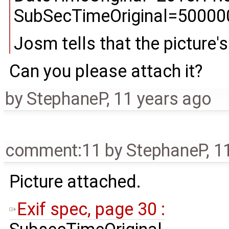
SubSecTimeOriginal=50000
Josm tells that the picture's
Can you please attach it?
by
StephaneP
,
11 years ago
comment:11
by
StephaneP
,
1
Picture attached.
Exif spec, page 30 :