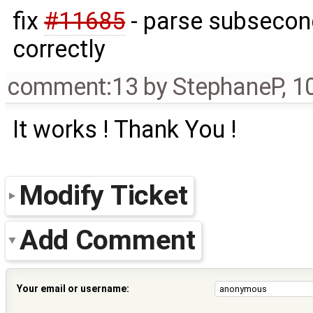
fix
#11685
- parse subsecond
correctly
comment:13
by
StephaneP
,
1
It works ! Thank You !
Modify Ticket
Add Comment
Your email or username: