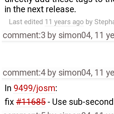
in the next release.
Last edited
11 years ago
by
Steph
comment:3
by
simon04
,
11 y
comment:4
by
simon04
,
11 y
In
9499/josm
:
fix
#11685
- Use sub-second