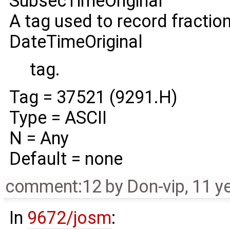
SubsecTimeOriginal
A tag used to record fractio
DateTimeOriginal
tag.
Tag = 37521 (9291.H)
Type = ASCII
N = Any
Default = none
comment:12
by
Don-vip
,
11 y
In
9672/josm
: