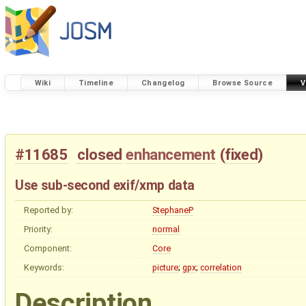
Wiki
Timeline
Changelog
Browse Source
V
#11685
closed
enhancement
(
fixed
)
Use sub-second exif/xmp data
Reported by:
StephaneP
Priority:
normal
Component:
Core
Keywords:
picture
;
gpx
;
correlation
Description