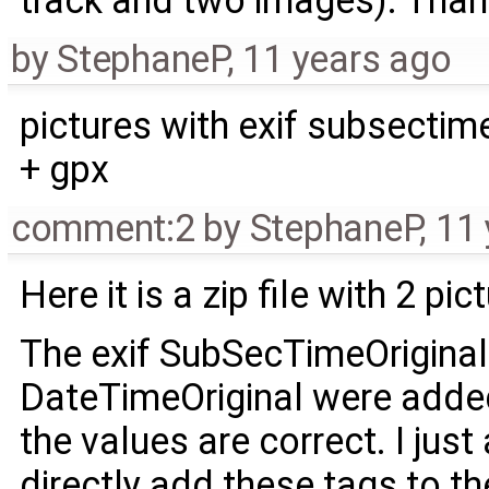
track and two images). Tha
by
StephaneP
,
11 years ago
pictures with exif subsectim
+ gpx
comment:2
by
StephaneP
,
11 
Here it is a zip file with 2 pi
The exif SubSecTimeOriginal
DateTimeOriginal were added
the values are correct. I ju
directly add these tags to the