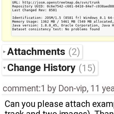
URL: http://josm.openstreetmap.de/svn/trunk

Repository UUID: 0c6e7542-c601-0410-84e7-c038aed88
Last Changed Rev: 8581

Identification: JOSM/1.5 (8581 fr) Windows 8.1 64-
Memory Usage: 1362 MB / 5461 MB (549 MB allocated,
Java version: 1.8.0_45, Oracle Corporation, Java H
Dataset consistency test: No problems found

Attachments
(2)
Change History
(15)
comment:1
by
Don-vip
,
11 ye
Can you please attach examp