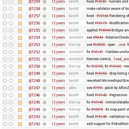
@7259
12 years
bastiK
fixed
#10181
- tunnels and 
@7258
12 years
bastiK
make validator aware of bi
@7257
12 years
bastiK
fixed -
#10166
Rendering of
@7256
12 years
bastiK
fixed
#10173
- Modification
@7255
12 years
bastiK
applied
#10044
Bridges and
@7254
12 years
simon04
see
#9844
- RelationChecke
@7253
12 years
Don-vip
see
#10025
- open
.osm
f
@7252
12 years
simon04
fix
#10141
- Validate uncl
@7251
12 years
simon04
Remote control,
load_an
@7250
12 years
Don-vip
fix
#10159
, fix
#10160
- ne
@7249
12 years
bastiK
fixed
#10150
- Stop listing
@7248
12 years
bastiK
reworked MirroredInputStr
@7247
12 years
akks
see
#7991
: patch by AlfonZ
@7246
12 years
bastiK
fixed
#10142
- Regression:
@7245
12 years
Don-vip
fix
#10143
- Untranslatable
@7244
12 years
Don-vip
fix
#10078
- fix map paint s
@7243
12 years
bastiK
fixed
#10140
- validation ru
@7242
12 years
bastiK
add support for If-Modified