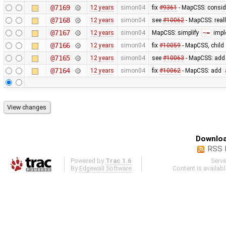
@7169
12 years
simon04
fix
#9361
- MapCSS: consid
@7168
12 years
simon04
see
#10062
- MapCSS: real
@7167
12 years
simon04
MapCSS: simplify
~=
impl
@7166
12 years
simon04
fix
#10059
- MapCSS, child 
@7165
12 years
simon04
see
#10063
- MapCSS: ad
@7164
12 years
simon04
fix
#10062
- MapCSS: add
Downloa
RSS 
Powered by
Trac 1.6
Serv
By
Edgewall Software
.
Content is availab