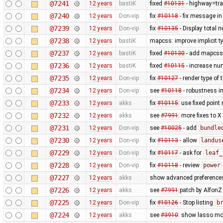
@7241
12 years
bastiK
fixed
#10131
- highway=tra
@7240
12 years
Don-vip
fix
#10118
- fix message in
@7239
12 years
Don-vip
fix
#10135
- Display total 
@7238
12 years
bastiK
mapcss: improve implicit t
@7237
12 years
bastiK
fixed
#10130
- add mapcss 
@7236
12 years
bastiK
fixed
#10115
- increase num
@7235
12 years
Don-vip
fix
#10127
- render type of t
@7234
12 years
Don-vip
see
#10118
- robustness i
@7233
12 years
akks
fix
#10115
: use fixed point
@7232
12 years
akks
see
#7991
: more fixes to X
@7231
12 years
Don-vip
see
#10025
- add
bundle
@7230
12 years
Don-vip
fix
#10113
- allow
landus
@7229
12 years
Don-vip
fix
#10117
- ask for
leaf_
@7228
12 years
Don-vip
fix
#10118
- review
power
@7227
12 years
akks
show advanced preferences
@7226
12 years
akks
see
#7991
:patch by Alfon
@7225
12 years
Don-vip
fix
#10126
- Stop listing
b
@7224
12 years
akks
see
#3910
: show lasso mo