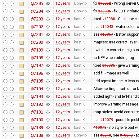
@7205
12 years
Don-vip
fix
#10052
- Wrong server 
@7204
12 years
Don-vip
fix
#10086
- fix EDT violat
@7203
12 years
bastiK
fixed
#10088
- Can't use c
@7202
12 years
bastiK
see
#10043
- water color 
@7201
12 years
bastiK
see
#10057
- Better suppor
@7200
12 years
bastiK
mapcss: use correct layer i
@7199
12 years
bastiK
switch to correct mini_roun
@7198
12 years
bastiK
fix NPE when adding tag
@7197
12 years
bastiK
fixed
#10085
- give warning
@7196
12 years
bastiK
add fill-image as well
@7195
12 years
bastiK
add repeat-image to icon ex
@7194
12 years
akks
Allow setting shortcut fo
@7193
12 years
bastiK
added right- and left-hand
@7192
12 years
bastiK
improve warning message
@7191
12 years
bastiK
map styles: avoid concurr
@7190
12 years
bastiK
see
#10079
- possible prob
@7189
12 years
bastiK
#10078
- no style reload w
@7188
12 years
Don-vip
see
#9518
, see
#10078
- a