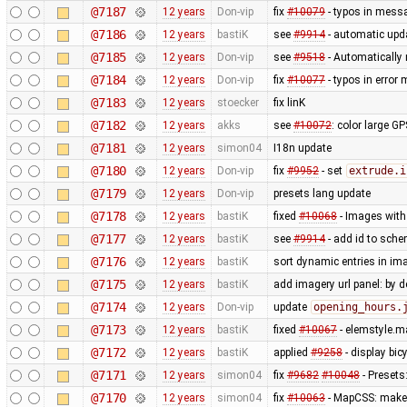
@7187
12 years
Don-vip
fix
#10079
- typos in mess
@7186
12 years
bastiK
see
#9914
- automatic upda
@7185
12 years
Don-vip
see
#9518
- Automatically 
@7184
12 years
Don-vip
fix
#10077
- typos in erro
@7183
12 years
stoecker
fix linK
@7182
12 years
akks
see
#10072
: color large G
@7181
12 years
simon04
I18n update
@7180
12 years
Don-vip
fix
#9952
- set
extrude.i
@7179
12 years
Don-vip
presets lang update
@7178
12 years
bastiK
fixed
#10068
- Images with 
@7177
12 years
bastiK
see
#9914
- add id to sche
@7176
12 years
bastiK
sort dynamic entries in i
@7175
12 years
bastiK
add imagery url panel: by d
@7174
12 years
Don-vip
update
opening_hours.
@7173
12 years
bastiK
fixed
#10067
- elemstyle.ma
@7172
12 years
bastiK
applied
#9258
- display bi
@7171
12 years
simon04
fix
#9682
#10048
- Presets
@7170
12 years
simon04
fix
#10063
- MapCSS: mak