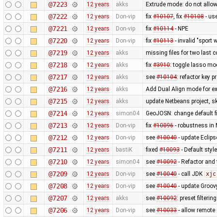
@7223
12 years
akks
Extrude mode: do not allow
@7222
12 years
Don-vip
fix
#10107
, fix
#10108
- us
@7221
12 years
Don-vip
fix
#10114
- NPE
@7220
12 years
Don-vip
fix
#10113
- invalid "sport 
@7219
12 years
akks
missing files for two last
@7218
12 years
akks
fix
#3910
: toggle lasso mo
@7217
12 years
akks
see
#10104
: refactor key 
@7216
12 years
akks
Add Dual Align mode for ex
@7215
12 years
akks
update Netbeans project, sk
@7214
12 years
simon04
GeoJOSN: change default fi
@7213
12 years
Don-vip
fix
#10096
- robustness in
@7212
12 years
Don-vip
see
#10040
- update Eclipse
@7211
12 years
bastiK
fixed
#10093
- Default styl
@7210
12 years
simon04
see
#10092
- Refactor and t
@7209
12 years
Don-vip
see
#10040
- call JDK
xjc
@7208
12 years
Don-vip
see
#10040
- update Groov
@7207
12 years
akks
see
#10092
: preset filteri
@7206
12 years
Don-vip
see
#10033
- allow remote 