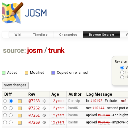
Wiki
Timeline
Changelog
Browse Source
V
source:
josm
/
trunk
Revision
S
F
Added
Modified
Copied or renamed
S
Diff
Rev
Age
Author
Log Message
@7263
12 years
Don-vip
fix
#10192
- Exclude
incl
@7262
12 years
bastiK
see
#10144
- second part 
@7261
12 years
bastiK
applied
#10144
- Add highw
@7260
12 years
bastiK
applied
#10145
- improve i