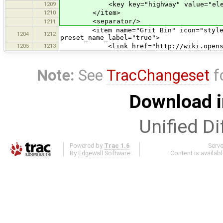
1209
<key key="highway" value="elev
1210
</item>
<separator/>
1211
<item name="Grit Bin" icon="styles/s
1204
1212
preset_name_label="true">
1205
1213
<link href="http://wiki.openstreet
Note:
See
TracChangeset
f
Download i
Unified Di
Powered by
Trac 1.6
Serv
By
Edgewall Software
.
Content is availab