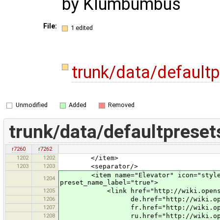
by Klumbumbus
File:
1 edited
trunk/data/default
Unmodified
Added
Removed
trunk/data/defaultpreset
r7260
r7262
1202
1202
</item>
1203
1203
<separator/>
<item name="Elevator" icon="styles/st
1204
preset_name_label="true">
1205
<link href="http://wiki.openstreet
1206
de.href="http://wiki.openstreetm
1207
fr.href="http://wiki.openstreetm
1208
ru.href="http://wiki.openstreetm