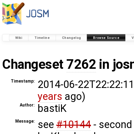
Wiki
Timeline
Changelog
Browse Source
V
Changeset
7262
in jos
2014-06-22T22:22:11
Timestamp:
years
ago)
bastiK
Author:
see
#10144
- second 
Message: