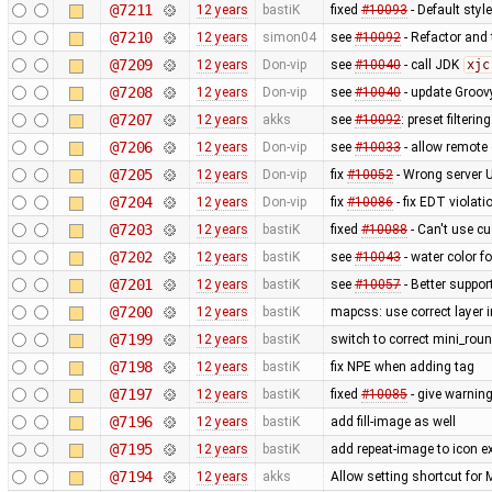
@7211
12 years
bastiK
fixed
#10093
- Default styl
@7210
12 years
simon04
see
#10092
- Refactor and t
@7209
12 years
Don-vip
see
#10040
- call JDK
xjc
@7208
12 years
Don-vip
see
#10040
- update Groov
@7207
12 years
akks
see
#10092
: preset filteri
@7206
12 years
Don-vip
see
#10033
- allow remote 
@7205
12 years
Don-vip
fix
#10052
- Wrong server 
@7204
12 years
Don-vip
fix
#10086
- fix EDT violat
@7203
12 years
bastiK
fixed
#10088
- Can't use c
@7202
12 years
bastiK
see
#10043
- water color 
@7201
12 years
bastiK
see
#10057
- Better suppor
@7200
12 years
bastiK
mapcss: use correct layer i
@7199
12 years
bastiK
switch to correct mini_roun
@7198
12 years
bastiK
fix NPE when adding tag
@7197
12 years
bastiK
fixed
#10085
- give warning
@7196
12 years
bastiK
add fill-image as well
@7195
12 years
bastiK
add repeat-image to icon ex
@7194
12 years
akks
Allow setting shortcut fo