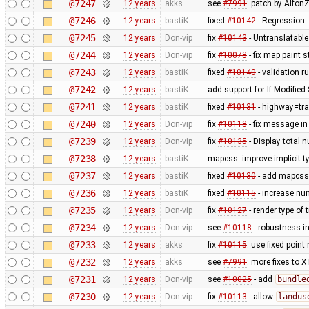
@7247
12 years
akks
see
#7991
: patch by AlfonZ
@7246
12 years
bastiK
fixed
#10142
- Regression:
@7245
12 years
Don-vip
fix
#10143
- Untranslatable
@7244
12 years
Don-vip
fix
#10078
- fix map paint s
@7243
12 years
bastiK
fixed
#10140
- validation ru
@7242
12 years
bastiK
add support for If-Modified
@7241
12 years
bastiK
fixed
#10131
- highway=tra
@7240
12 years
Don-vip
fix
#10118
- fix message in
@7239
12 years
Don-vip
fix
#10135
- Display total 
@7238
12 years
bastiK
mapcss: improve implicit t
@7237
12 years
bastiK
fixed
#10130
- add mapcss 
@7236
12 years
bastiK
fixed
#10115
- increase num
@7235
12 years
Don-vip
fix
#10127
- render type of t
@7234
12 years
Don-vip
see
#10118
- robustness i
@7233
12 years
akks
fix
#10115
: use fixed point
@7232
12 years
akks
see
#7991
: more fixes to X
@7231
12 years
Don-vip
see
#10025
- add
bundle
@7230
12 years
Don-vip
fix
#10113
- allow
landus