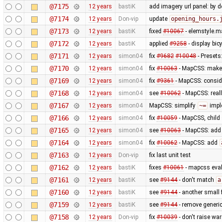
@7175
12 years
bastiK
add imagery url panel: by d
@7174
12 years
Don-vip
update
opening_hours.
@7173
12 years
bastiK
fixed
#10067
- elemstyle.ma
@7172
12 years
bastiK
applied
#9258
- display bi
@7171
12 years
simon04
fix
#9682
#10048
- Presets
@7170
12 years
simon04
fix
#10063
- MapCSS: mak
@7169
12 years
simon04
fix
#9361
- MapCSS: consid
@7168
12 years
simon04
see
#10062
- MapCSS: real
@7167
12 years
simon04
MapCSS: simplify
~=
impl
@7166
12 years
simon04
fix
#10059
- MapCSS, child 
@7165
12 years
simon04
see
#10063
- MapCSS: ad
@7164
12 years
simon04
fix
#10062
- MapCSS: add
@7163
12 years
Don-vip
fix last unit test
@7162
12 years
bastiK
fixes
#10061
- mapcss eval:
@7161
12 years
bastiK
see
#9144
- don't match
a
@7160
12 years
bastiK
see
#9144
- another small f
@7159
12 years
bastiK
see
#9144
- remove generic
@7158
12 years
Don-vip
fix
#10039
- don't raise wa