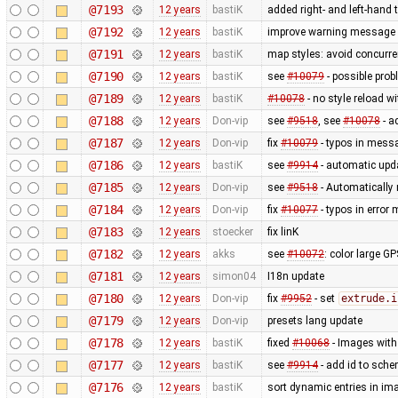
@7193
12 years
bastiK
added right- and left-hand
@7192
12 years
bastiK
improve warning message
@7191
12 years
bastiK
map styles: avoid concurr
@7190
12 years
bastiK
see
#10079
- possible prob
@7189
12 years
bastiK
#10078
- no style reload w
@7188
12 years
Don-vip
see
#9518
, see
#10078
- a
@7187
12 years
Don-vip
fix
#10079
- typos in mess
@7186
12 years
bastiK
see
#9914
- automatic upda
@7185
12 years
Don-vip
see
#9518
- Automatically 
@7184
12 years
Don-vip
fix
#10077
- typos in erro
@7183
12 years
stoecker
fix linK
@7182
12 years
akks
see
#10072
: color large G
@7181
12 years
simon04
I18n update
@7180
12 years
Don-vip
fix
#9952
- set
extrude.i
@7179
12 years
Don-vip
presets lang update
@7178
12 years
bastiK
fixed
#10068
- Images with 
@7177
12 years
bastiK
see
#9914
- add id to sche
@7176
12 years
bastiK
sort dynamic entries in i