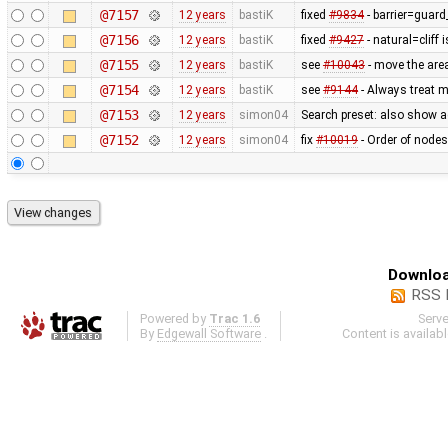
@7157
12 years
bastiK
fixed
#9834
- barrier=guard_
@7156
12 years
bastiK
fixed
#9427
- natural=cliff 
@7155
12 years
bastiK
see
#10043
- move the area
@7154
12 years
bastiK
see
#9144
- Always treat m
@7153
12 years
simon04
Search preset: also show a
@7152
12 years
simon04
fix
#10019
- Order of nodes
Downloa
RSS 
Powered by
Trac 1.6
Serv
By
Edgewall Software
.
Content is availab