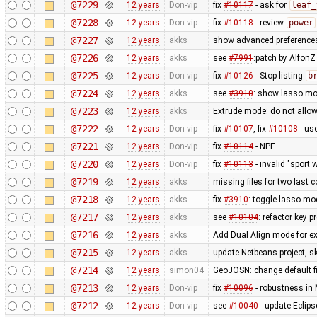
@7229
12 years
Don-vip
fix
#10117
- ask for
leaf_
@7228
12 years
Don-vip
fix
#10118
- review
power
@7227
12 years
akks
show advanced preferences
@7226
12 years
akks
see
#7991
:patch by Alfon
@7225
12 years
Don-vip
fix
#10126
- Stop listing
b
@7224
12 years
akks
see
#3910
: show lasso mo
@7223
12 years
akks
Extrude mode: do not allow
@7222
12 years
Don-vip
fix
#10107
, fix
#10108
- us
@7221
12 years
Don-vip
fix
#10114
- NPE
@7220
12 years
Don-vip
fix
#10113
- invalid "sport 
@7219
12 years
akks
missing files for two last
@7218
12 years
akks
fix
#3910
: toggle lasso mo
@7217
12 years
akks
see
#10104
: refactor key 
@7216
12 years
akks
Add Dual Align mode for ex
@7215
12 years
akks
update Netbeans project, sk
@7214
12 years
simon04
GeoJOSN: change default fi
@7213
12 years
Don-vip
fix
#10096
- robustness in
@7212
12 years
Don-vip
see
#10040
- update Eclipse