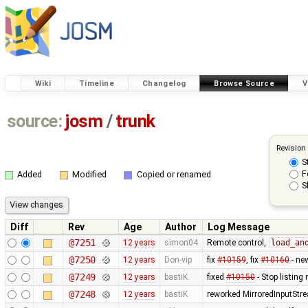
Wiki
Timeline
Changelog
Browse Source
V
source:
josm
/
trunk
Revision
S
F
Added
Modified
Copied or renamed
S
Diff
Rev
Age
Author
Log Message
@7251
12 years
simon04
Remote control,
load_an
@7250
12 years
Don-vip
fix
#10159
, fix
#10160
- ne
@7249
12 years
bastiK
fixed
#10150
- Stop listing
@7248
12 years
bastiK
reworked MirroredInputStr