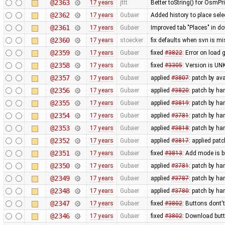
@2363
17 years
jttt
Better toString() for OsmPr
@2362
17 years
Gubaer
Added history to place sel
@2361
17 years
Gubaer
Improved tab "Places" in d
@2360
17 years
stoecker
fix defaults when svn is mi
@2359
17 years
Gubaer
fixed
#3822
: Error on load 
@2358
17 years
Gubaer
fixed
#3305
: Version is U
@2357
17 years
Gubaer
applied
#3807
: patch by av
@2356
17 years
Gubaer
applied
#3820
: patch by h
@2355
17 years
Gubaer
applied
#3819
: patch by h
@2354
17 years
Gubaer
applied
#3781
: patch by h
@2353
17 years
Gubaer
applied
#3818
: patch by h
@2352
17 years
Gubaer
applied
#3817
: applied pat
@2351
17 years
Gubaer
fixed
#3813
: Add mode is 
@2350
17 years
Gubaer
applied
#3781
: patch by ha
@2349
17 years
Gubaer
applied
#3787
: patch by ha
@2348
17 years
Gubaer
applied
#3780
: patch by ha
@2347
17 years
Gubaer
fixed
#3802
: Buttons dont'
@2346
17 years
Gubaer
fixed
#3802
: Download butt