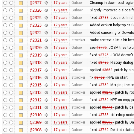
@2327
17 years
Gubaer
Cleanup in download logic 
@2326
17 years
Gubaer
Slightly improved dialogs
@2325
17 years
Gubaer
fixed
#3783
: does not fini
@2323
17 years
Gubaer
Added explicit help topics 
@2322
17 years
Gubaer
Added canceling of Downl
@2321
17 years
stoecker
make are text a little bit bet
@2320
17 years
Gubaer
see
#3775
: JOSM tries to u
@2319
17 years
Gubaer
fixed
#3725
: JOSM doesn't 
@2318
17 years
Gubaer
fixed
#3739
: History dialo
@2317
17 years
Gubaer
applied
#3663
: patch by si
@2316
17 years
stoecker
fix
#3768
- NPE on start
@2315
17 years
Gubaer
fixed
#3753
: Merging the 
@2313
17 years
stoecker
applied
#3272
- patch by ro
@2312
17 years
Gubaer
fixed
#3759
: NPE on copy-p
@2311
17 years
stoecker
applied
#3771
- patch by ba
@2310
17 years
Gubaer
fixed
#3755
: ctrl+drop nod
@2309
17 years
stoecker
applied
#3696
- patch by Da
@2308
17 years
Gubaer
fixed
#3762
: Deleted relati