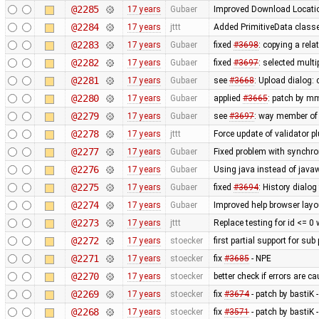
@2285
17 years
Gubaer
Improved Download Locatio
@2284
17 years
jttt
Added PrimitiveData classe
@2283
17 years
Gubaer
fixed
#3698
: copying a rela
@2282
17 years
Gubaer
fixed
#3697
: selected mult
@2281
17 years
Gubaer
see
#3668
: Upload dialog
@2280
17 years
Gubaer
applied
#3665
: patch by m
@2279
17 years
Gubaer
see
#3697
: way member of 
@2278
17 years
jttt
Force update of validator p
@2277
17 years
Gubaer
Fixed problem with synchr
@2276
17 years
Gubaer
Using java instead of javaw
@2275
17 years
Gubaer
fixed
#3694
: History dialog
@2274
17 years
Gubaer
Improved help browser lay
@2273
17 years
jttt
Replace testing for id <= 0
@2272
17 years
stoecker
first partial support for sub
@2271
17 years
stoecker
fix
#3685
- NPE
@2270
17 years
stoecker
better check if errors are c
@2269
17 years
stoecker
fix
#3674
- patch by bastiK 
@2268
17 years
stoecker
fix
#3571
- patch by bastiK 