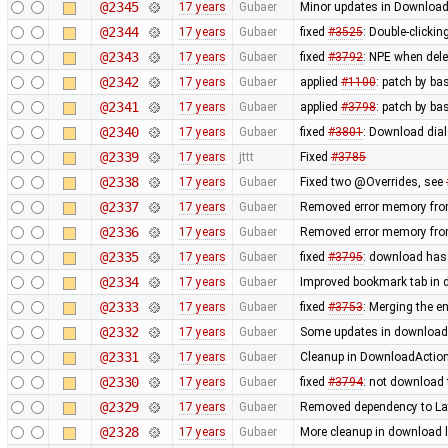
@2345
17 years
Gubaer
Minor updates in Download
@2344
17 years
Gubaer
fixed
#3525
: Double-clickin
@2343
17 years
Gubaer
fixed
#3792
: NPE when delet
@2342
17 years
Gubaer
applied
#1100
: patch by ba
@2341
17 years
Gubaer
applied
#3798
: patch by ba
@2340
17 years
Gubaer
fixed
#3801
: Download dial
@2339
17 years
jttt
Fixed
#3785
@2338
17 years
Gubaer
Fixed two @Overrides, see
@2337
17 years
Gubaer
Removed error memory fro
@2336
17 years
Gubaer
Removed error memory fro
@2335
17 years
Gubaer
fixed
#3795
: download has
@2334
17 years
Gubaer
Improved bookmark tab in 
@2333
17 years
Gubaer
fixed
#3753
: Merging the 
@2332
17 years
Gubaer
Some updates in download 
@2331
17 years
Gubaer
Cleanup in DownloadAction
@2330
17 years
Gubaer
fixed
#3794
: not download 
@2329
17 years
Gubaer
Removed dependency to La
@2328
17 years
Gubaer
More cleanup in download l