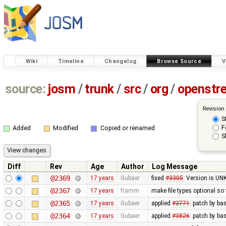
Wiki
Timeline
Changelog
Browse Source
V
source:
josm
/
trunk
/
src
/
org
/
openstr
Revision
S
F
Added
Modified
Copied or renamed
S
Diff
Rev
Age
Author
Log Message
@2369
17 years
Gubaer
fixed
#3305
: Version is U
@2367
17 years
framm
make file types optional so 
@2365
17 years
Gubaer
applied
#3771
: patch by ba
@2364
17 years
Gubaer
applied
#3826
: patch by b