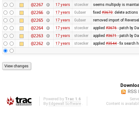
@2267
17 years
stoecker
seems multipoly is mainta
@2266
17 years
Gubaer
fixed
#3670
: delete action
@2265
17 years
Gubaer
removed import of Revers
@2264
17 years
stoecker
applied
#3676
- patch by Da
@2263
17 years
stoecker
applied
#3671
- patch by Da
@2262
17 years
stoecker
applied
#3544
- fix search 
Downloa
RSS 
Powered by
Trac 1.6
Serv
By
Edgewall Software
.
Content is availab