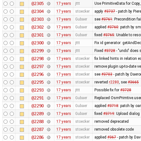
@2305
17 years
jttt
Use PrimitiveData for Copy
@2304
17 years
stoecker
apply
#3737
- patch by Pier
@2303
17 years
Gubaer
see
#3761
: Precondition fa
@2302
17 years
Gubaer
applied
#3760
: patch by sm
@2301
17 years
Gubaer
fixed
#3765
: Unable to res
@2300
17 years
jttt
Fix id generator: getAndDe
@2299
17 years
jttt
Fixed
#3728
- "undo" does 
@2298
17 years
stoecker
fix linked hints in relation e
@2297
17 years
stoecker
remove plugin up-to-date ve
@2296
17 years
stoecker
see
#3703
- patch by Daero
@2295
17 years
stoecker
reverted
r2280
, see
#3665
@2293
17 years
jttt
Possible fix for
#3728
@2291
17 years
Gubaer
Replaced OsmPrimtive.user 
@2290
17 years
Gubaer
applied
#3718
: patch by oa
@2289
17 years
Gubaer
fixed
#3719
: Upload dialog
@2288
17 years
stoecker
removed deprecated
@2287
17 years
stoecker
removed obsolete code
@2286
17 years
stoecker
applied
#367
- patch by Da