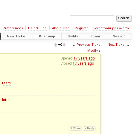
Preferences
Help/Guide
About Trac
Register
Forgot your password?
New Ticket
Roadmap
Builds
Sonar
Search
+0
←
Previous Ticket
Next Ticket
→
Modify
↓
Opened
17 years ago
Closed
17 years ago
team
latest