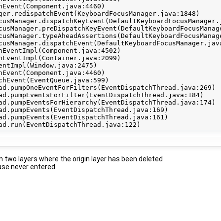
 two layers where the origin layer has been deleted
use never entered