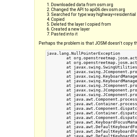
Downloaded data from osm.org
Changed the API to api06.dev.osm.org
Searched for type:way highway=residential
Copied
Deleted the layer I copied from
Created a new layer
Pasted into it
Perhaps the problem is that JOSM doesn't copy t
java.lang.NullPointerException

	at org.openstreetmap.josm.actions.PasteAction.pasteData(PasteAction.java:59)

	at org.openstreetmap.josm.actions.PasteAction.actionPerformed(PasteAction.java:39)

	at javax.swing.SwingUtilities.notifyAction(SwingUtilities.java:1636)

	at javax.swing.JComponent.processKeyBinding(JComponent.java:2851)

	at javax.swing.KeyboardManager.fireBinding(KeyboardManager.java:267)

	at javax.swing.KeyboardManager.fireKeyboardAction(KeyboardManager.java:216)

	at javax.swing.JComponent.processKeyBindingsForAllComponents(JComponent.java:2928)

	at javax.swing.JComponent.processKeyBindings(JComponent.java:2920)

	at javax.swing.JComponent.processKeyEvent(JComponent.java:2814)

	at java.awt.Component.processEvent(Component.java:6040)

	at java.awt.Container.processEvent(Container.java:2041)

	at java.awt.Component.dispatchEventImpl(Component.java:4630)

	at java.awt.Container.dispatchEventImpl(Container.java:2099)

	at java.awt.Component.dispatchEvent(Component.java:4460)

	at java.awt.KeyboardFocusManager.redispatchEvent(KeyboardFocusManager.java:1848)

	at java.awt.DefaultKeyboardFocusManager.dispatchKeyEvent(DefaultKeyboardFocusManager.java:704)

	at java.awt.DefaultKeyboardFocusManager.preDispatchKeyEvent(DefaultKeyboardFocusManager.java:969)

	at java.awt.DefaultKeyboardFocusManager.typeAheadAssertions(DefaultKeyboardFocusManager.java:841)
