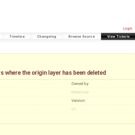
Login
Timeline
Changelog
Browse Source
View Tickets
 where the origin layer has been deleted
Owned by:
Milestone:
Version:
Cc: