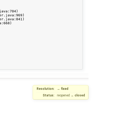
Resolution:
→
fixed
Status:
reopened
→
closed