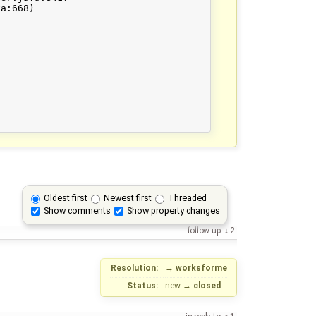
Oldest first
Newest first
Threaded
Show comments
Show property changes
follow-up:
2
Resolution:
→
worksforme
Status:
new
→
closed