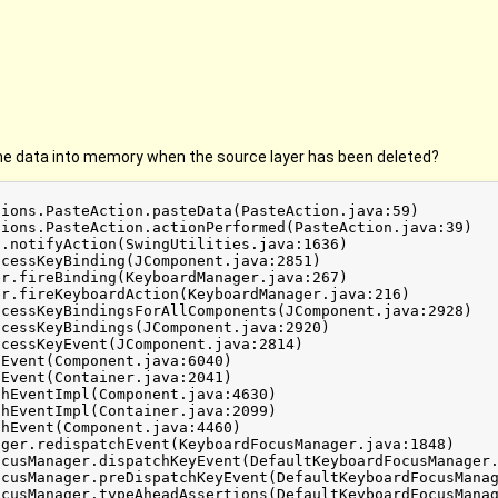
he data into memory when the source layer has been deleted?