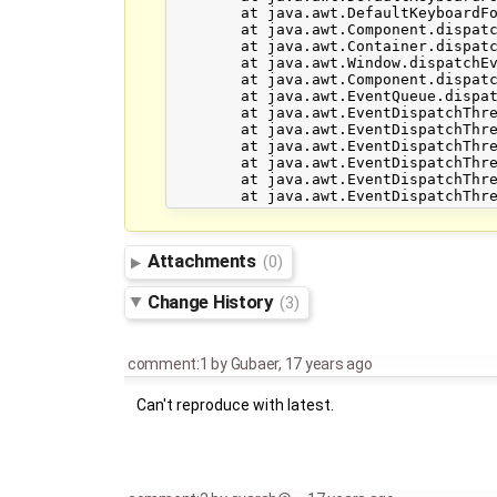
	at java.awt.DefaultKeyboardFocusManager.dispatchEvent(DefaultKeyboardFocusManager.java:668)

	at java.awt.Component.dispatchEventImpl(Component.java:4502)

	at java.awt.Container.dispatchEventImpl(Container.java:2099)

	at java.awt.Window.dispatchEventImpl(Window.java:2475)

	at java.awt.Component.dispatchEvent(Component.java:4460)

	at java.awt.EventQueue.dispatchEvent(EventQueue.java:599)

	at java.awt.EventDispatchThread.pumpOneEventForFilters(EventDispatchThread.java:269)

	at java.awt.EventDispatchThread.pumpEventsForFilter(EventDispatchThread.java:184)

	at java.awt.EventDispatchThread.pumpEventsForHierarchy(EventDispatchThread.java:174)

	at java.awt.EventDispatchThread.pumpEvents(EventDispatchThread.java:169)

	at java.awt.EventDispatchThread.pumpEvents(EventDispatchThread.java:161)

Attachments
(0)
Change History
(3)
comment:1
by
Gubaer
,
17 years ago
Can't reproduce with latest.