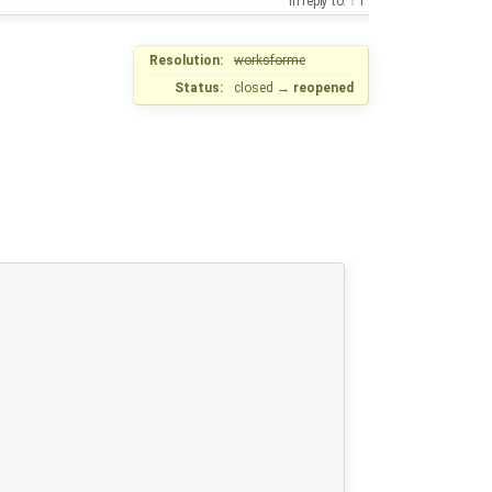
in reply to:
1
Resolution:
worksforme
Status:
closed
→
reopened