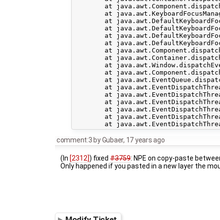
	at java.awt.Component.dispatchEvent(Component.java:4460)

	at java.awt.KeyboardFocusManager.redispatchEvent(KeyboardFocusManager.java:1848)

	at java.awt.DefaultKeyboardFocusManager.dispatchKeyEvent(DefaultKeyboardFocusManager.java:704)

	at java.awt.DefaultKeyboardFocusManager.preDispatchKeyEvent(DefaultKeyboardFocusManager.java:969)

	at java.awt.DefaultKeyboardFocusManager.typeAheadAssertions(DefaultKeyboardFocusManager.java:841)

	at java.awt.DefaultKeyboardFocusManager.dispatchEvent(DefaultKeyboardFocusManager.java:668)

	at java.awt.Component.dispatchEventImpl(Component.java:4502)

	at java.awt.Container.dispatchEventImpl(Container.java:2099)

	at java.awt.Window.dispatchEventImpl(Window.java:2475)

	at java.awt.Component.dispatchEvent(Component.java:4460)

	at java.awt.EventQueue.dispatchEvent(EventQueue.java:599)

	at java.awt.EventDispatchThread.pumpOneEventForFilters(EventDispatchThread.java:269)

	at java.awt.EventDispatchThread.pumpEventsForFilter(EventDispatchThread.java:184)

	at java.awt.EventDispatchThread.pumpEventsForHierarchy(EventDispatchThread.java:174)

	at java.awt.EventDispatchThread.pumpEvents(EventDispatchThread.java:169)

	at java.awt.EventDispatchThread.pumpEvents(EventDispatchThread.java:161)

comment:3
by
Gubaer
,
17 years ago
(In
[2312]
) fixed
#3759
: NPE on copy-paste between
Only happened if you pasted in a new layer the mo
Modify Ticket