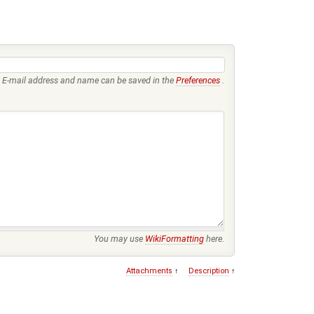
E-mail address and name can be saved in the
Preferences
.
You may use
WikiFormatting
here.
Attachments
↑
Description
↑