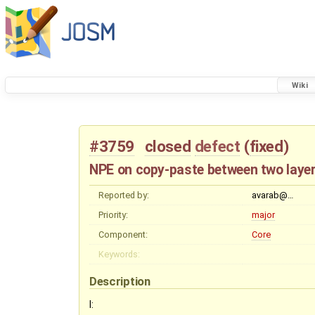
Wiki
#3759
closed
defect
(
fixed
)
NPE on copy-paste between two layers
Reported by:
avarab@…
Priority:
major
Component:
Core
Keywords:
Description
I: