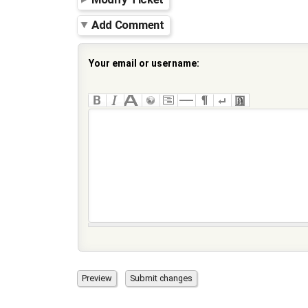
Add Comment
Your email or username: