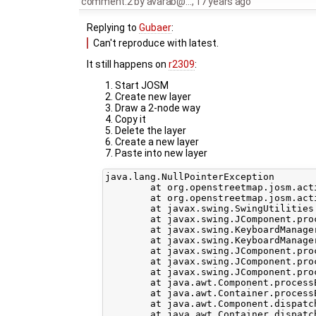
comment:2
by
avarab@…
,
17 years ago
Replying to
Gubaer
:
Can't reproduce with latest.
It still happens on
r2309
:
Start JOSM
Create new layer
Draw a 2-node way
Copy it
Delete the layer
Create a new layer
Paste into new layer
java.lang.NullPointerException

	at org.openstreetmap.josm.actions.PasteAction.pasteData(PasteAction.java:60)

	at org.openstreetmap.josm.actions.PasteAction.actionPerformed(PasteAction.java:37)

	at javax.swing.SwingUtilities.notifyAction(SwingUtilities.java:1636)

	at javax.swing.JComponent.processKeyBinding(JComponent.java:2851)

	at javax.swing.KeyboardManager.fireBinding(KeyboardManager.java:267)

	at javax.swing.KeyboardManager.fireKeyboardAction(KeyboardManager.java:216)

	at javax.swing.JComponent.processKeyBindingsForAllComponents(JComponent.java:2928)

	at javax.swing.JComponent.processKeyBindings(JComponent.java:2920)

	at javax.swing.JComponent.processKeyEvent(JComponent.java:2814)

	at java.awt.Component.processEvent(Component.java:6040)

	at java.awt.Container.processEvent(Container.java:2041)

	at java.awt.Component.dispatchEventImpl(Component.java:4630)

	at java.awt.Container.dispatchEventImpl(Container.java:2099)
