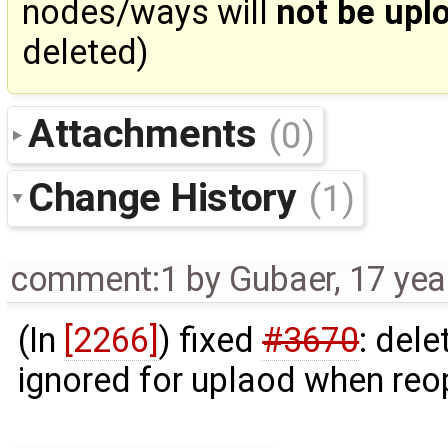
nodes/ways will
not be upl
deleted)
Attachments
(0)
Change History
(1)
comment:1
by
Gubaer
,
17 yea
(In
[2266]
) fixed
#3670
: dele
ignored for uplaod when reo