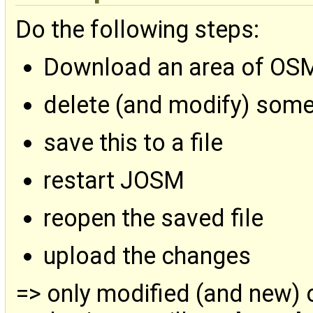
Do the following steps:
Download an area of OS
delete (and modify) som
save this to a file
restart JOSM
reopen the saved file
upload the changes
=> only modified (and new) 