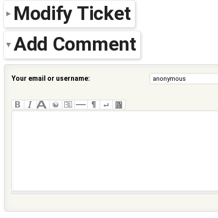
Modify Ticket
Add Comment
Your email or username: