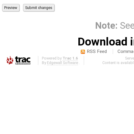
Note:
Se
Download i
RSS Feed
Comma-d
Powered by
Trac 1.6
Serv
By
Edgewall Software
.
Content is availab