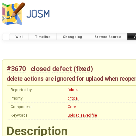
Wiki
Timeline
Changelog
Browse Source
V
#3670
closed
defect
(
fixed
)
delete actions are ignored for uplaod when reopen
Reported by:
fidoez
Priority:
critical
Component:
Core
Keywords:
upload
saved
file
Description