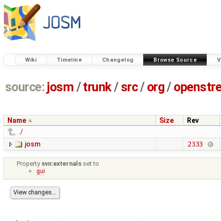
Wiki
Timeline
Changelog
Browse Source
V
source:
josm
/
trunk
/
src
/
org
/
openstr
Name
Size
Rev
../
josm
2333
Property
svn:externals
set to
gui