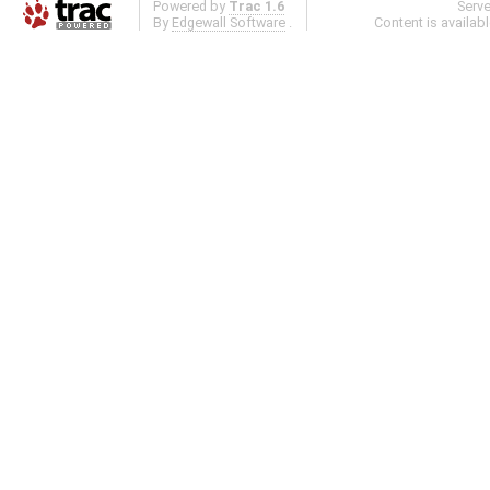
Powered by
Trac 1.6
Serv
By
Edgewall Software
.
Content is availab