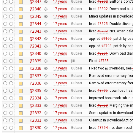
@2347
17 years
Gubaer
fixed
#3802
: Buttons dont'
@2346
17 years
Gubaer
fixed
#3802
: Download butt
@2345
17 years
Gubaer
Minor updates in Download
@2344
17 years
Gubaer
fixed
#3525
: Double-clickin
@2343
17 years
Gubaer
fixed
#3792
: NPE when delet
@2342
17 years
Gubaer
applied
#1100
: patch by ba
@2341
17 years
Gubaer
applied
#3798
: patch by ba
@2340
17 years
Gubaer
fixed
#3801
: Download dial
@2339
17 years
jttt
Fixed
#3785
@2338
17 years
Gubaer
Fixed two @Overrides, see
@2337
17 years
Gubaer
Removed error memory fro
@2336
17 years
Gubaer
Removed error memory fro
@2335
17 years
Gubaer
fixed
#3795
: download has
@2334
17 years
Gubaer
Improved bookmark tab in 
@2333
17 years
Gubaer
fixed
#3753
: Merging the 
@2332
17 years
Gubaer
Some updates in download 
@2331
17 years
Gubaer
Cleanup in DownloadAction
@2330
17 years
Gubaer
fixed
#3794
: not download 