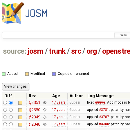
Wiki
source:
josm
/
trunk
/
src
/
org
/
openstr
Added
Modified
Copied or renamed
Diff
Rev
Age
Author
Log Message
@2351
17 years
Gubaer
fixed
#3813
: Add mode is 
@2350
17 years
Gubaer
applied
#3781
: patch by ha
@2349
17 years
Gubaer
applied
#3787
: patch by ha
@2348
17 years
Gubaer
applied
#3780
: patch by ha