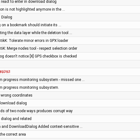
t react to enter in download dialog
on is not highlighted anymore in the …
 Dialog
g on a bookmark should initiate its …
ing the data layer while the deletion tool …
stikK: Tolerate minor errors in GPX loader
stiK: Merge nodes tool - respect selection order
og doesn't notice [X] GPS checkbox is checked
#3797
m progress monitoring subsystem - missed one …
m progress monitoring subsystem.
 wrong coordinates
download dialog
ends of two node ways produces corrupt way
dialog and related
 and DownloadDialog Added context-sensitive …
the correct area