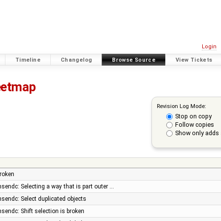
Login
Timeline
Changelog
Browse Source
View Tickets
eetmap
Revision Log Mode:
Stop on copy
Follow copies
Show only adds 
broken
nsendc: Selecting a way that is part outer …
nsendc: Select duplicated objects
nsendc: Shift selection is broken