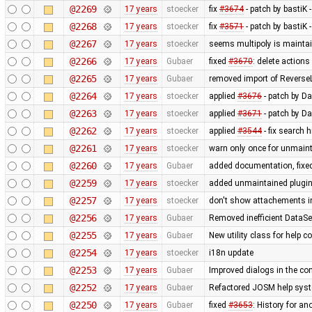
@2269
17 years
stoecker
fix
#3674
- patch by bastiK 
@2268
17 years
stoecker
fix
#3571
- patch by bastiK 
@2267
17 years
stoecker
seems multipoly is mainta
@2266
17 years
Gubaer
fixed
#3670
: delete action
@2265
17 years
Gubaer
removed import of Revers
@2264
17 years
stoecker
applied
#3676
- patch by Da
@2263
17 years
stoecker
applied
#3671
- patch by Da
@2262
17 years
stoecker
applied
#3544
- fix search 
@2261
17 years
stoecker
warn only once for unmaint
@2260
17 years
Gubaer
added documentation, fixed
@2259
17 years
stoecker
added unmaintained plugi
@2257
17 years
stoecker
don't show attachements i
@2256
17 years
Gubaer
Removed inefficient DataSe
@2255
17 years
Gubaer
New utility class for help 
@2254
17 years
stoecker
i18n update
@2253
17 years
Gubaer
Improved dialogs in the con
@2252
17 years
Gubaer
Refactored JOSM help syste
@2250
17 years
Gubaer
fixed
#3653
: History for a