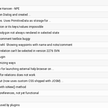
ve Hansen - NPE
n Dialog and created …
s. Uses PrimitiveData as storage for …
tion or its keys/values impossible
ipolygon not always rendered in selected state
: comment textbox buggy
mehl: Showing waypoints with name and note/comment
relation can't be selected in version 2276 SVN
lugin
onizing ways
 for launching external help browser on …
 for relations does not work
out (now uses custom CSS shipped with JOSM) …
 with isNew() method
 preferences, not yet functional
aused by plugins