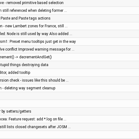
ve - removed primitive based selection
on still referenced when deleting former …
, Paste and Paste tags actions
en - new Lambert zones for France, still …
iled: Node is still used by way Also added …
sm1: Preset menu tooltips just get in the way
olve conflict Improved warning message for …
crement() -> decrementAndGet()
stupid things destroying data
ditor, added tooltip
rsion check - issues like this should be …
n - deleting way segment cleanup
by setters/getters
ncea: Feature request: add *.log on file …
 still lists closed changesets after JOSM …