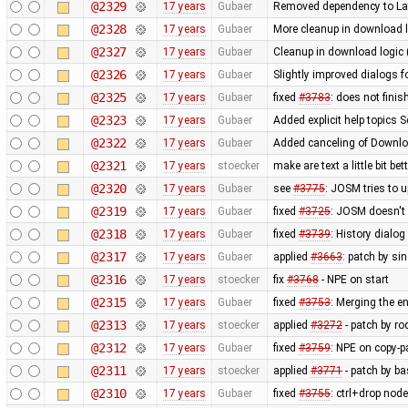
@2329
17 years
Gubaer
Removed dependency to La
@2328
17 years
Gubaer
More cleanup in download l
@2327
17 years
Gubaer
Cleanup in download logic 
@2326
17 years
Gubaer
Slightly improved dialogs
@2325
17 years
Gubaer
fixed
#3783
: does not fini
@2323
17 years
Gubaer
Added explicit help topics 
@2322
17 years
Gubaer
Added canceling of Downl
@2321
17 years
stoecker
make are text a little bit bet
@2320
17 years
Gubaer
see
#3775
: JOSM tries to u
@2319
17 years
Gubaer
fixed
#3725
: JOSM doesn't 
@2318
17 years
Gubaer
fixed
#3739
: History dialo
@2317
17 years
Gubaer
applied
#3663
: patch by si
@2316
17 years
stoecker
fix
#3768
- NPE on start
@2315
17 years
Gubaer
fixed
#3753
: Merging the 
@2313
17 years
stoecker
applied
#3272
- patch by ro
@2312
17 years
Gubaer
fixed
#3759
: NPE on copy-p
@2311
17 years
stoecker
applied
#3771
- patch by ba
@2310
17 years
Gubaer
fixed
#3755
: ctrl+drop nod