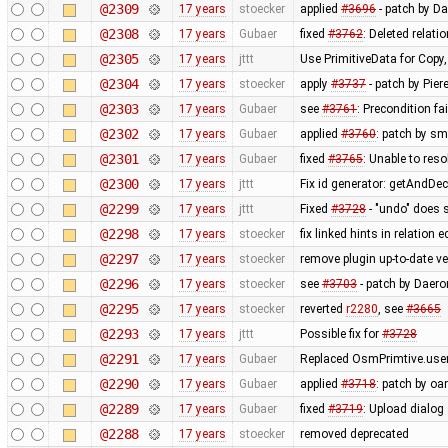
@2309
17 years
stoecker
applied
#3696
- patch by Da
@2308
17 years
Gubaer
fixed
#3762
: Deleted relati
@2305
17 years
jttt
Use PrimitiveData for Copy
@2304
17 years
stoecker
apply
#3737
- patch by Pier
@2303
17 years
Gubaer
see
#3761
: Precondition fa
@2302
17 years
Gubaer
applied
#3760
: patch by sm
@2301
17 years
Gubaer
fixed
#3765
: Unable to res
@2300
17 years
jttt
Fix id generator: getAndDe
@2299
17 years
jttt
Fixed
#3728
- "undo" does 
@2298
17 years
stoecker
fix linked hints in relation e
@2297
17 years
stoecker
remove plugin up-to-date ve
@2296
17 years
stoecker
see
#3703
- patch by Daero
@2295
17 years
stoecker
reverted
r2280
, see
#3665
@2293
17 years
jttt
Possible fix for
#3728
@2291
17 years
Gubaer
Replaced OsmPrimtive.user 
@2290
17 years
Gubaer
applied
#3718
: patch by oa
@2289
17 years
Gubaer
fixed
#3719
: Upload dialog
@2288
17 years
stoecker
removed deprecated