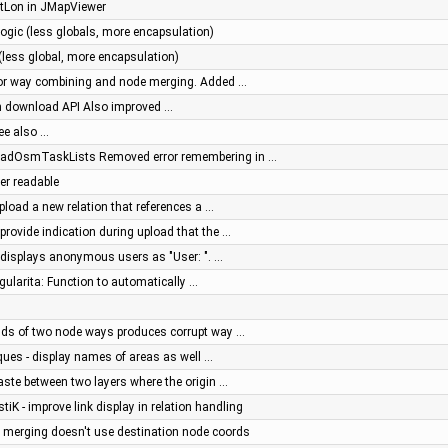
tLon in JMapViewer
ogic (less globals, more encapsulation)
(less global, more encapsulation)
 for way combining and node merging. Added …
sh download API Also improved …
See also …
oadOsmTaskLists Removed error remembering in …
ter readable
pload a new relation that references a …
provide indication during upload that the …
g displays anonymous users as "User: ". …
ngularita: Function to automatically …
ends of two node ways produces corrupt way …
ques - display names of areas as well …
aste between two layers where the origin …
stiK - improve link display in relation handling
e merging doesn't use destination node coords