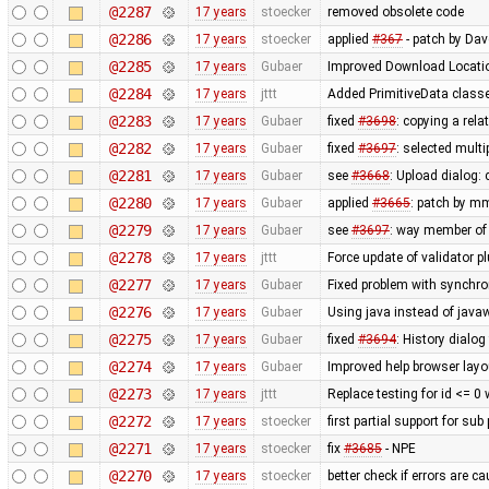
@2287
17 years
stoecker
removed obsolete code
@2286
17 years
stoecker
applied
#367
- patch by Da
@2285
17 years
Gubaer
Improved Download Locatio
@2284
17 years
jttt
Added PrimitiveData classe
@2283
17 years
Gubaer
fixed
#3698
: copying a rela
@2282
17 years
Gubaer
fixed
#3697
: selected mult
@2281
17 years
Gubaer
see
#3668
: Upload dialog
@2280
17 years
Gubaer
applied
#3665
: patch by m
@2279
17 years
Gubaer
see
#3697
: way member of 
@2278
17 years
jttt
Force update of validator p
@2277
17 years
Gubaer
Fixed problem with synchr
@2276
17 years
Gubaer
Using java instead of javaw
@2275
17 years
Gubaer
fixed
#3694
: History dialog
@2274
17 years
Gubaer
Improved help browser lay
@2273
17 years
jttt
Replace testing for id <= 0
@2272
17 years
stoecker
first partial support for sub
@2271
17 years
stoecker
fix
#3685
- NPE
@2270
17 years
stoecker
better check if errors are c