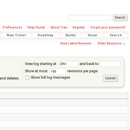
Preferences
Help/Guide
About Trac
Register
Forgot your password?
New Ticket
Roadmap
Builds
Sonar
Search
View Latest Revision
Older Revisions
→
View log starting at
and back to
Show at most
revisions per page.
Show full log messages
and deletes