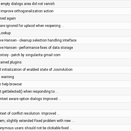
- empty dialogs area did not vanish
- improve orthogonalization action
ined again
s are ignored for uplaod when reopening …
eLookup
ve Hansen - cleanup selection handling interface
ve Hansen - performance fixes of data storage
history - patch by singularita gmail com
ained plugins
 initialization of enabled state of JosmAction
n warning
n help browser
t:getSelected() when responding to …
context aware option dialogs Improved …
text of conflict resolution. Improved …
m, slightly extended Fixed problem with new …
nonymous users should not be clickable fixed …