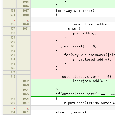
1015
}
}
1016
933
1017
for (Way w : inner)
934
1018
{
…
…
936
1020
innerclosed.add(w);
937
1021
} else {
938
join.add(w);
939
}
940
}
941
if(join.size() != 0)
942
{
943
for(Way w : joinWays(join, inco
944
innerclosed.add(w);
945
}
946
}
947
948
if(outerclosed.size() == 0)
1022
innerjoin.add(w);
1023
}
1024
}
if(outerclosed.size() == 0 && out
1025
949
1026
{
950
1027
r.putError(tr("No outer way for
…
…
954
1031
else if(zoomok)