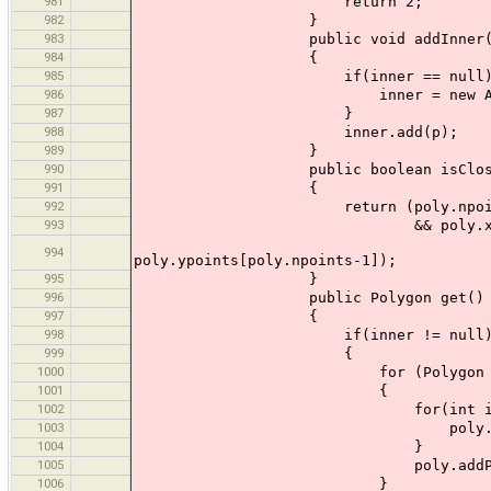
981
return 2;
982
}
983
public void addInner(Pol
984
{
985
if(inner == null) 
986
inner = new ArrayList<
987
}
988
inner.add(p);
989
}
990
public boolean isClose
991
{
992
return (poly.npoints
993
&& poly.xpoints[0] == po
&& poly.y
994
poly.ypoints[poly.npoints-1]);
995
}
996
public Polygon get()
997
{
998
if(inner != null
999
{
1000
for (Polygon pp : 
1001
{
1002
for(int i = 0; i < pp
1003
poly.addPoint(pp.xpoin
1004
}
1005
poly.addPoint(p.x
1006
}