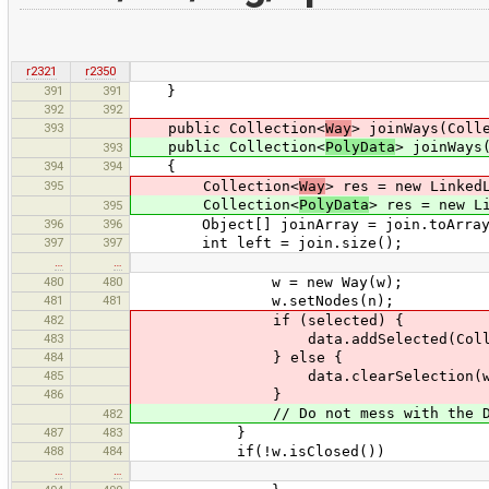
r2321
r2350
391
391
}
392
392
393
public Collection<
Way
> joinWays(Coll
public Collection<
PolyData
> joinWays
393
394
394
{
395
Collection<
Way
> res = new Linked
Collection<
PolyData
> res = new L
395
396
396
Object[] joinArray = join.toArray
397
397
int left = join.size();
…
…
480
480
w = new Way(w);
481
481
w.setNodes(n);
482
if (selected) {
483
data.addSelected(Collections.sin
484
} else {
485
data.clearSelection(w
486
}
// Do not mess with the DataSe
482
487
483
}
488
484
if(!w.isClosed())
…
…