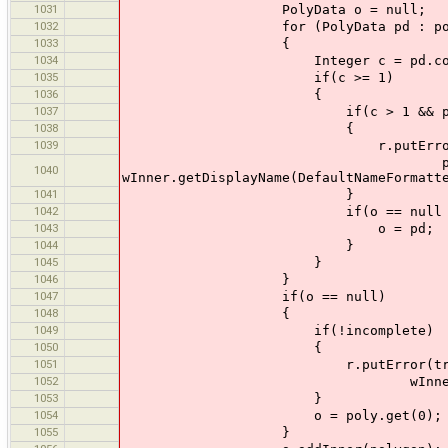
1031
PolyData o = null;
1032
for (PolyData pd : pol
1033
{
1034
Integer c = pd.contains
1035
if(c >= 1)
1036
{
1037
if(c > 1 && pd.way.is
1038
{
1039
r.putError(tr("Intersection
pd.way.getDisplayName(De
1040
wInner.getDisplayName(DefaultNameFormatt
1041
}
1042
if(o == null || o.contai
1043
o = pd;
1044
}
1045
}
1046
}
1047
if(o == null)
1048
{
1049
if(!incomplete)
1050
{
1051
r.putError(tr("Inner way 
1052
wInner.getDisplayName(Defa
1053
}
1054
o = poly.get(0);
1055
}