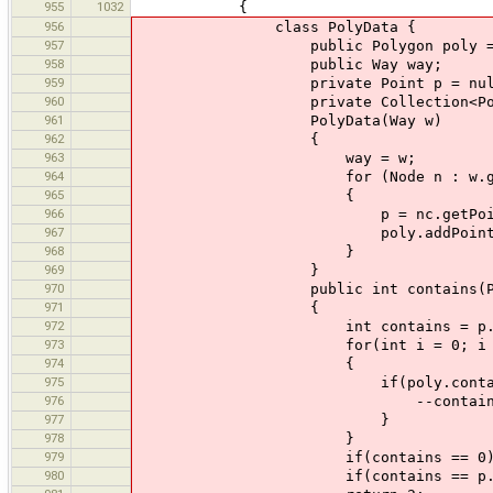
955
1032
{
956
class PolyData {
957
public Polygon poly = new 
958
public Way way;
959
private Point p = nul
960
private Collection<Polygon>
961
PolyData(Way w)
962
{
963
way = w;
964
for (Node n : w.getNo
965
{
966
p = nc.getPoint(
967
poly.addPoint(p.x,
968
}
969
}
970
public int contains(Poly
971
{
972
int contains = p.npo
973
for(int i = 0; i < p.np
974
{
975
if(poly.contains(p.xpoint
976
--contains
977
}
978
}
979
if(contains == 0) ret
980
if(contains == p.npoints