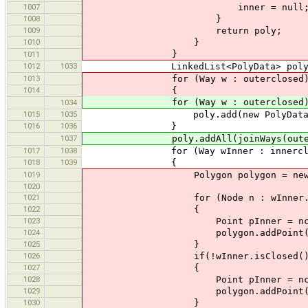
1007
inner = null
1008
}
1009
return poly;
1010
}
}
1011
1012
1033
LinkedList<PolyData> poly = new
1013
for (Way w : outerclosed
1014
{
for (Way w : outerclosed)
1034
1015
1035
poly.add(new PolyData(w
1016
1036
}
1037
poly.addAll(joinWays(outerjoin,
1017
1038
for (Way wInner : innerclo
1018
1039
{
1019
Polygon polygon = new Pol
1020
1021
for (Node n : wInner.getN
1022
{
1023
Point pInner = nc.getP
1024
polygon.addPoint(pInner.
1025
}
1026
if(!wInner.isClosed()
1027
{
1028
Point pInner = nc.getPoint
1029
polygon.addPoint(pInner.
1030
}