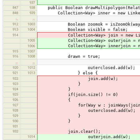
937
847
938
public Boolean drawMultipolygon(Relat
848
939
Collection<Way> inner = new Linked
…
…
912
1003
Boolean zoomok = isZoomOk(wayS
913
1004
Boolean visible = false;
914
Collection<Way> join = new Linke
1005
Collection<Way> outerjoin = new 
Collection<Way> innerjoin = new 
1006
915
1007
916
1008
drawn = true;
…
…
920
1012
outerclosed.add(w);
921
1013
} else {
922
join.add(w);
923
}
924
}
925
if(join.size() != 0)
926
{
927
for(Way w : joinWays(join, inco
928
outerclosed.add(w);
929
}
930
}
931
932
join.clear();
1014
outerjoin.add(w);