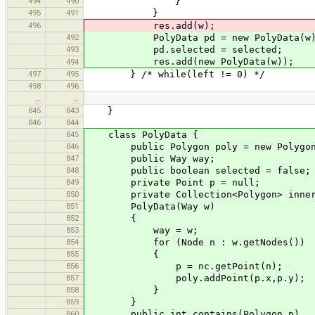
494
490
}
495
491
}
496
res.add(w);
492
PolyData pd = new PolyData(w)
493
pd.selected = selected;
res.add(new PolyData(w));
494
497
495
} /* while(left != 0) */
498
496
…
…
845
843
}
846
844
845
class PolyData {
846
public Polygon poly = new Polygon
847
public Way way;
848
public boolean selected = false;
849
private Point p = null;
850
private Collection<Polygon> inner 
851
PolyData(Way w)
852
{
853
way = w;
854
for (Node n : w.getNodes())
855
{
856
p = nc.getPoint(n);
857
poly.addPoint(p.x,p.y);
858
}
859
}
860
public int contains(Polygon p)