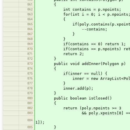
861
{
862
int contains = p.npoints;
863
for(int i = 0; i < p.npoints; 
864
{
865
if(poly.contains(p.xpoints[i],
866
--contains;
867
}
868
}
869
if(contains == 0) return 1;
870
if(contains == p.npoints) retu
871
return 2;
872
}
873
public void addInner(Polygon p)
874
{
875
if(inner == null) {
876
inner = new ArrayList<Polyg
877
}
878
inner.add(p);
879
}
880
public boolean isClosed()
881
{
882
return (poly.npoints >= 3
883
&& poly.xpoints[0] == poly.xp
&& poly.ypoints[0]
884
1]);
885
}