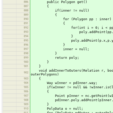
886
public Polygon get()
887
{
888
if(inner != null)
889
{
890
for (Polygon pp : inner)
891
{
892
for(int i = 0; i < pp.npoi
893
poly.addPoint(pp.xpoints[i
894
}
895
poly.addPoint(p.x,p.y
896
}
897
inner = null;
898
}
899
return poly;
900
}
901
}
void addInnerToOuters(Relation r, boole
902
outerPolygons)
903
{
904
Way wInner = pdInner.way;
905
if(wInner != null && !wInner.isCl
906
{
907
Point pInner = nc.getPoint(wInne
908
pdInner.poly.addPoint(pInner.x,
909
}
910
PolyData o = null;
911
for (PolyData pdOuter : outerPoly