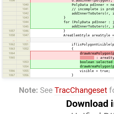
1056
o.addInner(polygon);
1040
PolyData pdInner = new Poly
1041
// incomplete is probably
1042
addInnerToOuters(r, incomple
1043
}
1044
for (PolyData pdInner : joinWays(
addInnerToOuters(r, incomple
1045
1057
1046
}
1058
1047
AreaElemStyle areaStyle = (Are
…
…
1062
1051
if(isPolygonVisible(p
1063
1052
{
1064
drawAreaPolygon(
1065
: areaSty
1053
boolean selected
drawAreaPolygon(
1054
1066
1055
visible = true;
1067
1056
}
Note:
See
TracChangeset
f
Download i