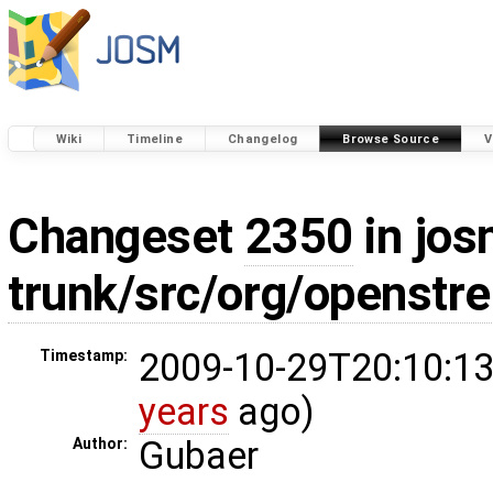
Wiki
Timeline
Changelog
Browse Source
V
Changeset
2350
in jos
trunk/src/org/openstr
2009-10-29T20:10:13
Timestamp:
years
ago)
Gubaer
Author: