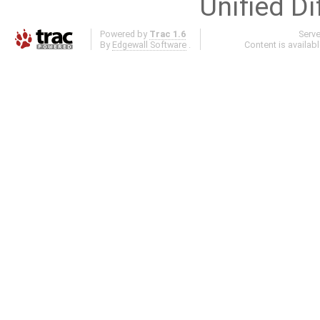
Unified Di
Powered by
Trac 1.6
Serv
By
Edgewall Software
.
Content is availab