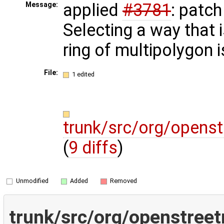
applied
#3781
: patc
Message:
Selecting a way that i
ring of multipolygon 
File:
1 edited
trunk/src/org/opens
(
9 diffs
)
Unmodified
Added
Removed
trunk/src/org/openstree