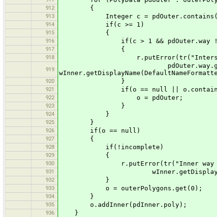
912
{
913
Integer c = pdOuter.contains(pd
914
if(c >= 1)
915
{
916
if(c > 1 && pdOuter.way != null
917
{
918
r.putError(tr("Intersection be
pdOuter.way.getDisplayName(D
919
wInner.getDisplayName(DefaultNameFormatt
920
}
921
if(o == null || o.contains(pdO
922
o = pdOuter;
923
}
924
}
925
}
926
if(o == null)
927
{
928
if(!incomplete)
929
{
930
r.putError(tr("Inner way ''{0}
931
wInner.getDisplayName(Default
932
}
933
o = outerPolygons.get(0);
934
}
935
o.addInner(pdInner.poly);
936
}