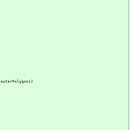
outerPolygons)