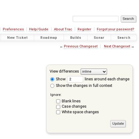
Preferences
Help/Guide
About Trac
Register
Forgot your password?
New Ticket
Roadmap
Builds
Sonar
Search
←
Previous Changeset
Next Changeset
→
View differences
Show
lines around each change
Show the changes in full context
Ignore:
Blank lines
Case changes
White space changes