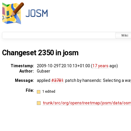
Wiki
Changeset 2350 in josm
Timestamp:
2009-10-29T20:10:13+01:00 (
17 years
ago)
Author:
Gubaer
Message:
applied
#3781
: patch by hansendc: Selecting a way
File:
1 edited
trunk/src/org/openstreetmap/josm/data/osm/