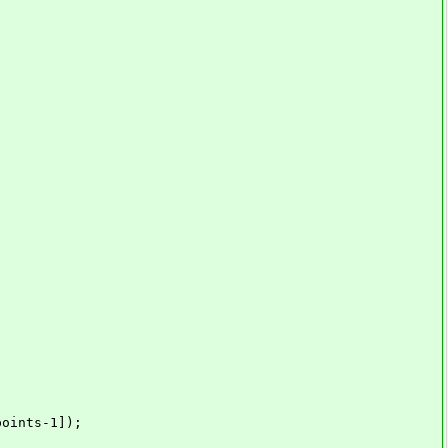
-1]);