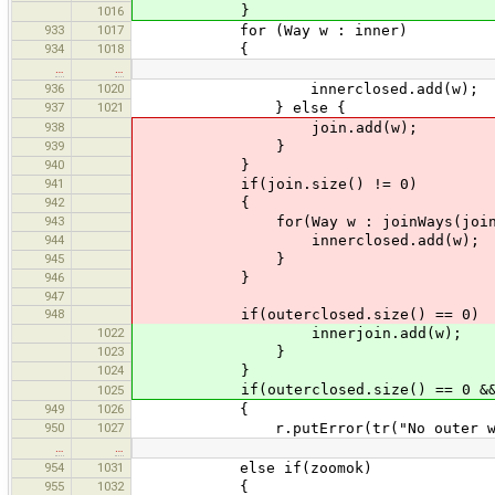
}
1016
933
1017
for (Way w : inner)
934
1018
{
…
…
936
1020
innerclosed.add(w);
937
1021
} else {
938
join.add(w);
939
}
940
}
941
if(join.size() != 0)
942
{
943
for(Way w : joinWays(join, inco
944
innerclosed.add(w);
945
}
946
}
947
948
if(outerclosed.size() == 0)
1022
innerjoin.add(w);
1023
}
1024
}
if(outerclosed.size() == 0 && out
1025
949
1026
{
950
1027
r.putError(tr("No outer way for
…
…
954
1031
else if(zoomok)
955
1032
{