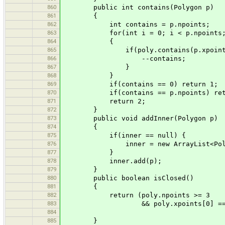
860
public int contains(Polygon p)
861
{
862
int contains = p.npoints;
863
for(int i = 0; i < p.npoints; 
864
{
865
if(poly.contains(p.xpoints[i],
866
--contains;
867
}
868
}
869
if(contains == 0) return 1;
870
if(contains == p.npoints) retu
871
return 2;
872
}
873
public void addInner(Polygon p)
874
{
875
if(inner == null) {
876
inner = new ArrayList<Polyg
877
}
878
inner.add(p);
879
}
880
public boolean isClosed()
881
{
882
return (poly.npoints >= 3
883
&& poly.xpoints[0] == poly.xp
884
&& poly.ypoints[0] 
885
}