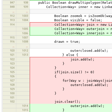
847
938
public Boolean drawMultipolygon(Relat
848
939
Collection<Way> inner = new Linked
…
…
912
1003
Boolean zoomok = isZoomOk(wayS
913
1004
Boolean visible = false;
914
Collection<Way> join = new Linke
1005
Collection<Way> outerjoin = new 
Collection<Way> innerjoin = new 
1006
915
1007
916
1008
drawn = true;
…
…
920
1012
outerclosed.add(w);
921
1013
} else {
922
join.add(w);
923
}
924
}
925
if(join.size() != 0)
926
{
927
for(Way w : joinWays(join, inco
928
outerclosed.add(w);
929
}
930
}
931
932
join.clear();
1014
outerjoin.add(w);
1015
}