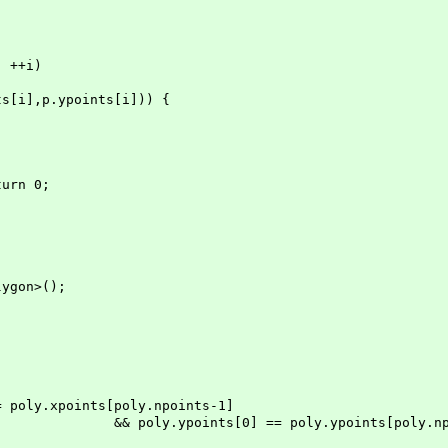
++i)
p.ypoints[i])) {
rn 0;
on>();
oints[poly.npoints-1]
== poly.ypoints[poly.npoints