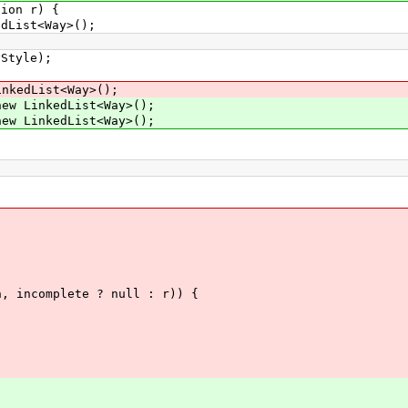
ion r) {
List<Way>();
tyle);
dList<Way>();
LinkedList<Way>();
LinkedList<Way>();
mplete ? null : r)) {