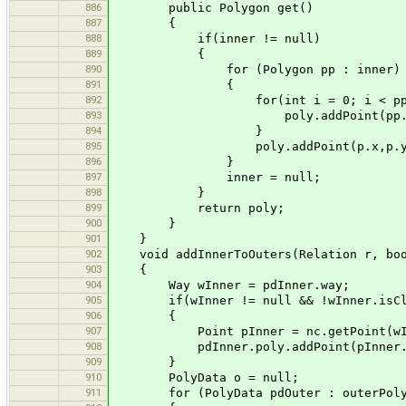
886
public Polygon get()
887
{
888
if(inner != null)
889
{
890
for (Polygon pp : inner)
891
{
892
for(int i = 0; i < pp.npoi
893
poly.addPoint(pp.xpoints[i
894
}
895
poly.addPoint(p.x,p.y
896
}
897
inner = null;
898
}
899
return poly;
900
}
901
}
902
void addInnerToOuters(Relation r, boole
903
{
904
Way wInner = pdInner.way;
905
if(wInner != null && !wInner.isCl
906
{
907
Point pInner = nc.getPoint(wInne
908
pdInner.poly.addPoint(pInner.x,
909
}
910
PolyData o = null;
911
for (PolyData pdOuter : outerPoly