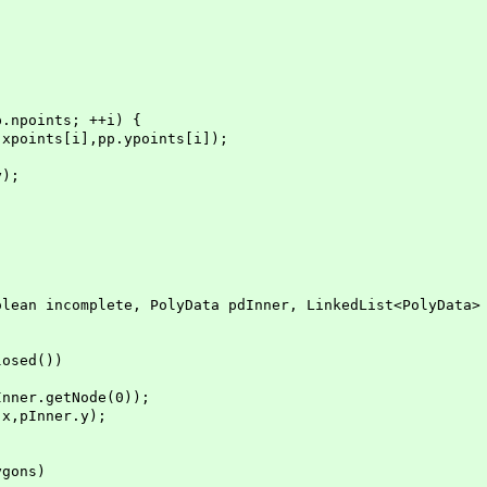
nts; ++i) {
],pp.ypoints[i]);
);
an incomplete, PolyData pdInner, LinkedList<PolyData> 
osed())
r.getNode(0));
pInner.y);
gons)