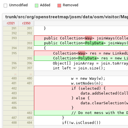
Unmodified
Added
Removed
trunk/src/org/openstreetmap/josm/data/osm/visitor/MapP
r2321
r2350
391
391
}
392
392
393
public Collection<
Way
> joinWays(Coll
public Collection<
PolyData
> joinWays
393
394
394
{
395
Collection<
Way
> res = new Linked
Collection<
PolyData
> res = new L
395
396
396
Object[] joinArray = join.toArray
397
397
int left = join.size();
…
…
480
480
w = new Way(w);
481
481
w.setNodes(n);
482
if (selected) {
483
data.addSelected(Collections.sin
484
} else {
485
data.clearSelection(w
486
}
// Do not mess with the DataSe
482
487
483
}
488
484
if(!w.isClosed())
…
…