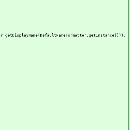
layName(DefaultNameFormatter.getInstance())),