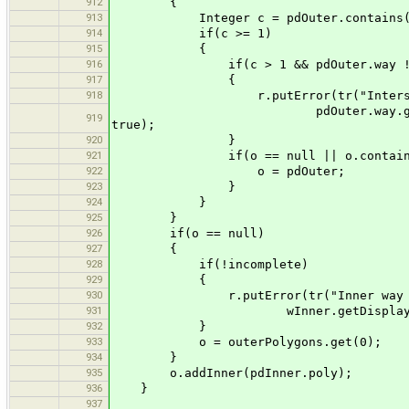
912
{
913
Integer c = pdOuter.contains(pd
914
if(c >= 1)
915
{
916
if(c > 1 && pdOuter.way != null
917
{
918
r.putError(tr("Intersection be
pdOuter.way.getDisplayName(Defaul
919
true);
920
}
921
if(o == null || o.contains(pdO
922
o = pdOuter;
923
}
924
}
925
}
926
if(o == null)
927
{
928
if(!incomplete)
929
{
930
r.putError(tr("Inner way ''{0}
931
wInner.getDisplayName(Default
932
}
933
o = outerPolygons.get(0);
934
}
935
o.addInner(pdInner.poly);
936
}
937