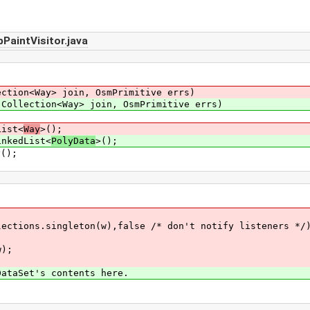
aintVisitor.java
ection<Way> join, OsmPrimitive errs)
(Collection<Way> join, OsmPrimitive errs)
List<
Way
>();
inkedList<
PolyData
>();
();
gleton(w),false /* don't notify listeners */)
);
t's contents here.