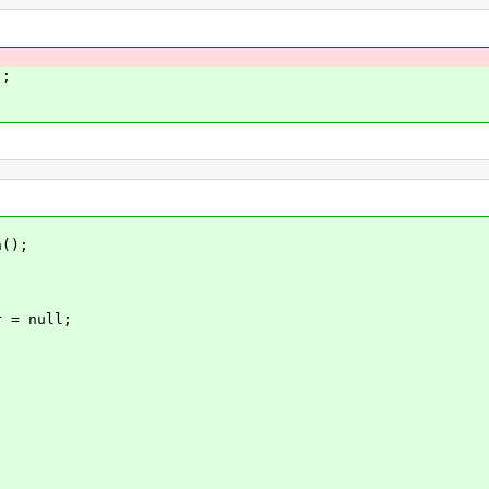
;
();
= null;