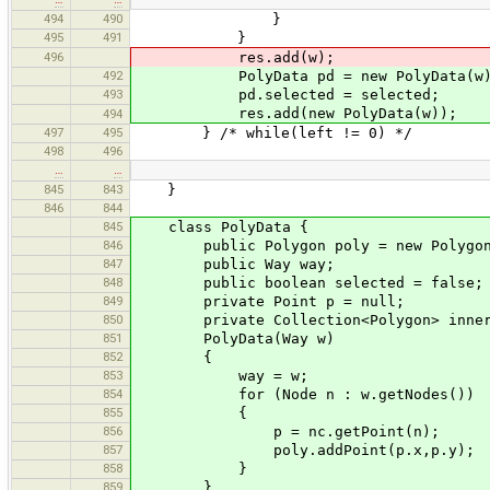
494
490
}
495
491
}
496
res.add(w);
492
PolyData pd = new PolyData(w)
493
pd.selected = selected;
res.add(new PolyData(w));
494
497
495
} /* while(left != 0) */
498
496
…
…
845
843
}
846
844
845
class PolyData {
846
public Polygon poly = new Polygon
847
public Way way;
848
public boolean selected = false;
849
private Point p = null;
850
private Collection<Polygon> inner 
851
PolyData(Way w)
852
{
853
way = w;
854
for (Node n : w.getNodes())
855
{
856
p = nc.getPoint(n);
857
poly.addPoint(p.x,p.y);
858
}
859
}