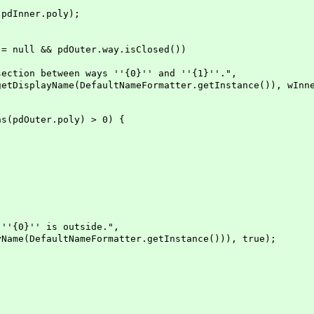
Inner.poly);
 && pdOuter.way.isClosed())
tween ways ''{0}'' and ''{1}''.",
tNameFormatter.getInstance()), wInner.getDisp
uter.poly) > 0) {
'' is outside.",
NameFormatter.getInstance())), true);