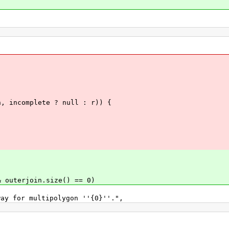
mplete ? null : r)) {
erjoin.size() == 0)
 multipolygon ''{0}''.",