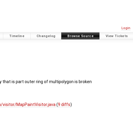
Login
Timeline
Changelog
Browse Source
View Tickets
 that is part outer ring of multipolygon is broken
visitor/MapPaintVisitor.java
(
9 diffs
)