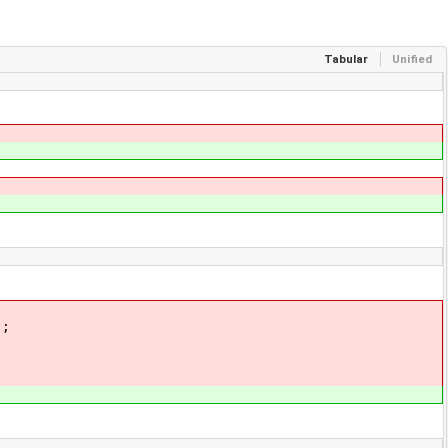
Tabular
Unified
;