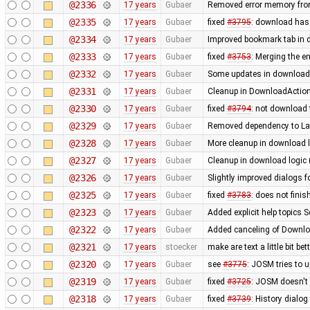
@2336
17 years
Gubaer
Removed error memory fro
@2335
17 years
Gubaer
fixed
#3795
: download has
@2334
17 years
Gubaer
Improved bookmark tab in 
@2333
17 years
Gubaer
fixed
#3753
: Merging the 
@2332
17 years
Gubaer
Some updates in download 
@2331
17 years
Gubaer
Cleanup in DownloadAction
@2330
17 years
Gubaer
fixed
#3794
: not download 
@2329
17 years
Gubaer
Removed dependency to La
@2328
17 years
Gubaer
More cleanup in download l
@2327
17 years
Gubaer
Cleanup in download logic 
@2326
17 years
Gubaer
Slightly improved dialogs
@2325
17 years
Gubaer
fixed
#3783
: does not fini
@2323
17 years
Gubaer
Added explicit help topics 
@2322
17 years
Gubaer
Added canceling of Downl
@2321
17 years
stoecker
make are text a little bit bet
@2320
17 years
Gubaer
see
#3775
: JOSM tries to u
@2319
17 years
Gubaer
fixed
#3725
: JOSM doesn't 
@2318
17 years
Gubaer
fixed
#3739
: History dialo