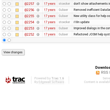
@2257
17 years
stoecker
don't show attachements i
@2256
17 years
Gubaer
Removed inefficient DataSe
@2255
17 years
Gubaer
New utility class for help 
@2254
17 years
stoecker
i18n update
@2253
17 years
Gubaer
Improved dialogs in the con
@2252
17 years
Gubaer
Refactored JOSM help syste
Downloa
RSS 
Powered by
Trac 1.6
Serv
By
Edgewall Software
.
Content is availab