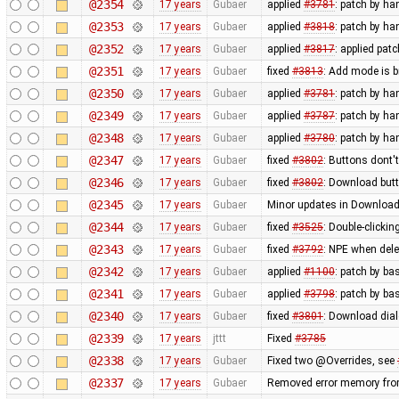
@2354
17 years
Gubaer
applied
#3781
: patch by h
@2353
17 years
Gubaer
applied
#3818
: patch by h
@2352
17 years
Gubaer
applied
#3817
: applied pat
@2351
17 years
Gubaer
fixed
#3813
: Add mode is 
@2350
17 years
Gubaer
applied
#3781
: patch by ha
@2349
17 years
Gubaer
applied
#3787
: patch by ha
@2348
17 years
Gubaer
applied
#3780
: patch by ha
@2347
17 years
Gubaer
fixed
#3802
: Buttons dont'
@2346
17 years
Gubaer
fixed
#3802
: Download butt
@2345
17 years
Gubaer
Minor updates in Download
@2344
17 years
Gubaer
fixed
#3525
: Double-clickin
@2343
17 years
Gubaer
fixed
#3792
: NPE when delet
@2342
17 years
Gubaer
applied
#1100
: patch by ba
@2341
17 years
Gubaer
applied
#3798
: patch by ba
@2340
17 years
Gubaer
fixed
#3801
: Download dial
@2339
17 years
jttt
Fixed
#3785
@2338
17 years
Gubaer
Fixed two @Overrides, see
@2337
17 years
Gubaer
Removed error memory fro