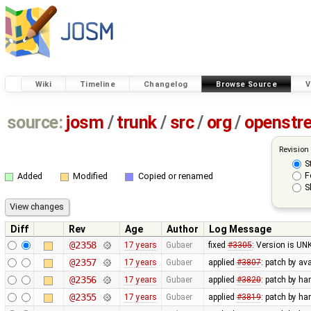
Wiki
Timeline
Changelog
Browse Source
V
source:
josm
/
trunk
/
src
/
org
/
openstr
Revision
S
F
Added
Modified
Copied or renamed
S
Diff
Rev
Age
Author
Log Message
@2358
17 years
Gubaer
fixed
#3305
: Version is U
@2357
17 years
Gubaer
applied
#3807
: patch by av
@2356
17 years
Gubaer
applied
#3820
: patch by h
@2355
17 years
Gubaer
applied
#3819
: patch by h