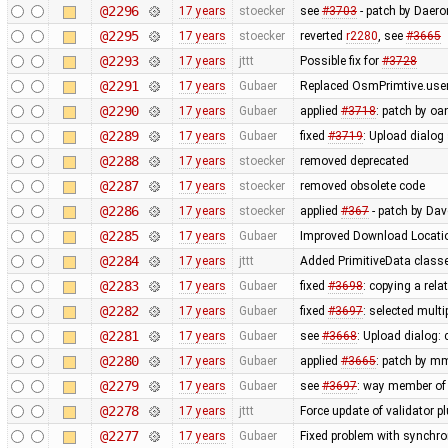
@2296
17 years
stoecker
see
#3703
- patch by Daero
@2295
17 years
stoecker
reverted
r2280
, see
#3665
@2293
17 years
jttt
Possible fix for
#3728
@2291
17 years
Gubaer
Replaced OsmPrimtive.user 
@2290
17 years
Gubaer
applied
#3718
: patch by oa
@2289
17 years
Gubaer
fixed
#3719
: Upload dialog
@2288
17 years
stoecker
removed deprecated
@2287
17 years
stoecker
removed obsolete code
@2286
17 years
stoecker
applied
#367
- patch by Da
@2285
17 years
Gubaer
Improved Download Locatio
@2284
17 years
jttt
Added PrimitiveData classe
@2283
17 years
Gubaer
fixed
#3698
: copying a rela
@2282
17 years
Gubaer
fixed
#3697
: selected mult
@2281
17 years
Gubaer
see
#3668
: Upload dialog
@2280
17 years
Gubaer
applied
#3665
: patch by m
@2279
17 years
Gubaer
see
#3697
: way member of 
@2278
17 years
jttt
Force update of validator p
@2277
17 years
Gubaer
Fixed problem with synchr