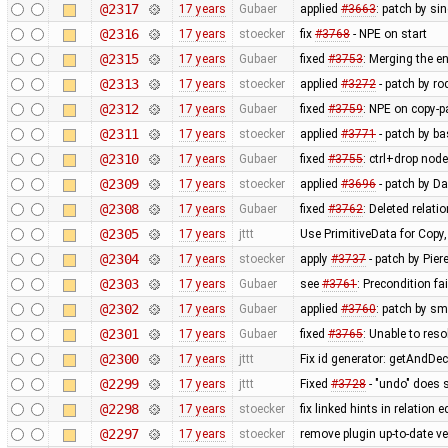
@2317
17 years
Gubaer
applied
#3663
: patch by si
@2316
17 years
stoecker
fix
#3768
- NPE on start
@2315
17 years
Gubaer
fixed
#3753
: Merging the 
@2313
17 years
stoecker
applied
#3272
- patch by ro
@2312
17 years
Gubaer
fixed
#3759
: NPE on copy-p
@2311
17 years
stoecker
applied
#3771
- patch by ba
@2310
17 years
Gubaer
fixed
#3755
: ctrl+drop nod
@2309
17 years
stoecker
applied
#3696
- patch by Da
@2308
17 years
Gubaer
fixed
#3762
: Deleted relati
@2305
17 years
jttt
Use PrimitiveData for Copy
@2304
17 years
stoecker
apply
#3737
- patch by Pier
@2303
17 years
Gubaer
see
#3761
: Precondition fa
@2302
17 years
Gubaer
applied
#3760
: patch by sm
@2301
17 years
Gubaer
fixed
#3765
: Unable to res
@2300
17 years
jttt
Fix id generator: getAndDe
@2299
17 years
jttt
Fixed
#3728
- "undo" does 
@2298
17 years
stoecker
fix linked hints in relation e
@2297
17 years
stoecker
remove plugin up-to-date ve