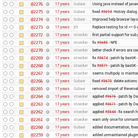
@2276
17 years
Gubaer
Using java instead of javaw
@2275
17 years
Gubaer
fixed
#3694
: History dialog
@2274
17 years
Gubaer
Improved help browser lay
@2273
17 years
jttt
Replace testing for id <= 0
@2272
17 years
stoecker
first partial support for sub
@2271
17 years
stoecker
fix
#3685
- NPE
@2270
17 years
stoecker
better check if errors are c
@2269
17 years
stoecker
fix
#3674
- patch by bastiK 
@2268
17 years
stoecker
fix
#3571
- patch by bastiK 
@2267
17 years
stoecker
seems multipoly is mainta
@2266
17 years
Gubaer
fixed
#3670
: delete action
@2265
17 years
Gubaer
removed import of Revers
@2264
17 years
stoecker
applied
#3676
- patch by Da
@2263
17 years
stoecker
applied
#3671
- patch by Da
@2262
17 years
stoecker
applied
#3544
- fix search 
@2261
17 years
stoecker
warn only once for unmaint
@2260
17 years
Gubaer
added documentation, fixed
@2259
17 years
stoecker
added unmaintained plugi