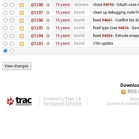
@3188
16 years
stoecker
close
#4790
- OAuth uses
@3187
16 years
bastiK
clean up debugging code f
@3186
16 years
bastiK
fixed
#4601
- Conflict list 
@3185
16 years
bastiK
fixed typo (see
#4876
- Size
@3184
16 years
bastiK
fixed
#4256
- Extrude snaps
@3183
16 years
bastiK
i18n update
Downloa
RSS 
Powered by
Trac 1.6
Serv
By
Edgewall Software
.
Content is availab