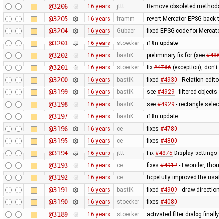
@3206
16 years
jttt
Remove obsoleted methods 
@3205
16 years
framm
revert Mercator EPSG back 
@3204
16 years
Gubaer
fixed EPSG code for Mercato
@3203
16 years
stoecker
i18n update
@3202
16 years
bastiK
preliminary fix for (see
#48
@3201
16 years
stoecker
fix
#4766
(exception), don't
@3200
16 years
bastiK
fixed
#4930
- Relation edito
@3199
16 years
bastiK
see
#4929
- filtered objects
@3198
16 years
bastiK
see
#4929
- rectangle selec
@3197
16 years
bastiK
i18n update
@3196
16 years
ce
fixes
#4780
@3195
16 years
ce
fixes
#4800
@3194
16 years
jttt
Fix
#4875
Display settings-
@3193
16 years
ce
fixes
#4912
- I wonder, tho
@3192
16 years
ce
hopefully improved the usab
@3191
16 years
bastiK
fixed
#4909
- draw directio
@3190
16 years
stoecker
fixes
#4080
@3189
16 years
stoecker
activated filter dialog fina