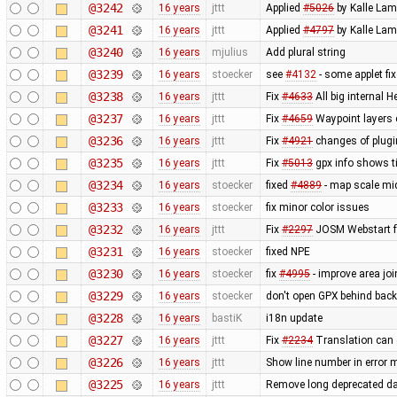
@3242
16 years
jttt
Applied
#5026
by Kalle Lam
@3241
16 years
jttt
Applied
#4797
by Kalle Lamp
@3240
16 years
mjulius
Add plural string
@3239
16 years
stoecker
see
#4132
- some applet fi
@3238
16 years
jttt
Fix
#4633
All big internal 
@3237
16 years
jttt
Fix
#4659
Waypoint layers 
@3236
16 years
jttt
Fix
#4921
changes of plugin
@3235
16 years
jttt
Fix
#5013
gpx info shows t
@3234
16 years
stoecker
fixed
#4889
- map scale mid
@3233
16 years
stoecker
fix minor color issues
@3232
16 years
jttt
Fix
#2297
JOSM Webstart fai
@3231
16 years
stoecker
fixed NPE
@3230
16 years
stoecker
fix
#4995
- improve area join
@3229
16 years
stoecker
don't open GPX behind bac
@3228
16 years
bastiK
i18n update
@3227
16 years
jttt
Fix
#2234
Translation can 
@3226
16 years
jttt
Show line number in error 
@3225
16 years
jttt
Remove long deprecated da