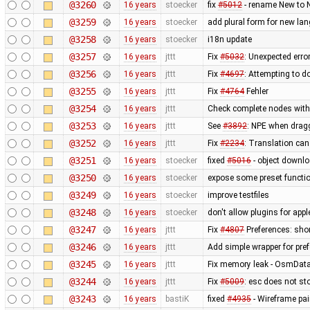
@3260
16 years
stoecker
fix
#5012
- rename New to 
@3259
16 years
stoecker
add plural form for new la
@3258
16 years
stoecker
i18n update
@3257
16 years
jttt
Fix
#5032
: Unexpected err
@3256
16 years
jttt
Fix
#4697
: Attempting to 
@3255
16 years
jttt
Fix
#4764
Fehler
@3254
16 years
jttt
Check complete nodes with 
@3253
16 years
jttt
See
#3892
: NPE when dragg
@3252
16 years
jttt
Fix
#2234
: Translation can
@3251
16 years
stoecker
fixed
#5016
- object downlo
@3250
16 years
stoecker
expose some preset functio
@3249
16 years
stoecker
improve testfiles
@3248
16 years
stoecker
don't allow plugins for app
@3247
16 years
jttt
Fix
#4807
Preferences: shor
@3246
16 years
jttt
Add simple wrapper for pref
@3245
16 years
jttt
Fix memory leak - OsmData
@3244
16 years
jttt
Fix
#5009
: esc does not sto
@3243
16 years
bastiK
fixed
#4935
- Wireframe pai