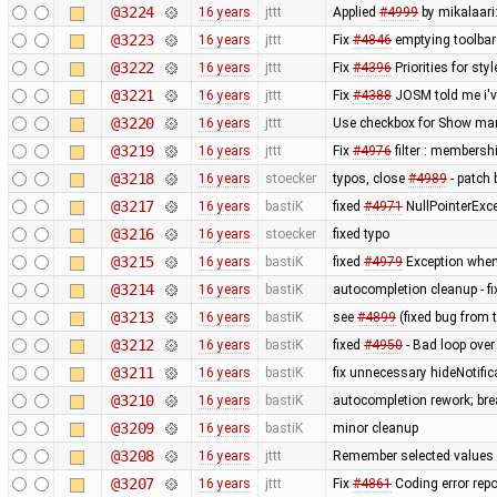
@3224
16 years
jttt
Applied
#4999
by mikalaari:
@3223
16 years
jttt
Fix
#4846
emptying toolbar 
@3222
16 years
jttt
Fix
#4396
Priorities for sty
@3221
16 years
jttt
Fix
#4388
JOSM told me i've
@3220
16 years
jttt
Use checkbox for Show mark
@3219
16 years
jttt
Fix
#4976
filter : membersh
@3218
16 years
stoecker
typos, close
#4989
- patch 
@3217
16 years
bastiK
fixed
#4971
NullPointerExc
@3216
16 years
stoecker
fixed typo
@3215
16 years
bastiK
fixed
#4979
Exception when
@3214
16 years
bastiK
autocompletion cleanup - f
@3213
16 years
bastiK
see
#4899
(fixed bug from 
@3212
16 years
bastiK
fixed
#4950
- Bad loop over
@3211
16 years
bastiK
fix unnecessary hideNotific
@3210
16 years
bastiK
autocompletion rework; bre
@3209
16 years
bastiK
minor cleanup
@3208
16 years
jttt
Remember selected values 
@3207
16 years
jttt
Fix
#4861
Coding error rep