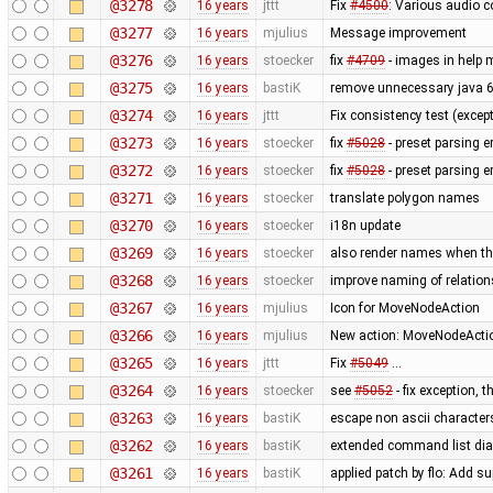
@3278
16 years
jttt
Fix
#4500
: Various audio c
@3277
16 years
mjulius
Message improvement
@3276
16 years
stoecker
fix
#4709
- images in help 
@3275
16 years
bastiK
remove unnecessary java 
@3274
16 years
jttt
Fix consistency test (excep
@3273
16 years
stoecker
fix
#5028
- preset parsing erro
@3272
16 years
stoecker
fix
#5028
- preset parsing e
@3271
16 years
stoecker
translate polygon names
@3270
16 years
stoecker
i18n update
@3269
16 years
stoecker
also render names when they
@3268
16 years
stoecker
improve naming of relation
@3267
16 years
mjulius
Icon for MoveNodeAction
@3266
16 years
mjulius
New action: MoveNodeAction
@3265
16 years
jttt
Fix
#5049
…
@3264
16 years
stoecker
see
#5052
- fix exception, 
@3263
16 years
bastiK
escape non ascii character
@3262
16 years
bastiK
extended command list dial
@3261
16 years
bastiK
applied patch by flo: Add su