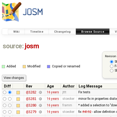
Wiki
Timeline
Changelog
Browse Source
V
source:
josm
Revision
S
F
Added
Modified
Copied or renamed
S
Diff
Rev
Age
Author
Log Message
@3282
16 years
jttt
Fix tests
@3281
16 years
stoecker
minor fix in properties dialo
@3280
16 years
framm
* added a selection to "do
@3279
16 years
stoecker
fix
#4192
- allow definition 