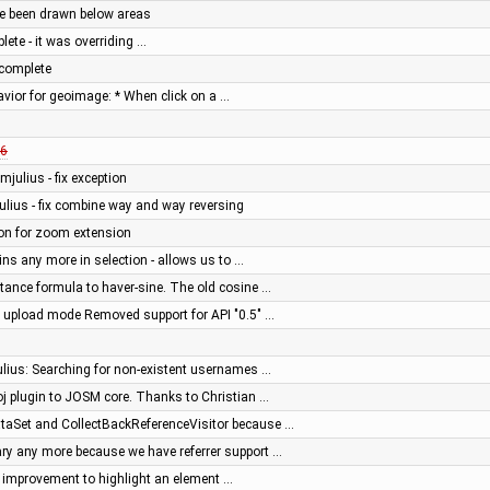
ve been drawn below areas
ete - it was overriding …
complete
avior for geoimage: * When click on a …
6
mjulius - fix exception
ulius - fix combine way and way reversing
ion for zoom extension
ins any more in selection - allows us to …
tance formula to haver-sine. The old cosine …
" upload mode Removed support for API "0.5" …
ulius: Searching for non-existent usernames …
j plugin to JOSM core. Thanks to Christian …
aSet and CollectBackReferenceVisitor because …
y any more because we have referrer support …
or: improvement to highlight an element …