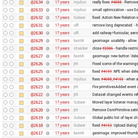
@2634
17 years
mjulius
really fixes
#4088
- Remove
@2633
17 years
mjulius
small optimization - use D
@2632
17 years
Gubaer
fixed: Action New Relation 
@2631
17 years
ulfl
remove long deprecated: -
@2630
17 years
ulfl
add railway=funicular, ae
@2629
17 years
bastiK
geoimage: usability - allo
@2628
17 years
stoecker
close
#2086
- handle restric
@2627
17 years
bastiK
geoimage: new button 'dele
@2626
17 years
jttt
Fixed some of the warning
@2625
17 years
Gubaer
fixed
#4159
: NPE when dele
@2624
17 years
mjulius
fixes
#4088
,
#4155
- when af
@2623
17 years
jttt
Fire primitivesAdded event 
@2622
17 years
jttt
Dataset changed events re
@2621
17 years
Gubaer
Moved layer listener mana
@2620
17 years
jttt
Remove OsmPrimitive.setI
@2619
17 years
Gubaer
Global public list of layer 
@2618
17 years
Gubaer
fixed
#4153
: Upload dialog
@2617
17 years
bastiK
geoimage: improved thumb