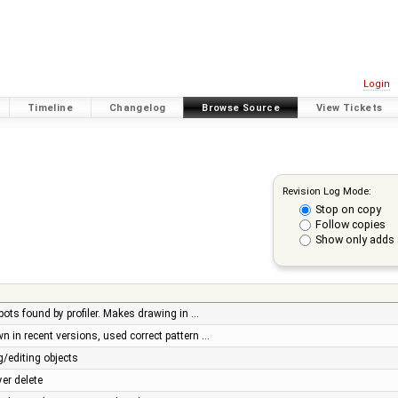
Login
Timeline
Changelog
Browse Source
View Tickets
Revision Log Mode:
Stop on copy
Follow copies
Show only adds 
ots found by profiler. Makes drawing in …
 in recent versions, used correct pattern …
/editing objects
er delete