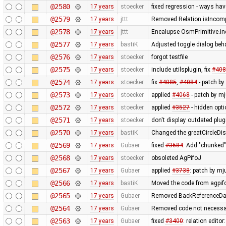
@2580
17 years
stoecker
fixed regression - ways ha
@2579
17 years
jttt
Removed Relation.isIncompl
@2578
17 years
jttt
Encalupse OsmPrimitive.in
@2577
17 years
bastiK
Adjusted toggle dialog beh
@2576
17 years
stoecker
forgot testfile
@2575
17 years
stoecker
include utilsplugin, fix
#408
@2574
17 years
stoecker
fix
#4085
,
#4084
- patch by 
@2573
17 years
stoecker
applied
#4068
- patch by mj
@2572
17 years
stoecker
applied
#3527
- hidden opt
@2571
17 years
stoecker
don't display outdated plug
@2570
17 years
bastiK
Changed the greatCircleDis
@2569
17 years
Gubaer
fixed
#3684
: Add "chunked
@2568
17 years
stoecker
obsoleted AgPifoJ
@2567
17 years
Gubaer
applied
#3738
: patch by mj
@2566
17 years
bastiK
Moved the code from agpifo
@2565
17 years
Gubaer
Removed BackReferenceDat
@2564
17 years
Gubaer
Removed code not necessar
@2563
17 years
Gubaer
fixed
#3400
: relation edit