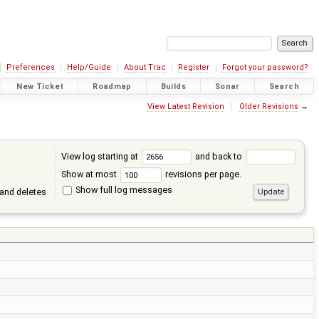
Preferences
Help/Guide
About Trac
Register
Forgot your password?
New Ticket
Roadmap
Builds
Sonar
Search
View Latest Revision
Older Revisions
→
View log starting at
and back to
Show at most
revisions per page.
Show full log messages
and deletes