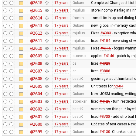
@2616
17 years
Gubaer
Completed Changeset List 
@2615
17 years
mjulius
store incomplete flag in Pr
@2614
17 years
framm
- small fix in upload dialog
@2613
17 years
Gubaer
new: global in-memory cac
@2612
17 years
mjulius
Fixes
#4083
- exception wh
@2611
17 years
mjulius
fixes
#4104
- reversing of 
@2610
17 years
mjulius
Fixes
#4115
- bogus warnin
@2609
17 years
stoecker
applied
#4146
- patch by mj
@2608
17 years
ce
fixes
#4023
@2607
17 years
ce
fixes
#3886
@2606
17 years
bastiK
geoimage: add thumbnail c
@2605
17 years
Gubaer
Unit tests for
r2604
@2604
17 years
Gubaer
New: JOSM reading, writing
@2603
17 years
stoecker
fixed
#4126
- turn restricti
@2602
17 years
bastiK
some minor things: * layerli
@2601
17 years
bastiK
fixed
#3722
- add shortcut 
@2600
17 years
Gubaer
Updates of test cases New:
@2599
17 years
Gubaer
fixed
#4130
: Chunked uplo