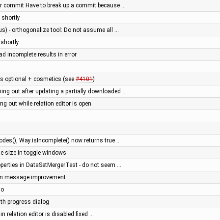
er commit Have to break up a commit because …
 shortly
us) - orthogonalize tool: Do not assume all …
shortly.
ad incomplete results in error
 optional + cosmetics (see
#4101
)
ng out after updating a partially downloaded …
 out while relation editor is open
es(), Way.isIncomplete() now returns true …
ge size in toggle windows
operties in DataSetMergerTest - do not seem …
gin message improvement
do
ith progress dialog
 in relation editor is disabled fixed …