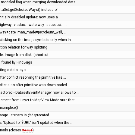
 modified flag when merging downloaded data
ataSet.getSelectedWays() instead of …
initially disabled update: now uses a …
 highway=viaduct - waterway=aqueduct - …
roway=gate, man_made=petroleum_well, …
w clicking on the image symbols only when in …
tion relation for way splitting
let image from disk' (shortcut: …
s found by FindBugs
ting a data layer
ter conflict resolving the primitive has …
after also after primitive was downloaded …
factored - DatasetEventManager now allows to …
gement from Layer to MapView Made sure that …
ncomplete()
change listeners is @deprecated
's "Upload to '$URL'" isn't updated when the …
nails (closes
#4101
)