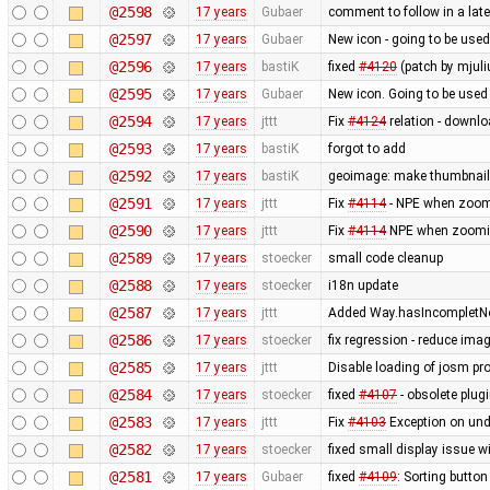
@2598
17 years
Gubaer
comment to follow in a lat
@2597
17 years
Gubaer
New icon - going to be used
@2596
17 years
bastiK
fixed
#4120
(patch by mjuli
@2595
17 years
Gubaer
New icon. Going to be used 
@2594
17 years
jttt
Fix
#4124
relation - downlo
@2593
17 years
bastiK
forgot to add
@2592
17 years
bastiK
geoimage: make thumbnails
@2591
17 years
jttt
Fix
#4114
- NPE when zoomi
@2590
17 years
jttt
Fix
#4114
NPE when zooming
@2589
17 years
stoecker
small code cleanup
@2588
17 years
stoecker
i18n update
@2587
17 years
jttt
Added Way.hasIncompletNod
@2586
17 years
stoecker
fix regression - reduce ima
@2585
17 years
jttt
Disable loading of josm pr
@2584
17 years
stoecker
fixed
#4107
- obsolete plu
@2583
17 years
jttt
Fix
#4103
Exception on un
@2582
17 years
stoecker
fixed small display issue w
@2581
17 years
Gubaer
fixed
#4109
: Sorting button