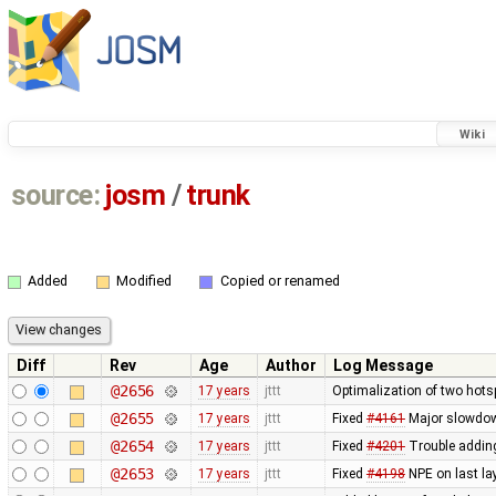
Wiki
source:
josm
/
trunk
Added
Modified
Copied or renamed
Diff
Rev
Age
Author
Log Message
@2656
17 years
jttt
Optimalization of two hotsp
@2655
17 years
jttt
Fixed
#4161
Major slowdown
@2654
17 years
jttt
Fixed
#4201
Trouble adding
@2653
17 years
jttt
Fixed
#4198
NPE on last lay