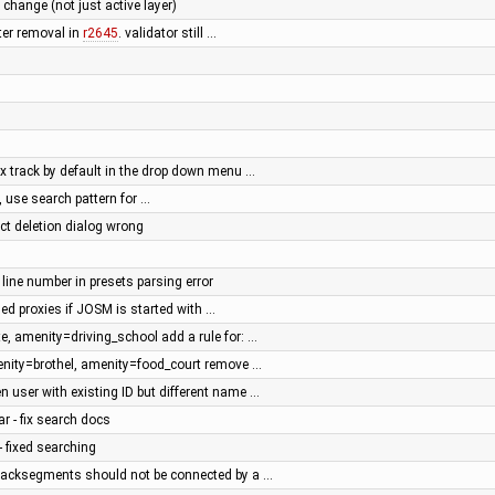
r change (not just active layer)
fter removal in
r2645
. validator still …
px track by default in the drop down menu …
 use search pattern for …
ect deletion dialog wrong
 line number in presets parsing error
ed proxies if JOSM is started with …
e, amenity=driving_school add a rule for: …
enity=brothel, amenity=food_court remove …
n user with existing ID but different name …
ar - fix search docs
- fixed searching
 Tracksegments should not be connected by a …