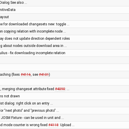
Dialog See also …
imitiveData
 layout
he for downloaded changesets new: toggle …
en copying relation with incomplete node …
way does not update direction dependent roles
g about nodes outside download area in …
ulius - fix downloading incomplete relation
aching (fixes
#4116
, see
#4101
)
, merging changeset attribute fixed
#4090
: …
ons not drawn
st dialog: right click on an entry …
for "next photo" and "previous photo" …
 JOSM Fixture - can be used in unit and …
ad mode counter is wrong fixed
#4118
: Upload …