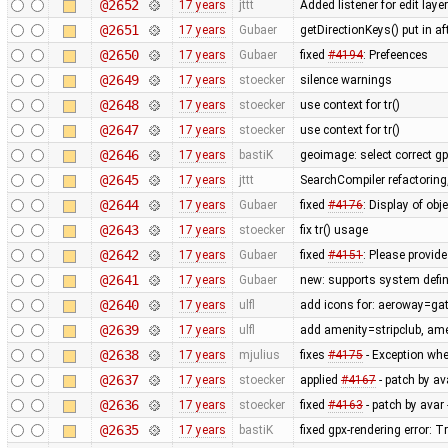
@2652
17 years
jttt
Added listener for edit laye
@2651
17 years
Gubaer
getDirectionKeys() put in a
@2650
17 years
Gubaer
fixed
#4194
: Prefeences
@2649
17 years
stoecker
silence warnings
@2648
17 years
stoecker
use context for tr()
@2647
17 years
stoecker
use context for tr()
@2646
17 years
bastiK
geoimage: select correct g
@2645
17 years
jttt
SearchCompiler refactoring,
@2644
17 years
Gubaer
fixed
#4176
: Display of obj
@2643
17 years
stoecker
fix tr() usage
@2642
17 years
Gubaer
fixed
#4151
: Please provide
@2641
17 years
Gubaer
new: supports system defin
@2640
17 years
ulfl
add icons for: aeroway=gat
@2639
17 years
ulfl
add amenity=stripclub, am
@2638
17 years
mjulius
fixes
#4175
- Exception whe
@2637
17 years
stoecker
applied
#4167
- patch by av
@2636
17 years
stoecker
fixed
#4163
- patch by avar 
@2635
17 years
bastiK
fixed gpx-rendering error: