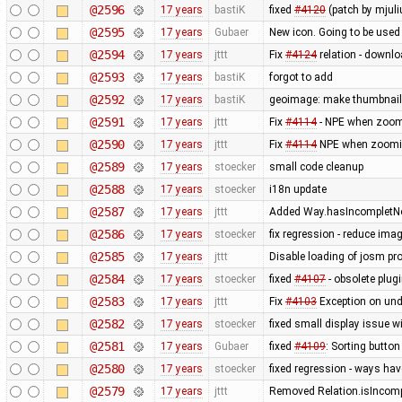
@2596
17 years
bastiK
fixed
#4120
(patch by mjuli
@2595
17 years
Gubaer
New icon. Going to be used 
@2594
17 years
jttt
Fix
#4124
relation - downlo
@2593
17 years
bastiK
forgot to add
@2592
17 years
bastiK
geoimage: make thumbnails
@2591
17 years
jttt
Fix
#4114
- NPE when zoomi
@2590
17 years
jttt
Fix
#4114
NPE when zooming
@2589
17 years
stoecker
small code cleanup
@2588
17 years
stoecker
i18n update
@2587
17 years
jttt
Added Way.hasIncompletNod
@2586
17 years
stoecker
fix regression - reduce ima
@2585
17 years
jttt
Disable loading of josm pr
@2584
17 years
stoecker
fixed
#4107
- obsolete plu
@2583
17 years
jttt
Fix
#4103
Exception on un
@2582
17 years
stoecker
fixed small display issue w
@2581
17 years
Gubaer
fixed
#4109
: Sorting button
@2580
17 years
stoecker
fixed regression - ways ha
@2579
17 years
jttt
Removed Relation.isIncompl