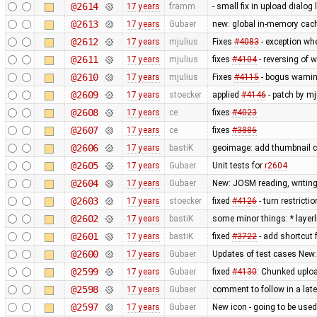
@2614
17 years
framm
- small fix in upload dialog
@2613
17 years
Gubaer
new: global in-memory cac
@2612
17 years
mjulius
Fixes
#4083
- exception wh
@2611
17 years
mjulius
fixes
#4104
- reversing of 
@2610
17 years
mjulius
Fixes
#4115
- bogus warnin
@2609
17 years
stoecker
applied
#4146
- patch by mj
@2608
17 years
ce
fixes
#4023
@2607
17 years
ce
fixes
#3886
@2606
17 years
bastiK
geoimage: add thumbnail c
@2605
17 years
Gubaer
Unit tests for
r2604
@2604
17 years
Gubaer
New: JOSM reading, writing
@2603
17 years
stoecker
fixed
#4126
- turn restricti
@2602
17 years
bastiK
some minor things: * layerli
@2601
17 years
bastiK
fixed
#3722
- add shortcut 
@2600
17 years
Gubaer
Updates of test cases New:
@2599
17 years
Gubaer
fixed
#4130
: Chunked uplo
@2598
17 years
Gubaer
comment to follow in a lat
@2597
17 years
Gubaer
New icon - going to be used