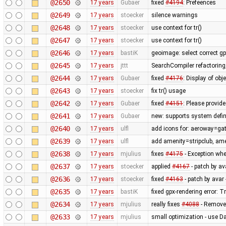
@2650
17 years
Gubaer
fixed
#4194
: Prefeences
@2649
17 years
stoecker
silence warnings
@2648
17 years
stoecker
use context for tr()
@2647
17 years
stoecker
use context for tr()
@2646
17 years
bastiK
geoimage: select correct g
@2645
17 years
jttt
SearchCompiler refactoring,
@2644
17 years
Gubaer
fixed
#4176
: Display of obj
@2643
17 years
stoecker
fix tr() usage
@2642
17 years
Gubaer
fixed
#4151
: Please provide
@2641
17 years
Gubaer
new: supports system defin
@2640
17 years
ulfl
add icons for: aeroway=gat
@2639
17 years
ulfl
add amenity=stripclub, am
@2638
17 years
mjulius
fixes
#4175
- Exception whe
@2637
17 years
stoecker
applied
#4167
- patch by av
@2636
17 years
stoecker
fixed
#4163
- patch by avar 
@2635
17 years
bastiK
fixed gpx-rendering error:
@2634
17 years
mjulius
really fixes
#4088
- Remove
@2633
17 years
mjulius
small optimization - use D