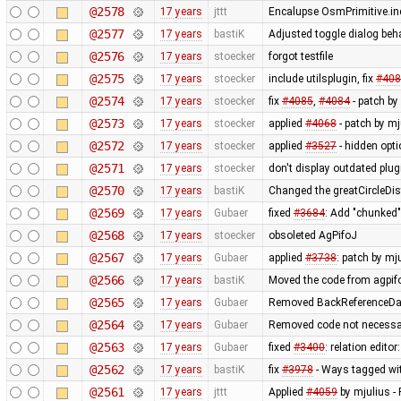
@2578
17 years
jttt
Encalupse OsmPrimitive.in
@2577
17 years
bastiK
Adjusted toggle dialog beh
@2576
17 years
stoecker
forgot testfile
@2575
17 years
stoecker
include utilsplugin, fix
#408
@2574
17 years
stoecker
fix
#4085
,
#4084
- patch by 
@2573
17 years
stoecker
applied
#4068
- patch by mj
@2572
17 years
stoecker
applied
#3527
- hidden opt
@2571
17 years
stoecker
don't display outdated plug
@2570
17 years
bastiK
Changed the greatCircleDis
@2569
17 years
Gubaer
fixed
#3684
: Add "chunked
@2568
17 years
stoecker
obsoleted AgPifoJ
@2567
17 years
Gubaer
applied
#3738
: patch by mj
@2566
17 years
bastiK
Moved the code from agpifo
@2565
17 years
Gubaer
Removed BackReferenceDat
@2564
17 years
Gubaer
Removed code not necessar
@2563
17 years
Gubaer
fixed
#3400
: relation edit
@2562
17 years
bastiK
fix
#3978
- Ways tagged wit
@2561
17 years
jttt
Applied
#4059
by mjulius -