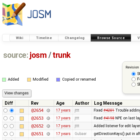
Wiki
Timeline
Changelog
Browse Source
V
source:
josm
/
trunk
Revision
S
F
Added
Modified
Copied or renamed
S
Diff
Rev
Age
Author
Log Message
@2654
17 years
jttt
Fixed
#4201
Trouble adding
@2653
17 years
jttt
Fixed
#4198
NPE on last lay
@2652
17 years
jttt
Added listener for edit laye
@2651
17 years
Gubaer
getDirectionKeys() put in a