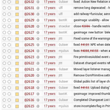
@2632
17 years
Gubaer
fixed: Action New Relation 
@2631
17 years
ulfl
remove long deprecated: -
@2630
17 years
ulfl
add railway=funicular, ae
@2629
17 years
bastiK
geoimage: usability - allo
@2628
17 years
stoecker
close
#2086
- handle restric
@2627
17 years
bastiK
geoimage: new button 'dele
@2626
17 years
jttt
Fixed some of the warning
@2625
17 years
Gubaer
fixed
#4159
: NPE when dele
@2624
17 years
mjulius
fixes
#4088
,
#4155
- when af
@2623
17 years
jttt
Fire primitivesAdded event 
@2622
17 years
jttt
Dataset changed events re
@2621
17 years
Gubaer
Moved layer listener mana
@2620
17 years
jttt
Remove OsmPrimitive.setI
@2619
17 years
Gubaer
Global public list of layer 
@2618
17 years
Gubaer
fixed
#4153
: Upload dialog
@2617
17 years
bastiK
geoimage: improved thumb
@2616
17 years
Gubaer
Completed Changeset List 
@2615
17 years
mjulius
store incomplete flag in Pr