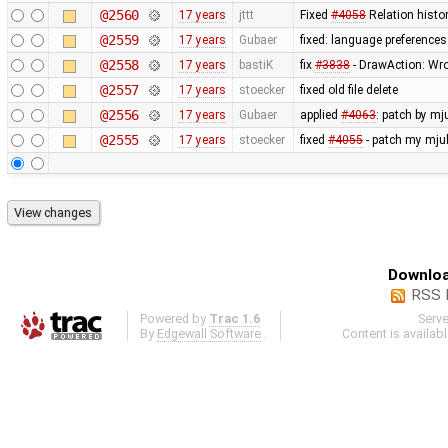
@2560
17 years
jttt
Fixed
#4058
Relation histo
@2559
17 years
Gubaer
fixed: language preferences
@2558
17 years
bastiK
fix
#3838
- DrawAction: Wron
@2557
17 years
stoecker
fixed old file delete
@2556
17 years
Gubaer
applied
#4063
: patch by mj
@2555
17 years
stoecker
fixed
#4055
- patch my mjul
Downloa
RSS 
Powered by
Trac 1.6
Serv
By
Edgewall Software
.
Content is availab