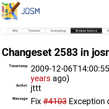
Wiki
Timeline
Changelog
Browse Source
V
Changeset
2583
in jos
2009-12-06T14:00:55
Timestamp:
years
ago)
jttt
Author:
Fix
#4103
Exception 
Message: