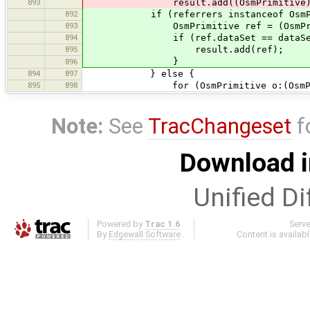
893
result.add((OsmPrimitive)ref
892
if (referrers instanceof OsmPri
893
OsmPrimitive ref = (OsmPrimit
894
if (ref.dataSet == dataSet
895
result.add(ref);
}
896
894
897
} else {
895
898
for (OsmPrimitive o:(OsmPrimit
Note:
See
TracChangeset
f
Download i
Unified Di
Powered by
Trac 1.6
Serv
By
Edgewall Software
.
Content is availab