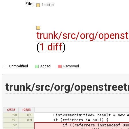
File:
1 edited
trunk/src/org/opens
(
1 diff
)
Unmodified
Added
Removed
trunk/src/org/openstree
r2578
r2583
890
890
List<OsmPrimitive> result = new Arr
891
891
if (referrers != null) {
892
if ((referrers instanceof OsmPrimiti