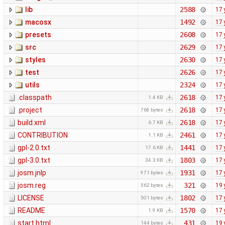
lib
2588
17 
macosx
1492
17 
presets
2608
17 
src
2629
17 
styles
2630
17 
test
2626
17 
utils
2324
17 
.classpath
2618
17 
1.4 KB
.project
2618
17 
768 bytes
build.xml
2618
17 
6.7 KB
CONTRIBUTION
2461
17 
1.1 KB
gpl-2.0.txt
1441
17 
17.6 KB
gpl-3.0.txt
1803
17 
34.3 KB
josm.jnlp
1931
17 
971 bytes
josm.reg
321
19 
562 bytes
LICENSE
1802
17 
501 bytes
README
1570
17 
1.9 KB
start.html
431
19 
144 bytes