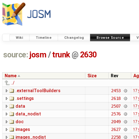
Wiki
Timeline
Changelog
Browse Source
V
source:
josm
/
trunk
@
2630
Name
Size
Rev
Ag
../
.externalToolBuilders
2453
17 
.settings
2618
17 
data
2507
17 
data_nodist
2576
17 
doc
2049
17 
images
2627
17 
images_nodist
2258
17 