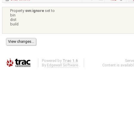
Property
svn:ignore
set to
bin
dist
build
Powered by
Trac 1.6
Serv
By
Edgewall Software
.
Content is availab