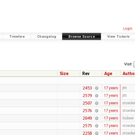
Login
Timeline
Changelog
Browse Source
View Tickets
Visit:
Size
Rev
Age
Autho
2453
17 years
jttt
2579
17 years
jttt
2507
17 years
stoecke
2576
17 years
stoecke
2049
17 years
Gubaer
2575
17 years
stoecke
2258
17 years
stoecke