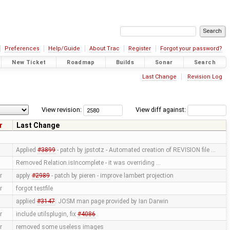
Preferences
Help/Guide
About Trac
Register
Forgot your password?
New Ticket
Roadmap
Builds
Sonar
Search
Last Change
Revision Log
View revision:
View diff against:
r
Last Change
Applied
#3899
- patch by jpstotz - Automated creation of REVISION file …
Removed Relation.isIncomplete - it was overriding …
r
apply
#2989
- patch by pieren - improve lambert projection
r
forgot testfile
applied
#3147
: JOSM man page provided by Ian Darwin
r
include utilsplugin, fix
#4086
r
removed some useless images