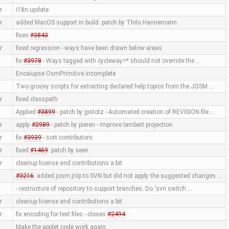
r
i18n update
r
added MacOS support in build. patch by Thilo Hannemann
fixes
#3843
r
fixed regression - ways have been drawn below areas
fix
#3978
- Ways tagged with cycleway=* should not override the …
Encalupse OsmPrimitive.incomplete
Two groovy scripts for extracting declared help topics from the JOSM …
r
fixed classpath
Applied
#3899
- patch by jpstotz - Automated creation of REVISION file …
r
apply
#2989
- patch by pieren - improve lambert projection
r
fix
#3939
- sort contributors
r
fixed
#1469
. patch by xeen
r
cleanup license and contributions a bit
#3216
: added josm.jnlp to SVN but did not apply the suggested changes …
- restructure of repository to support branches. Do 'svn switch …
r
cleanup license and contributions a bit
r
fix encoding for text files - closes
#2494
Make the applet code work again.