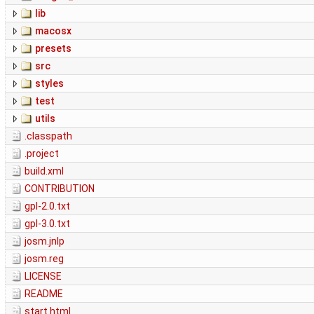
lib
macosx
presets
src
styles
test
utils
.classpath
.project
build.xml
CONTRIBUTION
gpl-2.0.txt
gpl-3.0.txt
josm.jnlp
josm.reg
LICENSE
README
start.html