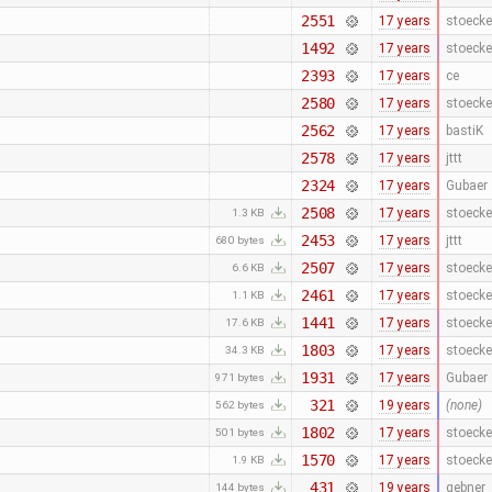
2551
17 years
stoecke
1492
17 years
stoecke
2393
17 years
ce
2580
17 years
stoecke
2562
17 years
bastiK
2578
17 years
jttt
2324
17 years
Gubaer
2508
17 years
stoecke
1.3 KB
2453
17 years
jttt
680 bytes
2507
17 years
stoecke
6.6 KB
2461
17 years
stoecke
1.1 KB
1441
17 years
stoecke
17.6 KB
1803
17 years
stoecke
34.3 KB
1931
17 years
Gubaer
971 bytes
321
19 years
(none)
562 bytes
1802
17 years
stoecke
501 bytes
1570
17 years
stoecke
1.9 KB
431
19 years
gebner
144 bytes