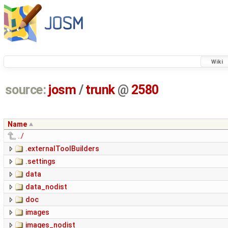
Wiki
source:
josm
/
trunk
@
2580
Name
../
.externalToolBuilders
.settings
data
data_nodist
doc
images
images_nodist