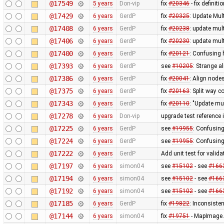
@17549
5 years
Don-vip
fix
#20346
- fix definit
@17429
6 years
GerdP
fix
#20325
: Update Mul
@17408
6 years
GerdP
fix
#20238
: update mul
@17406
6 years
GerdP
fix
#20230
: update mul
@17400
6 years
GerdP
fix
#20121
: Confusing 
@17393
6 years
GerdP
see
#10205
: Strange al
@17386
6 years
GerdP
fix
#20041
: Align nod
@17375
6 years
GerdP
fix
#20163
: Split way c
@17343
6 years
GerdP
fix
#20110
: "Update mu
@17278
6 years
Don-vip
upgrade test reference
@17225
6 years
GerdP
see
#19955
: Confusing
@17224
6 years
GerdP
see
#19955
: Confusing
@17222
6 years
GerdP
Add unit test for valid
@17197
6 years
simon04
see
#15102
- see
#166
@17194
6 years
simon04
see
#15102
- see
#166
@17192
6 years
simon04
see
#15102
- see
#166
@17185
6 years
GerdP
fix
#19822
: Inconsiste
@17144
6 years
simon04
fix
#19751
- MapImage.r