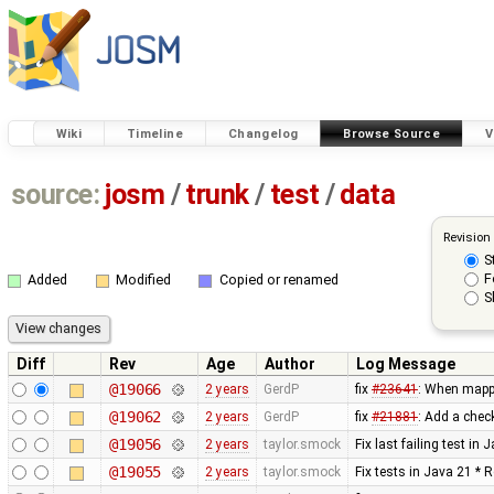
Wiki
Timeline
Changelog
Browse Source
V
source:
josm
/
trunk
/
test
/
data
Revision
S
F
Added
Modified
Copied or renamed
S
Diff
Rev
Age
Author
Log Message
@19066
2 years
GerdP
fix
#23641
: When mappi
@19062
2 years
GerdP
fix
#21881
: Add a chec
@19056
2 years
taylor.smock
Fix last failing test in
@19055
2 years
taylor.smock
Fix tests in Java 21 * 