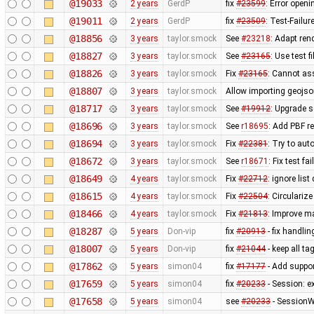
@19033
2 years
GerdP
fix
#23599
: Error open
@19011
2 years
GerdP
fix
#23509
: Test-Failu
@18856
3 years
taylor.smock
See
#23218
: Adapt ren
@18827
3 years
taylor.smock
See
#23165
: Use test 
@18826
3 years
taylor.smock
Fix
#23165
: Cannot as
@18807
3 years
taylor.smock
Allow importing geojson
@18717
3 years
taylor.smock
See
#19912
: Upgrade s
@18696
3 years
taylor.smock
See
r18695
: Add PBF r
@18694
3 years
taylor.smock
Fix
#22381
: Try to aut
@18672
3 years
taylor.smock
See
r18671
: Fix test f
@18649
4 years
taylor.smock
Fix
#22712
: ignore lis
@18615
4 years
taylor.smock
Fix
#22504
: Circulariz
@18466
4 years
taylor.smock
Fix
#21813
: Improve m
@18287
5 years
Don-vip
fix
#20913
- fix handlin
@18007
5 years
Don-vip
fix
#21044
- keep all t
@17862
5 years
simon04
fix
#17177
- Add suppor
@17659
5 years
simon04
fix
#20233
- Session: ex
@17658
5 years
simon04
see
#20233
- SessionW