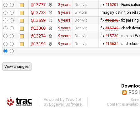
@13737
8 years
Don-vip
fix
#16201
- Fixes calcu
@13733
8 years
wiktorn
Imagery definition refa
@13699
8 years
Don-vip
fix
#16248
- fix parsin
@13300
9 years
Don-vip
fix
#15742
- check down
@13274
9 years
Don-vip
fix
#15730
- support WM
@13194
9 years
Don-vip
fix
#15634
- add robust
Downloa
RSS 
Powered by
Trac 1.6
Serv
By
Edgewall Software
.
Content is availab