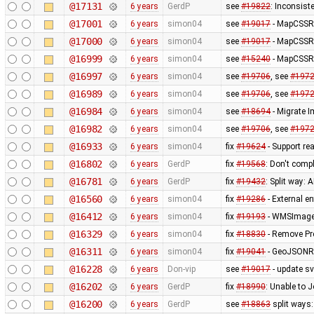
@17131
6 years
GerdP
see
#19822
: Inconsist
@17001
6 years
simon04
see
#19017
- MapCSSRe
@17000
6 years
simon04
see
#19017
- MapCSSRe
@16999
6 years
simon04
see
#15240
- MapCSSRe
@16997
6 years
simon04
see
#19706
, see
#197
@16989
6 years
simon04
see
#19706
, see
#197
@16984
6 years
simon04
see
#18694
- Migrate 
@16982
6 years
simon04
see
#19706
, see
#197
@16933
6 years
simon04
fix
#19624
- Support re
@16802
6 years
GerdP
fix
#19568
: Don't comp
@16781
6 years
GerdP
fix
#19432
: Split way:
@16560
6 years
simon04
fix
#19286
- External e
@16412
6 years
simon04
fix
#19193
- WMSImagery
@16329
6 years
simon04
fix
#18830
- Remove Pr
@16311
6 years
simon04
fix
#19041
- GeoJSONRe
@16228
6 years
Don-vip
see
#19017
- update s
@16202
6 years
GerdP
fix
#18990
: Unable to 
@16200
6 years
GerdP
see
#18863
split ways