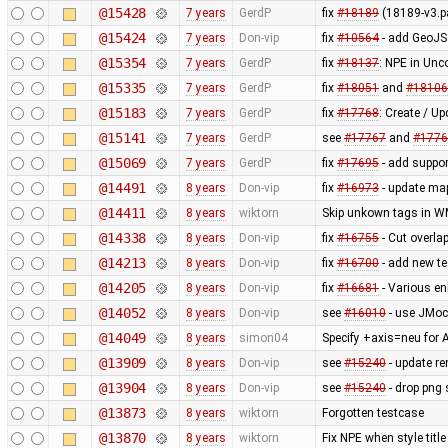
@15428
7 years
GerdP
fix
#18189
(18189-v3.p
@15424
7 years
Don-vip
fix
#10564
- add GeoJS
@15354
7 years
GerdP
fix
#18137
: NPE in Un
@15335
7 years
GerdP
fix
#18051
and
#18106
@15183
7 years
GerdP
fix
#17768
: Create / U
@15141
7 years
GerdP
see
#17767
and
#1776
@15069
7 years
GerdP
fix
#17695
- add suppor
@14491
8 years
Don-vip
fix
#16973
- update map
@14411
8 years
wiktorn
Skip unkown tags in WMS
@14338
8 years
Don-vip
fix
#16755
- Cut overla
@14213
8 years
Don-vip
fix
#16700
- add new te
@14205
8 years
Don-vip
fix
#16681
- Various en
@14052
8 years
Don-vip
see
#16010
- use JMock
@14049
8 years
simon04
Specify +axis=neu for A
@13909
8 years
Don-vip
see
#15240
- update re
@13904
8 years
Don-vip
see
#15240
- drop png s
@13873
8 years
wiktorn
Forgotten testcase
@13870
8 years
wiktorn
Fix NPE when style title