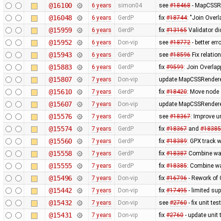
@16100
6 years
simon04
see
#18468
- MapCSSRe
@16048
6 years
GerdP
fix
#18744
: "Join Over
@15959
6 years
GerdP
fix
#13165
Validator di
@15952
6 years
Don-vip
see
#18772
- better er
@15943
6 years
GerdP
see
#18596
Fix relatio
@15883
6 years
GerdP
fix
#9599
: Join Overla
@15807
7 years
Don-vip
update MapCSSRenderer
@15610
7 years
GerdP
fix
#18420
: Move node 
@15607
7 years
Don-vip
update MapCSSRenderer
@15576
7 years
GerdP
see
#18367
: Improve u
@15574
7 years
GerdP
fix
#18367
and
#18385
@15560
7 years
GerdP
fix
#18389
: GPX track w
@15558
7 years
GerdP
fix
#18387
Combine way
@15555
7 years
GerdP
fix
#18385
: Combine wa
@15496
7 years
Don-vip
fix
#16796
- Rework of 
@15442
7 years
Don-vip
fix
#17495
- limited s
@15432
7 years
Don-vip
see
#2760
- fix unit tes
@15431
7 years
Don-vip
fix
#2760
- update unit 