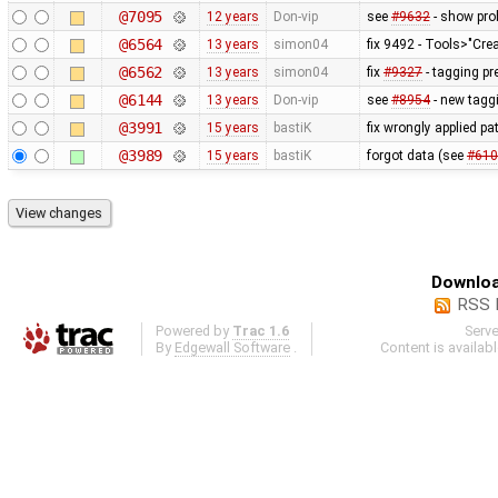
@7095
12 years
Don-vip
see
#9632
- show prob
@6564
13 years
simon04
fix 9492 - Tools>"Cre
@6562
13 years
simon04
fix
#9327
- tagging pr
@6144
13 years
Don-vip
see
#8954
- new taggi
@3991
15 years
bastiK
fix wrongly applied pa
@3989
15 years
bastiK
forgot data (see
#610
Downloa
RSS 
Powered by
Trac 1.6
Serv
By
Edgewall Software
.
Content is availab