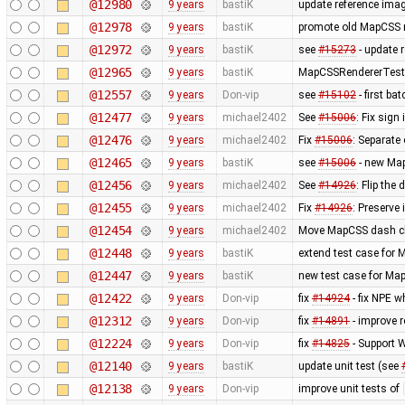
@12980
9 years
bastiK
update reference ima
@12978
9 years
bastiK
promote old MapCSS re
@12972
9 years
bastiK
see
#15273
- update 
@12965
9 years
bastiK
MapCSSRendererTest: 
@12557
9 years
Don-vip
see
#15102
- first b
@12477
9 years
michael2402
See
#15006
: Fix sign
@12476
9 years
michael2402
Fix
#15006
: Separate
@12465
9 years
bastiK
see
#15006
- new Map
@12456
9 years
michael2402
See
#14926
: Flip the
@12455
9 years
michael2402
Fix
#14926
: Preserve
@12454
9 years
michael2402
Move MapCSS dash cla
@12448
9 years
bastiK
extend test case for
@12447
9 years
bastiK
new test case for Ma
@12422
9 years
Don-vip
fix
#14924
- fix NPE w
@12312
9 years
Don-vip
fix
#14891
- improve r
@12224
9 years
Don-vip
fix
#14825
- Support
@12140
9 years
bastiK
update unit test (see
@12138
9 years
Don-vip
improve unit tests of