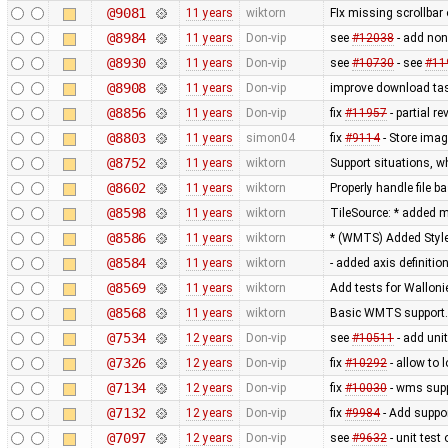
@9081
11 years
wiktorn
FIx missing scrollbar
@8984
11 years
Don-vip
see
#12038
- add non
@8930
11 years
Don-vip
see
#10730
- see
#11
@8908
11 years
Don-vip
improve download tas
@8856
11 years
Don-vip
fix
#11957
- partial re
@8803
11 years
simon04
fix
#9114
- Store imag
@8752
11 years
wiktorn
Support situations, w
@8602
11 years
wiktorn
Properly handle file b
@8598
11 years
wiktorn
TileSource: * added me
@8586
11 years
wiktorn
* (WMTS) Added Styl
@8584
11 years
wiktorn
- added axis definitio
@8569
11 years
wiktorn
Add tests for Wallonie
@8568
11 years
wiktorn
Basic WMTS support. 
@7534
12 years
Don-vip
see
#10511
- add unit
@7326
12 years
Don-vip
fix
#10292
- allow to 
@7134
12 years
Don-vip
fix
#10030
- wms supp
@7132
12 years
Don-vip
fix
#9984
- Add suppor
@7097
12 years
Don-vip
see
#9632
- unit test