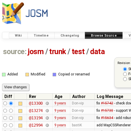
Wiki
Timeline
Changelog
Browse Source
V
source:
josm
/
trunk
/
test
/
data
Revision
S
F
Added
Modified
Copied or renamed
S
Diff
Rev
Age
Author
Log Message
@13300
9 years
Don-vip
fix
#15742
- check dow
@13274
9 years
Don-vip
fix
#15730
- support 
@13194
9 years
Don-vip
fix
#15634
- add robus
@12994
9 years
bastiK
add MapCSSRendererTe