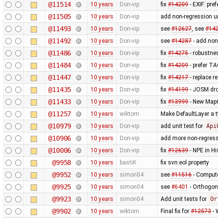
@11514
10 years
Don-vip
fix
#14209
- EXIF: pr
@11505
10 years
Don-vip
add non-regression un
@11493
10 years
Don-vip
see
#12627
, see
#14
@11492
10 years
Don-vip
see
#14287
- add non 
@11486
10 years
Don-vip
fix
#14275
- robustnes
@11484
10 years
Don-vip
fix
#14209
- prefer T
@11447
10 years
Don-vip
fix
#14217
- replace re
@11435
10 years
Don-vip
fix
#14199
- JOSM dro
@11433
10 years
Don-vip
fix
#13999
- New MapC
@11257
10 years
wiktorn
Make DefaultLayer a t
@10979
10 years
Don-vip
add unit test for
Api
@10906
10 years
Don-vip
add more non-regress
@10006
10 years
Don-vip
fix
#12639
- NPE in H
@9958
10 years
bastiK
fix svn:eol property
@9952
10 years
simon04
see
#11516
- Compute
@9925
10 years
simon04
see
#6401
- Orthogon
@9923
10 years
simon04
Add unit tests for
Or
@9902
10 years
wiktorn
Final fix for
#12573
- 