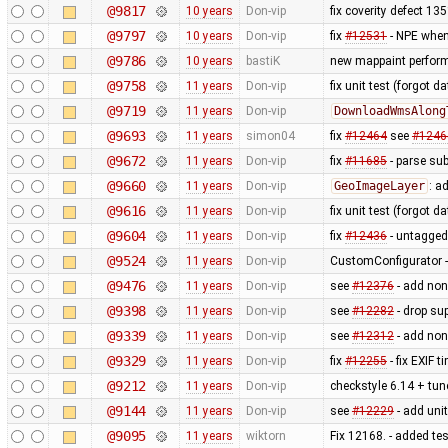
@9817
10 years
Don-vip
fix coverity defect 13
@9797
10 years
Don-vip
fix
#12531
- NPE when
@9786
10 years
bastiK
new mappaint performa
@9758
11 years
Don-vip
fix unit test (forgot dat
@9719
11 years
Don-vip
DownloadWmsAlong
@9693
11 years
simon04
fix
#12464
see
#1246
@9672
11 years
Don-vip
fix
#11685
- parse sub
@9660
11 years
Don-vip
GeoImageLayer
: a
@9616
11 years
Don-vip
fix unit test (forgot 
@9604
11 years
Don-vip
fix
#12436
- untagged
@9524
11 years
Don-vip
CustomConfigurator - 
@9476
11 years
Don-vip
see
#12376
- add non
@9398
11 years
Don-vip
see
#12282
- drop su
@9339
11 years
Don-vip
see
#12312
- add non
@9329
11 years
Don-vip
fix
#12255
- fix EXIF 
@9212
11 years
Don-vip
checkstyle 6.14 + tune
@9144
11 years
Don-vip
see
#12229
- add unit
@9095
11 years
wiktorn
Fix 12168. - added te