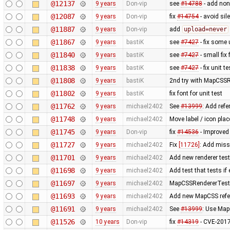
@12137
9 years
Don-vip
see
#14788
- add non
@12087
9 years
Don-vip
fix
#14754
- avoid sil
@11887
9 years
Don-vip
add
upload=never
@11867
9 years
bastiK
see
#7427
- fix some 
@11840
9 years
bastiK
see
#7427
- small fix 
@11838
9 years
bastiK
see
#7427
- fix unit t
@11808
9 years
bastiK
2nd try with MapCSS
@11802
9 years
bastiK
fix font for unit test
@11762
9 years
michael2402
See
#13999
: Add refe
@11748
9 years
michael2402
Move label / icon pla
@11745
9 years
Don-vip
fix
#14536
- Improve
@11727
9 years
michael2402
Fix
[11726]
: Add miss
@11701
9 years
michael2402
Add new renderer test 
@11698
9 years
michael2402
Add test that tests if
@11697
9 years
michael2402
MapCSSRendererTest: R
@11693
9 years
michael2402
Add new MapCSS refer
@11691
9 years
michael2402
See
#13999
: Use Map
@11526
10 years
Don-vip
fix
#14319
- CVE-2017