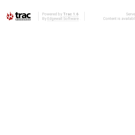
Powered by
Trac 1.6
Serv
By
Edgewall Software
.
Content is availab