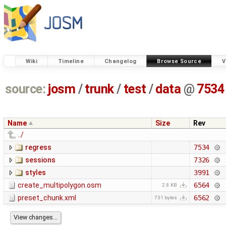
Wiki
Timeline
Changelog
Browse Source
V
source:
josm
/
trunk
/
test
/
data
@
7534
Name
Size
Rev
../
regress
7534
sessions
7326
styles
3991
create_multipolygon.osm
6564
2.8 KB
preset_chunk.xml
6562
731 bytes