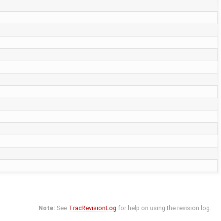
Note:
See
TracRevisionLog
for help on using the revision log.