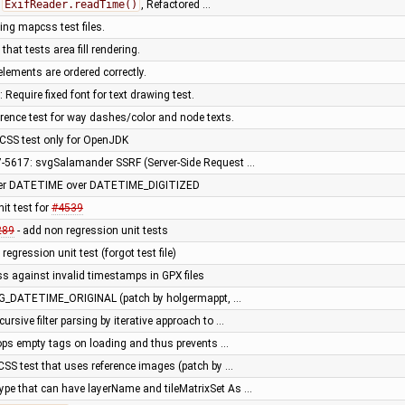
d
ExifReader.readTime()
, Refactored …
ing mapcss test files.
that tests area fill rendering.
 elements are ordered correctly.
equire fixed font for text drawing test.
ence test for way dashes/color and node texts.
CSS test only for OpenJDK
-5617: svgSalamander SSRF (Server-Side Request …
efer DATETIME over DATETIME_DIGITIZED
it test for
#4539
289
- add non regression unit tests
regression unit test (forgot test file)
s against invalid timestamps in GPX files
AG_DATETIME_ORIGINAL (patch by holgermappt, …
cursive filter parsing by iterative approach to …
ps empty tags on loading and thus prevents …
SS test that uses reference images (patch by …
ype that can have layerName and tileMatrixSet As …