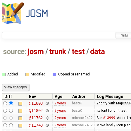
Wiki
source:
josm
/
trunk
/
test
/
data
Added
Modified
Copied or renamed
Diff
Rev
Age
Author
Log Message
@11808
9 years
bastiK
2nd try with MapCSS
@11802
9 years
bastiK
fix font for unit test
@11762
9 years
michael2402
See
#13999
: Add refe
@11748
9 years
michael2402
Move label / icon pla