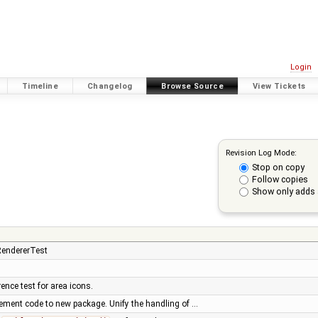
Login
Timeline
Changelog
Browse Source
View Tickets
Revision Log Mode:
Stop on copy
Follow copies
Show only adds 
RendererTest
rence test for area icons.
cement code to new package. Unify the handling of …