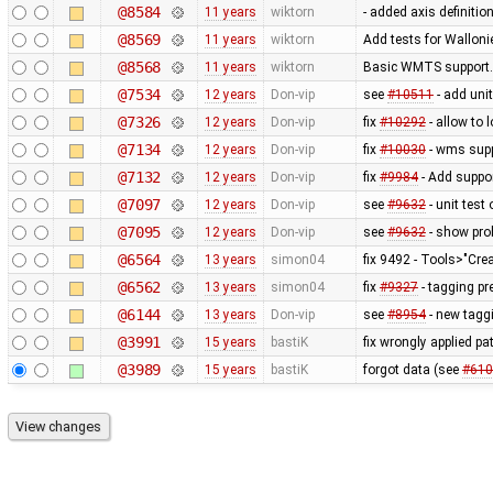
@8584
11 years
wiktorn
- added axis definitio
@8569
11 years
wiktorn
Add tests for Wallonie
@8568
11 years
wiktorn
Basic WMTS support. 
@7534
12 years
Don-vip
see
#10511
- add unit
@7326
12 years
Don-vip
fix
#10292
- allow to 
@7134
12 years
Don-vip
fix
#10030
- wms supp
@7132
12 years
Don-vip
fix
#9984
- Add suppor
@7097
12 years
Don-vip
see
#9632
- unit test
@7095
12 years
Don-vip
see
#9632
- show prob
@6564
13 years
simon04
fix 9492 - Tools>"Cre
@6562
13 years
simon04
fix
#9327
- tagging pr
@6144
13 years
Don-vip
see
#8954
- new taggi
@3991
15 years
bastiK
fix wrongly applied pa
@3989
15 years
bastiK
forgot data (see
#610