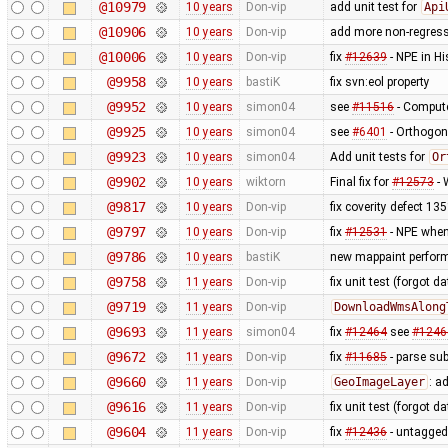
@10979
10 years
Don-vip
add unit test for
Api
@10906
10 years
Don-vip
add more non-regress
@10006
10 years
Don-vip
fix
#12639
- NPE in H
@9958
10 years
bastiK
fix svn:eol property
@9952
10 years
simon04
see
#11516
- Compute
@9925
10 years
simon04
see
#6401
- Orthogon
@9923
10 years
simon04
Add unit tests for
Or
@9902
10 years
wiktorn
Final fix for
#12573
- 
@9817
10 years
Don-vip
fix coverity defect 13
@9797
10 years
Don-vip
fix
#12531
- NPE when
@9786
10 years
bastiK
new mappaint performa
@9758
11 years
Don-vip
fix unit test (forgot dat
@9719
11 years
Don-vip
DownloadWmsAlong
@9693
11 years
simon04
fix
#12464
see
#1246
@9672
11 years
Don-vip
fix
#11685
- parse sub
@9660
11 years
Don-vip
GeoImageLayer
: a
@9616
11 years
Don-vip
fix unit test (forgot 
@9604
11 years
Don-vip
fix
#12436
- untagged