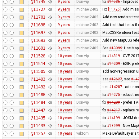
@11745
9 years
Don-vip
fix
#14536
- Improve
@11727
9 years
michael2402
Fix
[11726]
: Add miss
@11701
9 years
michael2402
Add new renderer test 
@11698
9 years
michael2402
Add test that tests if
@11697
9 years
michael2402
MapCSSRendererTest: R
@11693
9 years
michael2402
Add new MapCSS refer
@11691
9 years
michael2402
See
#13999
: Use Map
@11526
10 years
Don-vip
fix
#14319
- CVE-2017
@11514
10 years
Don-vip
fix
#14209
- EXIF: pr
@11505
10 years
Don-vip
add non-regression un
@11493
10 years
Don-vip
see
#12627
, see
#14
@11492
10 years
Don-vip
see
#14287
- add non 
@11486
10 years
Don-vip
fix
#14275
- robustnes
@11484
10 years
Don-vip
fix
#14209
- prefer T
@11447
10 years
Don-vip
fix
#14217
- replace re
@11435
10 years
Don-vip
fix
#14199
- JOSM dro
@11433
10 years
Don-vip
fix
#13999
- New MapC
@11257
10 years
wiktorn
Make DefaultLayer a t