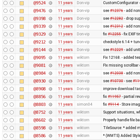
@9524
11 years
Don-vip
CustomConfigurator - 
@9476
11 years
Don-vip
see
#12376
- add non
@9398
11 years
Don-vip
see
#12282
- drop su
@9339
11 years
Don-vip
see
#12312
- add non
@9329
11 years
Don-vip
fix
#12255
- fix EXIF 
@9212
11 years
Don-vip
checkstyle 6.14 + tune
@9144
11 years
Don-vip
see
#12229
- add unit
@9095
11 years
wiktorn
Fix 12168. - added te
@9081
11 years
wiktorn
FIx missing scrollbar
@8984
11 years
Don-vip
see
#12038
- add non
@8930
11 years
Don-vip
see
#10730
- see
#11
@8908
11 years
Don-vip
improve download tas
@8856
11 years
Don-vip
fix
#11957
- partial re
@8803
11 years
simon04
fix
#9114
- Store imag
@8752
11 years
wiktorn
Support situations, w
@8602
11 years
wiktorn
Properly handle file b
@8598
11 years
wiktorn
TileSource: * added me
@8586
11 years
wiktorn
* (WMTS) Added Styl