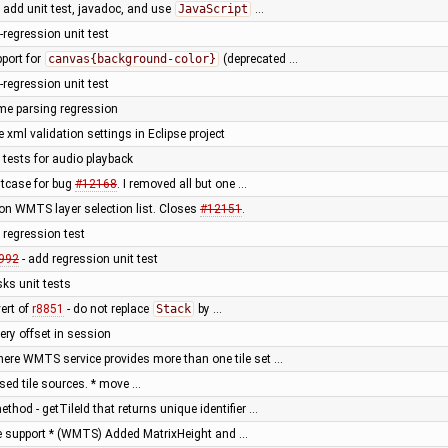
add unit test, javadoc, and use
JavaScript
…
-regression unit test
pport for
canvas{background-color}
(deprecated …
-regression unit test
time parsing regression
 xml validation settings in Eclipse project
 tests for audio playback
stcase for bug
#12168
. I removed all but one …
 on WMTS layer selection list. Closes
#12151
.
 regression test
992
- add regression unit test
ks unit tests
vert of
r8851
- do not replace
Stack
by …
ery offset in session
here WMTS service provides more than one tile set …
ased tile sources. * move …
thod - getTileId that returns unique identifier …
e support * (WMTS) Added MatrixHeight and …