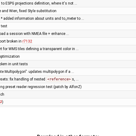
n to ESPG projections definition, where it's not …
 and Wien, fixed Style substitution
* added information about units and to_meter to …
 test
load a session with NMEA file + enhance …
ort broken in
r7132
t for WMS tiles defining a transparent color in …
 optimization
lem in unit tests
ate Multipolygon": updates multipolygon if a …
esets: fix handling of nested
<reference>
s, …
ng preset reader regression test (patch by AlfonZ)
tch
7
)