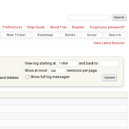
Preferences
Help/Guide
About Trac
Register
Forgot your password?
New Ticket
Roadmap
Builds
Sonar
Search
View Latest Revision
View log starting at
and back to
Show at most
revisions per page.
Show full log messages
and deletes