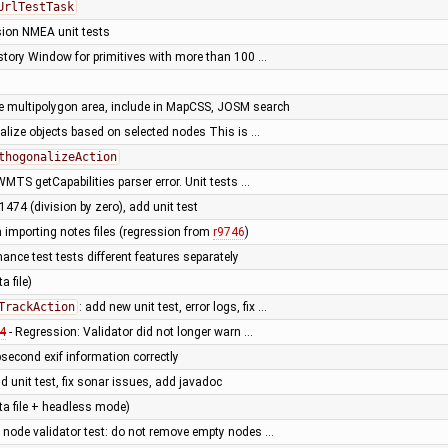
UrlTestTask
ion NMEA unit tests
istory Window for primitives with more than 100 …
 multipolygon area, include in MapCSS, JOSM search
alize objects based on selected nodes This is …
thogonalizeAction
WMTS getCapabilities parser error. Unit tests …
51474 (division by zero), add unit test
 importing notes files (regression from
r9746
)
nce test tests different features separately
a file)
TrackAction
: add new unit test, error logs, fix …
4
- Regression: Validator did not longer warn …
second exif information correctly
dd unit test, fix sonar issues, add javadoc
data file + headless mode)
 node validator test: do not remove empty nodes …