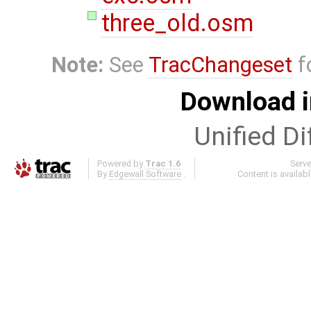
three_old.osm
Note:
See
TracChangeset
f
Download i
Unified Di
Powered by
Trac 1.6
Serv
By
Edgewall Software
.
Content is availab