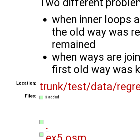
Two different problem
when inner loops a
the old way was r
remained
when ways are joi
first old way was k
trunk/test/data/reg
Location:
Files:
3 added
.
ex5.osm