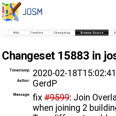
Wiki
Timeline
Changelog
Browse Source
V
Changeset
15883
in j
2020-02-18T15:02:41
Timestamp:
GerdP
Author:
fix
#9599
: Join Over
Message:
when joining 2 buildi