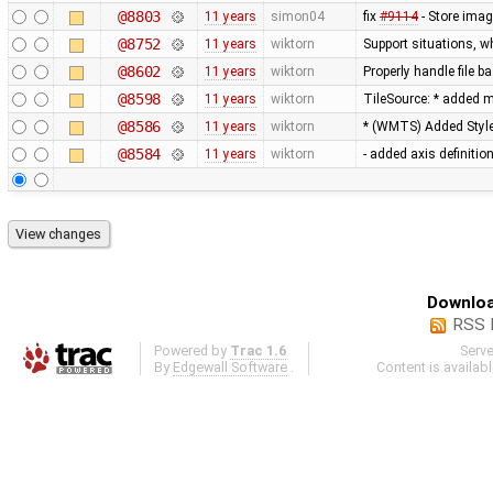
@8803
11 years
simon04
fix
#9114
- Store imag
@8752
11 years
wiktorn
Support situations, w
@8602
11 years
wiktorn
Properly handle file b
@8598
11 years
wiktorn
TileSource: * added me
@8586
11 years
wiktorn
* (WMTS) Added Styl
@8584
11 years
wiktorn
- added axis definitio
Downloa
RSS 
Powered by
Trac 1.6
Serv
By
Edgewall Software
.
Content is availab