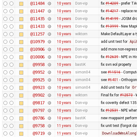
@11484
10 years
Don-vip
fix
#14209
- prefer T
@11447
10 years
Don-vip
fix
#14217
- replace re
@11435
10 years
Don-vip
fix
#14199
- JOSM dro
@11433
10 years
Don-vip
fix
#13999
- New MapC
@11257
10 years
wiktorn
Make DefaultLayer a t
@10979
10 years
Don-vip
add unit test for
Api
@10906
10 years
Don-vip
add more non-regress
@10006
10 years
Don-vip
fix
#12639
- NPE in H
@9958
10 years
bastiK
fix svn:eol property
@9952
10 years
simon04
see
#11516
- Compute
@9925
10 years
simon04
see
#6401
- Orthogon
@9923
10 years
simon04
Add unit tests for
Or
@9902
10 years
wiktorn
Final fix for
#12573
- 
@9817
10 years
Don-vip
fix coverity defect 13
@9797
10 years
Don-vip
fix
#12531
- NPE when
@9786
10 years
bastiK
new mappaint performa
@9758
11 years
Don-vip
fix unit test (forgot dat
@9719
11 years
Don-vip
DownloadWmsAlong