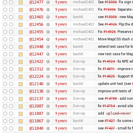
@12477
9 years
michael2402
See
#15006
: Fix sign
@12476
9 years
michael2402
Fix
#15006
: Separate
@12465
9 years
bastiK
see
#15006
- new Map
@12456
9 years
michael2402
See
#14926
: Flip the
@12455
9 years
michael2402
Fix
#14926
: Preserve
@12454
9 years
michael2402
Move MapCSS dash cla
@12448
9 years
bastiK
extend test case for
@12447
9 years
bastiK
new test case for Ma
@12422
9 years
Don-vip
fix
#14924
- fix NPE w
@12312
9 years
Don-vip
fix
#14891
- improve r
@12224
9 years
Don-vip
fix
#14825
- Support
@12140
9 years
bastiK
update unit test (see
@12138
9 years
Don-vip
improve unit tests of
@12137
9 years
Don-vip
see
#14788
- add non
@12087
9 years
Don-vip
fix
#14754
- avoid sil
@11887
9 years
Don-vip
add
upload=never
@11867
9 years
bastiK
see
#7427
- fix some 
@11840
9 years
bastiK
see
#7427
- small fix 