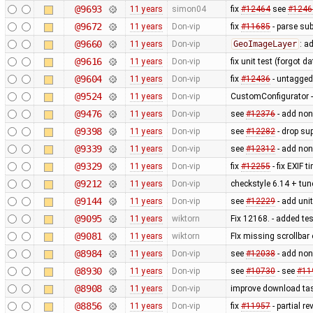
@9693
11 years
simon04
fix
#12464
see
#1246
@9672
11 years
Don-vip
fix
#11685
- parse sub
@9660
11 years
Don-vip
GeoImageLayer
: a
@9616
11 years
Don-vip
fix unit test (forgot 
@9604
11 years
Don-vip
fix
#12436
- untagged
@9524
11 years
Don-vip
CustomConfigurator - 
@9476
11 years
Don-vip
see
#12376
- add non
@9398
11 years
Don-vip
see
#12282
- drop su
@9339
11 years
Don-vip
see
#12312
- add non
@9329
11 years
Don-vip
fix
#12255
- fix EXIF 
@9212
11 years
Don-vip
checkstyle 6.14 + tune
@9144
11 years
Don-vip
see
#12229
- add unit
@9095
11 years
wiktorn
Fix 12168. - added te
@9081
11 years
wiktorn
FIx missing scrollbar
@8984
11 years
Don-vip
see
#12038
- add non
@8930
11 years
Don-vip
see
#10730
- see
#11
@8908
11 years
Don-vip
improve download tas
@8856
11 years
Don-vip
fix
#11957
- partial re