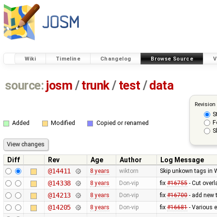
Wiki
Timeline
Changelog
Browse Source
V
source:
josm
/
trunk
/
test
/
data
Revision
S
F
Added
Modified
Copied or renamed
S
Diff
Rev
Age
Author
Log Message
@14411
8 years
wiktorn
Skip unkown tags in WM
@14338
8 years
Don-vip
fix
#16755
- Cut overl
@14213
8 years
Don-vip
fix
#16700
- add new t
@14205
8 years
Don-vip
fix
#16681
- Various 