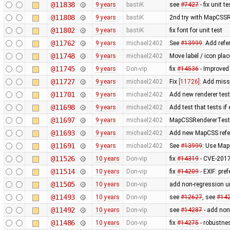
@11838
9 years
bastiK
see
#7427
- fix unit t
@11808
9 years
bastiK
2nd try with MapCSS
@11802
9 years
bastiK
fix font for unit test
@11762
9 years
michael2402
See
#13999
: Add refe
@11748
9 years
michael2402
Move label / icon pla
@11745
9 years
Don-vip
fix
#14536
- Improve
@11727
9 years
michael2402
Fix
[11726]
: Add miss
@11701
9 years
michael2402
Add new renderer test 
@11698
9 years
michael2402
Add test that tests if
@11697
9 years
michael2402
MapCSSRendererTest: R
@11693
9 years
michael2402
Add new MapCSS refer
@11691
9 years
michael2402
See
#13999
: Use Map
@11526
10 years
Don-vip
fix
#14319
- CVE-2017
@11514
10 years
Don-vip
fix
#14209
- EXIF: pr
@11505
10 years
Don-vip
add non-regression un
@11493
10 years
Don-vip
see
#12627
, see
#14
@11492
10 years
Don-vip
see
#14287
- add non 
@11486
10 years
Don-vip
fix
#14275
- robustnes