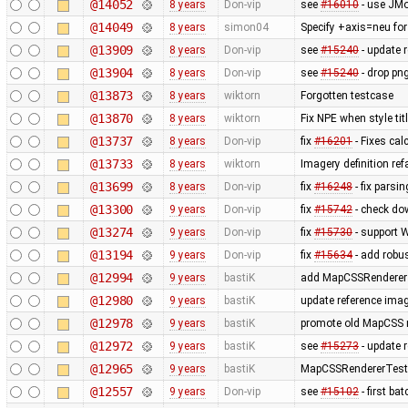
@14052
8 years
Don-vip
see
#16010
- use JMo
@14049
8 years
simon04
Specify +axis=neu for
@13909
8 years
Don-vip
see
#15240
- update r
@13904
8 years
Don-vip
see
#15240
- drop png
@13873
8 years
wiktorn
Forgotten testcase
@13870
8 years
wiktorn
Fix NPE when style tit
@13737
8 years
Don-vip
fix
#16201
- Fixes cal
@13733
8 years
wiktorn
Imagery definition ref
@13699
8 years
Don-vip
fix
#16248
- fix pars
@13300
9 years
Don-vip
fix
#15742
- check dow
@13274
9 years
Don-vip
fix
#15730
- support 
@13194
9 years
Don-vip
fix
#15634
- add robus
@12994
9 years
bastiK
add MapCSSRendererTe
@12980
9 years
bastiK
update reference ima
@12978
9 years
bastiK
promote old MapCSS re
@12972
9 years
bastiK
see
#15273
- update 
@12965
9 years
bastiK
MapCSSRendererTest: 
@12557
9 years
Don-vip
see
#15102
- first b