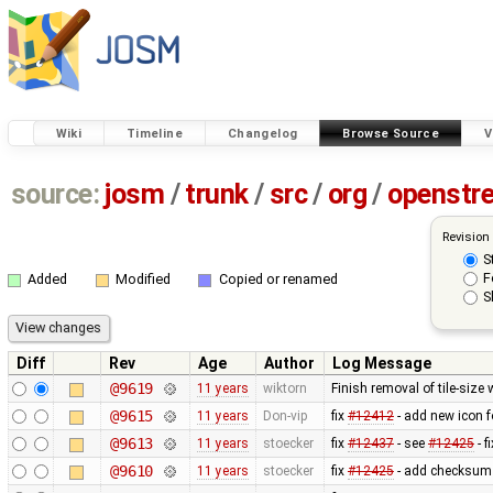
Wiki
Timeline
Changelog
Browse Source
V
source:
josm
/
trunk
/
src
/
org
/
openstr
Revision
S
F
Added
Modified
Copied or renamed
S
Diff
Rev
Age
Author
Log Message
@9619
11 years
wiktorn
Finish removal of tile-size
@9615
11 years
Don-vip
fix
#12412
- add new icon f
@9613
11 years
stoecker
fix
#12437
- see
#12425
- f
@9610
11 years
stoecker
fix
#12425
- add checksum 