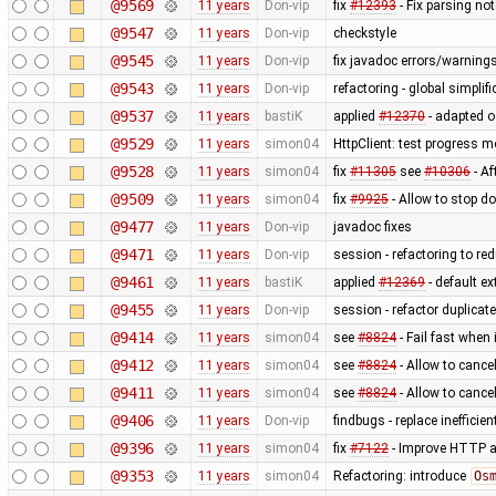
@9569
11 years
Don-vip
fix
#12393
- Fix parsing no
@9547
11 years
Don-vip
checkstyle
@9545
11 years
Don-vip
fix javadoc errors/warning
@9543
11 years
Don-vip
refactoring - global simplif
@9537
11 years
bastiK
applied
#12370
- adapted os
@9529
11 years
simon04
HttpClient: test progress m
@9528
11 years
simon04
fix
#11305
see
#10306
- Af
@9509
11 years
simon04
fix
#9925
- Allow to stop 
@9477
11 years
Don-vip
javadoc fixes
@9471
11 years
Don-vip
session - refactoring to re
@9461
11 years
bastiK
applied
#12369
- default ex
@9455
11 years
Don-vip
session - refactor duplicat
@9414
11 years
simon04
see
#8824
- Fail fast when 
@9412
11 years
simon04
see
#8824
- Allow to cance
@9411
11 years
simon04
see
#8824
- Allow to cancel
@9406
11 years
Don-vip
findbugs - replace inefficie
@9396
11 years
simon04
fix
#7122
- Improve HTTP a
@9353
11 years
simon04
Refactoring: introduce
Os