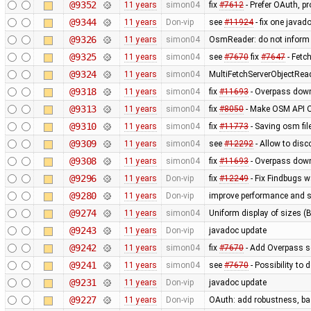
@9352
11 years
simon04
fix
#7612
- Prefer OAuth, p
@9344
11 years
Don-vip
see
#11924
- fix one javad
@9326
11 years
simon04
OsmReader: do not inform
@9325
11 years
simon04
see
#7670
fix
#7647
- Fetc
@9324
11 years
simon04
MultiFetchServerObjectRea
@9318
11 years
simon04
fix
#11693
- Overpass down
@9313
11 years
simon04
fix
#8050
- Make OSM API O
@9310
11 years
simon04
fix
#11773
- Saving osm fil
@9309
11 years
simon04
see
#12292
- Allow to disc
@9308
11 years
simon04
fix
#11693
- Overpass down
@9296
11 years
Don-vip
fix
#12249
- Fix Findbugs w
@9280
11 years
Don-vip
improve performance and si
@9274
11 years
simon04
Uniform display of sizes (B,
@9243
11 years
Don-vip
javadoc update
@9242
11 years
simon04
fix
#7670
- Add Overpass se
@9241
11 years
simon04
see
#7670
- Possibility to
@9231
11 years
Don-vip
javadoc update
@9227
11 years
Don-vip
OAuth: add robustness, bas