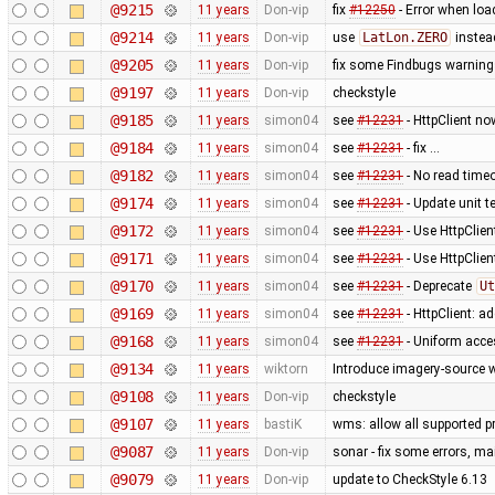
@9215
11 years
Don-vip
fix
#12250
- Error when loa
@9214
11 years
Don-vip
use
LatLon.ZERO
instea
@9205
11 years
Don-vip
fix some Findbugs warnin
@9197
11 years
Don-vip
checkstyle
@9185
11 years
simon04
see
#12231
- HttpClient no
@9184
11 years
simon04
see
#12231
- fix …
@9182
11 years
simon04
see
#12231
- No read time
@9174
11 years
simon04
see
#12231
- Update unit te
@9172
11 years
simon04
see
#12231
- Use HttpClien
@9171
11 years
simon04
see
#12231
- Use HttpClie
@9170
11 years
simon04
see
#12231
- Deprecate
Ut
@9169
11 years
simon04
see
#12231
- HttpClient: 
@9168
11 years
simon04
see
#12231
- Uniform acc
@9134
11 years
wiktorn
Introduce imagery-source 
@9108
11 years
Don-vip
checkstyle
@9107
11 years
bastiK
wms: allow all supported pr
@9087
11 years
Don-vip
sonar - fix some errors, m
@9079
11 years
Don-vip
update to CheckStyle 6.13