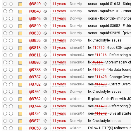
@8849
11 years
Don-vip
sonar - squid:S1643 - Stri
@8848
11 years
Don-vip
sonar - squid:S2131 - Primi
@8846
11 years
Don-vip
sonar - fb-contrib - minor
@8840
11 years
Don-vip
sonar - squid:S3052 - Fields
@8839
11 years
Don-vip
sonar - squid:S2325 - "pri
@8836
11 years
Don-vip
fix Checkstyle issues
@8813
11 years
simon04
fix
#10770
- GeoJSON export
@8811
11 years
simon04
see
#11916
- Refactoring 
@8803
11 years
simon04
fix
#9114
- Store imagery o
@8788
11 years
simon04
fix
#10947
- "No data foun
@8787
11 years
simon04
see
#11428
- Change Overp
@8782
11 years
simon04
see
#11428
- Extract Over
@8764
11 years
Don-vip
fix Checkstyle issues
@8762
11 years
wiktorn
Replace CacheFiles with J
@8744
11 years
simon04
see
#11428
- Refactoring (
@8734
11 years
simon04
see
#11843
- Give all star
@8674
11 years
Don-vip
fix Checkstyle issues
@8650
11 years
wiktorn
Follow HTTP(S) redirects 