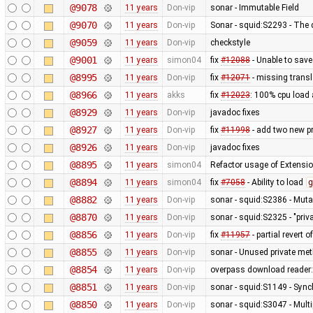
@9078
11 years
Don-vip
sonar - Immutable Field
@9070
11 years
Don-vip
Sonar - squid:S2293 - The 
@9059
11 years
Don-vip
checkstyle
@9001
11 years
simon04
fix
#12088
- Unable to sav
@8995
11 years
Don-vip
fix
#12071
- missing transl
@8966
11 years
akks
fix
#12023
: 100% cpu load 
@8929
11 years
Don-vip
javadoc fixes
@8927
11 years
Don-vip
fix
#11998
- add two new p
@8926
11 years
Don-vip
javadoc fixes
@8895
11 years
simon04
Refactor usage of Extension
@8894
11 years
simon04
fix
#7058
- Ability to load
g
@8882
11 years
Don-vip
sonar - squid:S2386 - Mutab
@8870
11 years
Don-vip
sonar - squid:S2325 - "pri
@8856
11 years
Don-vip
fix
#11957
- partial revert o
@8855
11 years
Don-vip
sonar - Unused private me
@8854
11 years
Don-vip
overpass download reader: 
@8851
11 years
Don-vip
sonar - squid:S1149 - Sync
@8850
11 years
Don-vip
sonar - squid:S3047 - Mult