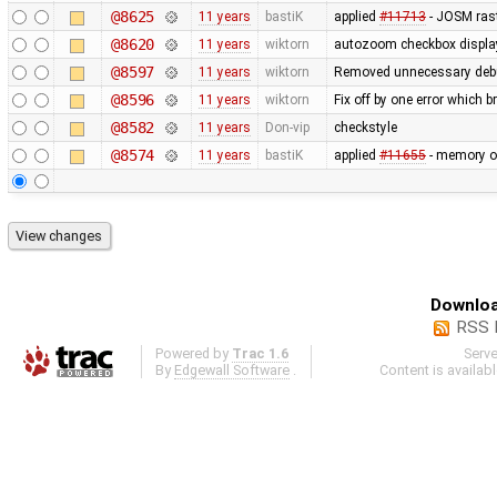
@8625
11 years
bastiK
applied
#11713
- JOSM rast
@8620
11 years
wiktorn
autozoom checkbox display f
@8597
11 years
wiktorn
Removed unnecessary deb
@8596
11 years
wiktorn
Fix off by one error which b
@8582
11 years
Don-vip
checkstyle
@8574
11 years
bastiK
applied
#11655
- memory op
Downloa
RSS 
Powered by
Trac 1.6
Serv
By
Edgewall Software
.
Content is availab