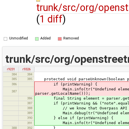
trunk/src/org/opens
(
1 diff
)
Unmodified
Added
Removed
trunk/src/org/openstree
r9231
r9326
384
384
385
385
protected void parseUnknown(boolean pr
386
if (printWarning) {
Main.info(tr("Undefined element ''{
387
parser.getLocalName()));
386
final String element = parser.getL
387
if (printWarning && ("note".equals(e
388
// we know that Overpass API ret
389
Main.debug(tr("Undefined element ''
390
} else if (printWarning) {
Main.info(tr("Undefined element ''{
391
388
392
}