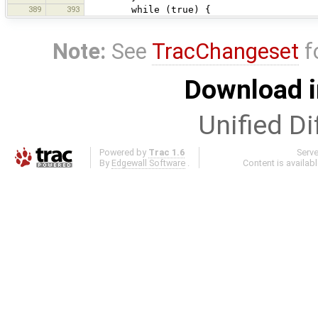
389
393
while (true) {
Note:
See
TracChangeset
f
Download i
Unified Di
Powered by
Trac 1.6
Serv
By
Edgewall Software
.
Content is availab