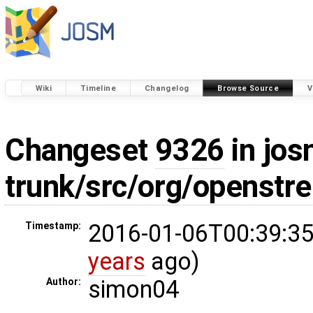
Wiki
Timeline
Changelog
Browse Source
V
Changeset
9326
in jos
trunk/src/org/openstr
2016-01-06T00:39:35
Timestamp:
years
ago)
simon04
Author: