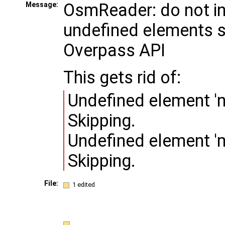
OsmReader: do not i
Message:
undefined elements 
Overpass API
This gets rid of:
Undefined element 'n
Skipping.
Undefined element 'm
Skipping.
File:
1 edited