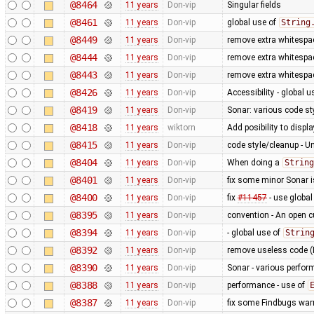
@8464
11 years
Don-vip
Singular fields
@8461
11 years
Don-vip
global use of
String
@8449
11 years
Don-vip
remove extra whitespa
@8444
11 years
Don-vip
remove extra whitespa
@8443
11 years
Don-vip
remove extra whitespa
@8426
11 years
Don-vip
Accessibility - global 
@8419
11 years
Don-vip
Sonar: various code sty
@8418
11 years
wiktorn
Add posibility to disp
@8415
11 years
Don-vip
code style/cleanup -
@8404
11 years
Don-vip
When doing a
String
@8401
11 years
Don-vip
fix some minor Sonar 
@8400
11 years
Don-vip
fix
#11457
- use globa
@8395
11 years
Don-vip
convention - An open cu
@8394
11 years
Don-vip
- global use of
Strin
@8392
11 years
Don-vip
remove useless code (
@8390
11 years
Don-vip
Sonar - various perfo
@8388
11 years
Don-vip
performance - use of
@8387
11 years
Don-vip
fix some Findbugs war