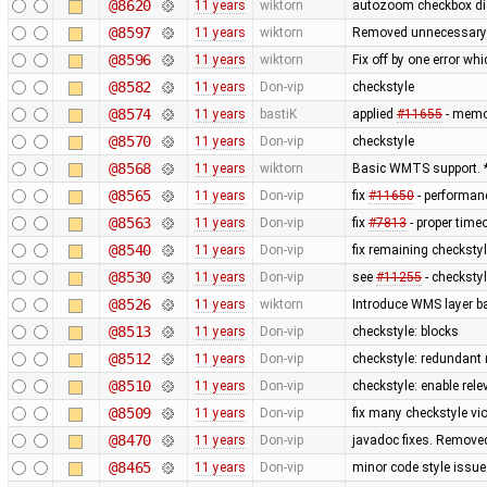
@8620
11 years
wiktorn
autozoom checkbox displ
@8597
11 years
wiktorn
Removed unnecessary 
@8596
11 years
wiktorn
Fix off by one error whi
@8582
11 years
Don-vip
checkstyle
@8574
11 years
bastiK
applied
#11655
- memor
@8570
11 years
Don-vip
checkstyle
@8568
11 years
wiktorn
Basic WMTS support. *
@8565
11 years
Don-vip
fix
#11650
- performanc
@8563
11 years
Don-vip
fix
#7813
- proper time
@8540
11 years
Don-vip
fix remaining checksty
@8530
11 years
Don-vip
see
#11255
- checksty
@8526
11 years
wiktorn
Introduce WMS layer b
@8513
11 years
Don-vip
checkstyle: blocks
@8512
11 years
Don-vip
checkstyle: redundant 
@8510
11 years
Don-vip
checkstyle: enable rel
@8509
11 years
Don-vip
fix many checkstyle vi
@8470
11 years
Don-vip
javadoc fixes. Remove
@8465
11 years
Don-vip
minor code style issu