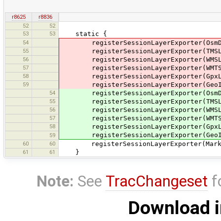
r8625
r8836
52
52
53
53
static {
54
registerSessionLayerExporter(OsmDa
55
registerSessionLayerExporter(TMSLa
56
registerSessionLayerExporter(WMSLa
57
registerSessionLayerExporter(WMTSL
58
registerSessionLayerExporter(GpxLa
59
registerSessionLayerExporter(GeoIm
54
registerSessionLayerExporter(OsmDataL
55
registerSessionLayerExporter(TMSLaye
56
registerSessionLayerExporter(WMSLaye
57
registerSessionLayerExporter(WMTSLay
58
registerSessionLayerExporter(GpxLaye
registerSessionLayerExporter(GeoImage
59
60
60
registerSessionLayerExporter(MarkerLa
61
61
}
Note:
See
TracChangeset
f
Download i