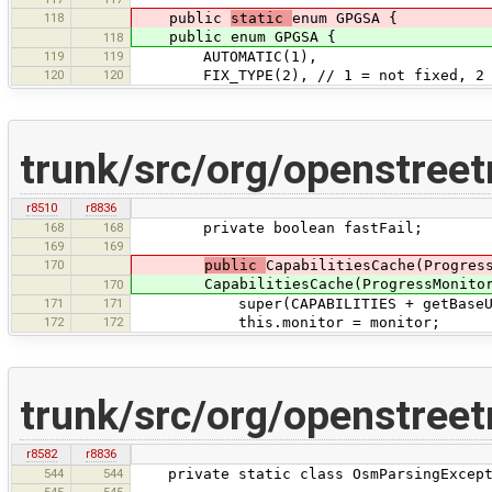
118
public
static
enum GPGSA {
public enum GPGSA {
118
119
119
AUTOMATIC(1),
120
120
FIX_TYPE(2), // 1 = not fixed, 2 = 
trunk/src/org/openstree
r8510
r8836
168
168
private boolean fastFail;
169
169
170
public
CapabilitiesCache(Progres
CapabilitiesCache(ProgressMonitor mo
170
171
171
super(CAPABILITIES + getBaseUrl().h
172
172
this.monitor = monitor;
trunk/src/org/openstree
r8582
r8836
544
544
private static class OsmParsingExcepti