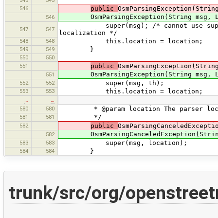
545
545
546
public
OsmParsingException(Strin
OsmParsingException(String msg, Loc
546
super(msg); /* cannot use super(msg,
547
547
localization */
548
548
this.location = location;
549
549
}
550
550
551
public
OsmParsingException(Strin
OsmParsingException(String msg, Loca
551
552
552
super(msg, th);
553
553
this.location = location;
…
…
580
580
* @param location The parser loc
581
581
*/
582
public
OsmParsingCanceledExcepti
OsmParsingCanceledException(String 
582
583
583
super(msg, location);
584
584
}
trunk/src/org/openstree