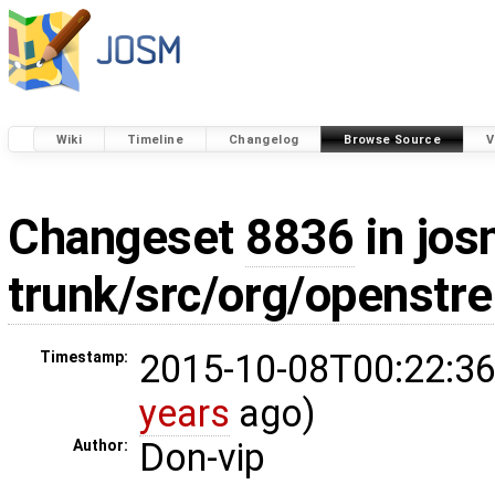
Wiki
Timeline
Changelog
Browse Source
V
Changeset
8836
in jos
trunk/src/org/openstr
2015-10-08T00:22:36
Timestamp:
years
ago)
Don-vip
Author: