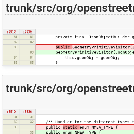
trunk/src/org/openstree
r8813
r8836
81
81
private final JsonObjectBuilder ge
82
82
83
public
GeometryPrimitiveVisitor(
GeometryPrimitiveVisitor(JsonObject
83
84
84
this.geomObj = geomObj;
85
85
}
trunk/src/org/openstree
r8510
r8836
31
31
32
32
/** Handler for the different types th
33
public
static
enum NMEA_TYPE {
public enum NMEA_TYPE {
33