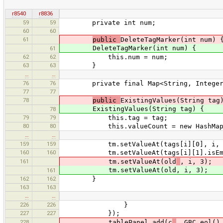
r8540
r8836
59
59
private int num;
60
60
61
public
DeleteTagMarker(int num) 
DeleteTagMarker(int num) {
61
62
62
this.num = num;
63
63
}
…
…
76
76
private final Map<String, Integer>
77
77
78
public
ExistingValues(String tag
ExistingValues(String tag) {
78
79
79
this.tag = tag;
80
80
this.valueCount = new HashMap<
…
…
159
159
tm.setValueAt(tags[i][0], i, 
160
160
tm.setValueAt(tags[i][1].isEmpty() 
161
tm.setValueAt(old
, i, 3);
tm.setValueAt(old, i, 3);
161
162
162
}
163
163
…
…
226
226
}
227
227
});
228
tablePanel.add(c
, GBC.eol()