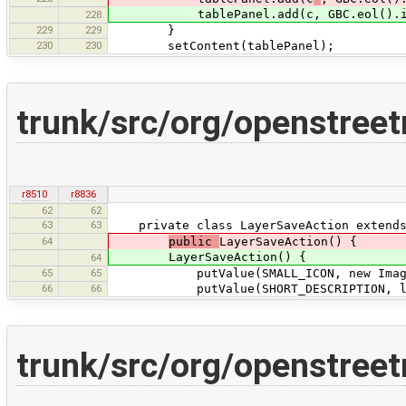
tablePanel.add(c, GBC.eol().inse
228
229
229
}
230
230
setContent(tablePanel);
trunk/src/org/openstree
r8510
r8836
62
62
63
63
private class LayerSaveAction extends 
64
public
LayerSaveAction() {
LayerSaveAction() {
64
65
65
putValue(SMALL_ICON, new ImageProv
66
66
putValue(SHORT_DESCRIPTION, layer
trunk/src/org/openstree