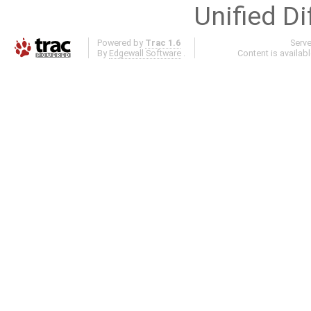
Unified Di
Powered by
Trac 1.6
Serv
By
Edgewall Software
.
Content is availab