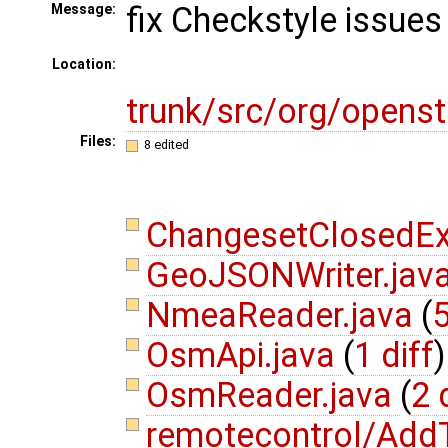
fix Checkstyle issues
Message:
Location:
trunk/src/org/opens
Files:
8 edited
ChangesetClosedEx
GeoJSONWriter.jav
NmeaReader.java
(
5
OsmApi.java
(
1 diff
)
OsmReader.java
(
2 
remotecontrol/Add