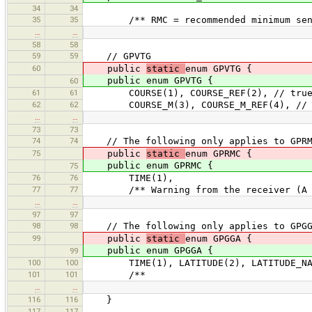
34
34
35
35
/** RMC = recommended minimum sent
…
…
58
58
59
59
// GPVTG
60
public
static
enum GPVTG {
public enum GPVTG {
60
61
61
COURSE(1), COURSE_REF(2), // true 
62
62
COURSE_M(3), COURSE_M_REF(4), // ma
…
…
73
73
74
74
// The following only applies to GPR
75
public
static
enum GPRMC {
public enum GPRMC {
75
76
76
TIME(1),
77
77
/** Warning from the receiver (A = 
…
…
97
97
98
98
// The following only applies to GPG
99
public
static
enum GPGGA {
public enum GPGGA {
99
100
100
TIME(1), LATITUDE(2), LATITUDE_NAME(
101
101
/**
…
…
116
116
}
117
117