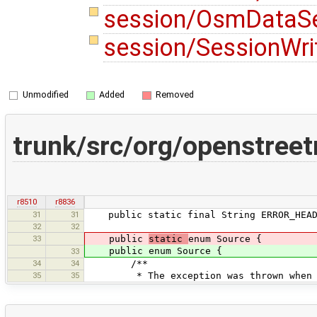
session/OsmDataSe
session/SessionWri
Unmodified
Added
Removed
trunk/src/org/openstree
r8510
r8836
31
31
public static final String ERROR_HEADER
32
32
33
public
static
enum Source {
public enum Source {
33
34
34
/**
35
35
* The exception was thrown when a ch