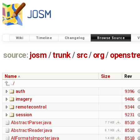
Wiki
Timeline
Changelog
Browse Source
V
source:
josm
/
trunk
/
src
/
org
/
openstr
Name
Size
Rev
../
auth
9396
imagery
9406
remotecontrol
9344
session
9231
AbstractParser.java
8510
7.7 KB
AbstractReader.java
8510
8.1 KB
AllFormatsImporter.java
8510
1.4 KB