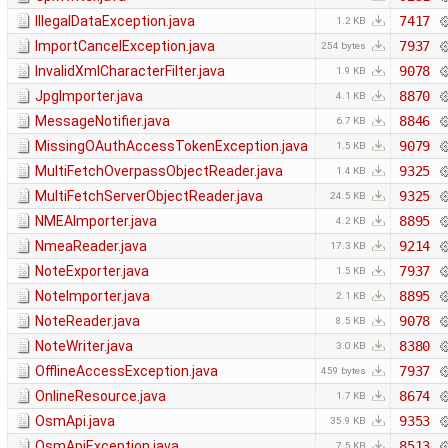
IllegalDataException.java
7417
1.2 KB
ImportCancelException.java
7937
254 bytes
InvalidXmlCharacterFilter.java
9078
1.9 KB
JpgImporter.java
8870
4.1 KB
MessageNotifier.java
8846
6.7 KB
MissingOAuthAccessTokenException.java
9079
1.5 KB
MultiFetchOverpassObjectReader.java
9325
1.4 KB
MultiFetchServerObjectReader.java
9325
24.5 KB
NMEAImporter.java
8895
4.2 KB
NmeaReader.java
9214
17.3 KB
NoteExporter.java
7937
1.5 KB
NoteImporter.java
8895
2.1 KB
NoteReader.java
9078
8.5 KB
NoteWriter.java
8380
3.0 KB
OfflineAccessException.java
7937
459 bytes
OnlineResource.java
8674
1.7 KB
OsmApi.java
9353
35.9 KB
OsmApiException.java
8513
7.5 KB