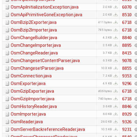
OsmApiInitializationException.java
6070
2.0 KB
OsmApiPrimitiveGoneException.java
8510
2.0 KB
OsmBzip2Exporter.java
6718
411 bytes
OsmBzip2Importer.java
6718
785 bytes
OsmChangeBuilder.java
8840
4.3 KB
OsmChangeImporter.java
8895
2.5 KB
OsmChangeReader.java
8415
3.7 KB
OsmChangesetContentParser.java
9078
6.3 KB
OsmChangesetParser.java
8855
10.8 KB
OsmConnection.java
9353
7.2 KB
OsmExporter.java
9296
4.9 KB
OsmGzipExporter.java
6718
406 bytes
OsmGzipImporter.java
6718
760 bytes
OsmHistoryReader.java
8846
3.6 KB
OsmImporter.java
8929
6.0 KB
OsmReader.java
9326
26.0 KB
OsmServerBackreferenceReader.java
9231
10.5 KB
8.9 KB