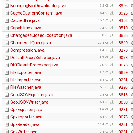
BoundingBoxDownloader.java
8995
9.2 KB
CacheCustomContent.java
8926
6.4 KB
CachedFile.java
9353
16.6 KB
Capabilities.java
8510
9.4 KB
ChangesetClosedException.java
8836
5.0 KB
ChangesetQuery.java
8840
20.4 KB
Compression.java
9170
4.4 KB
DefaultProxySelector.java
9078
8.7 KB
DiffResultProcessor.java
9078
7.0 KB
FileExporter.java
6830
2.5 KB
FileImporter.java
9231
6.6 KB
FileWatcher.java
9205
6.5 KB
GeoJSONExporter.java
8813
2.3 KB
GeoJSONWriter.java
8839
6.1 KB
GpxExporter.java
9231
13.9 KB
GpxImporter.java
9078
6.1 KB
GpxReader.java
9231
21.4 KB
GpxWriter.java
9231
10.1 KB