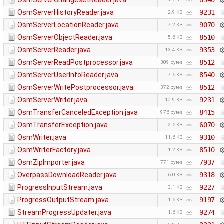
OsmServerChangesetReader.java
8540
OsmServerHistoryReader.java
9231
2.9 KB
OsmServerLocationReader.java
9070
7.2 KB
OsmServerObjectReader.java
8510
5.6 KB
OsmServerReader.java
9353
13.4 KB
OsmServerReadPostprocessor.java
8512
309 bytes
OsmServerUserInfoReader.java
8540
7.6 KB
OsmServerWritePostprocessor.java
8512
372 bytes
OsmServerWriter.java
9231
10.9 KB
OsmTransferCanceledException.java
8415
976 bytes
OsmTransferException.java
6070
2.6 KB
OsmWriter.java
9310
11.6 KB
OsmWriterFactory.java
8510
1.2 KB
OsmZipImporter.java
7937
771 bytes
OverpassDownloadReader.java
9318
6.0 KB
ProgressInputStream.java
9227
3.1 KB
ProgressOutputStream.java
9197
1.6 KB
StreamProgressUpdater.java
9274
1.6 KB