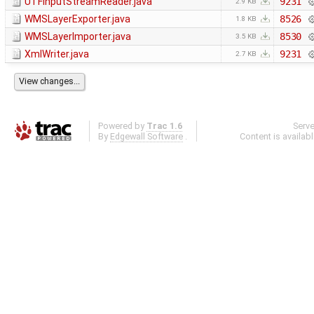
UTFInputStreamReader.java
9231
2.9 KB
WMSLayerExporter.java
8526
1.8 KB
WMSLayerImporter.java
8530
3.5 KB
XmlWriter.java
9231
2.7 KB
Powered by
Trac 1.6
Serv
By
Edgewall Software
.
Content is availab