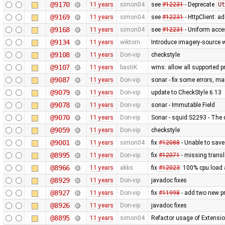
@9170
11 years
simon04
see
#12231
- Deprecate
Ut
@9169
11 years
simon04
see
#12231
- HttpClient: 
@9168
11 years
simon04
see
#12231
- Uniform acc
@9134
11 years
wiktorn
Introduce imagery-source 
@9108
11 years
Don-vip
checkstyle
@9107
11 years
bastiK
wms: allow all supported pr
@9087
11 years
Don-vip
sonar - fix some errors, m
@9079
11 years
Don-vip
update to CheckStyle 6.13
@9078
11 years
Don-vip
sonar - Immutable Field
@9070
11 years
Don-vip
Sonar - squid:S2293 - The 
@9059
11 years
Don-vip
checkstyle
@9001
11 years
simon04
fix
#12088
- Unable to sav
@8995
11 years
Don-vip
fix
#12071
- missing transl
@8966
11 years
akks
fix
#12023
: 100% cpu load 
@8929
11 years
Don-vip
javadoc fixes
@8927
11 years
Don-vip
fix
#11998
- add two new p
@8926
11 years
Don-vip
javadoc fixes
@8895
11 years
simon04
Refactor usage of Extension