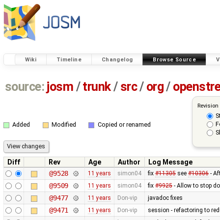
Wiki
Timeline
Changelog
Browse Source
V
source:
josm
/
trunk
/
src
/
org
/
openstr
Revision
S
F
Added
Modified
Copied or renamed
S
Diff
Rev
Age
Author
Log Message
@9528
11 years
simon04
fix
#11305
see
#10306
- Af
@9509
11 years
simon04
fix
#9925
- Allow to stop 
@9477
11 years
Don-vip
javadoc fixes
@9471
11 years
Don-vip
session - refactoring to re