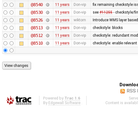
@8540
11 years
Don-vip
fix remaining checkstyle i
@8530
11 years
Don-vip
see
#11255
- checkstyle/f
@8526
11 years
wiktorn
Introduce WMS layer based
@8513
11 years
Don-vip
checkstyle: blocks
@8512
11 years
Don-vip
checkstyle: redundant modi
@8510
11 years
Don-vip
checkstyle: enable relevan
Downloa
RSS 
Powered by
Trac 1.6
Serv
By
Edgewall Software
.
Content is availab