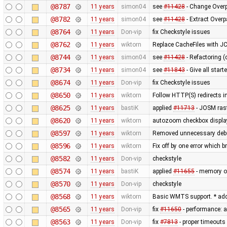
@8787
11 years
simon04
see
#11428
- Change Overp
@8782
11 years
simon04
see
#11428
- Extract Over
@8764
11 years
Don-vip
fix Checkstyle issues
@8762
11 years
wiktorn
Replace CacheFiles with J
@8744
11 years
simon04
see
#11428
- Refactoring (
@8734
11 years
simon04
see
#11843
- Give all star
@8674
11 years
Don-vip
fix Checkstyle issues
@8650
11 years
wiktorn
Follow HTTP(S) redirects 
@8625
11 years
bastiK
applied
#11713
- JOSM rast
@8620
11 years
wiktorn
autozoom checkbox display f
@8597
11 years
wiktorn
Removed unnecessary deb
@8596
11 years
wiktorn
Fix off by one error which b
@8582
11 years
Don-vip
checkstyle
@8574
11 years
bastiK
applied
#11655
- memory op
@8570
11 years
Don-vip
checkstyle
@8568
11 years
wiktorn
Basic WMTS support. * add
@8565
11 years
Don-vip
fix
#11650
- performance: a
@8563
11 years
Don-vip
fix
#7813
- proper timeouts