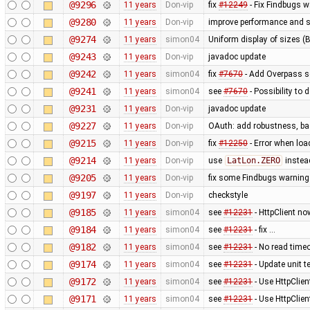
@9296
11 years
Don-vip
fix
#12249
- Fix Findbugs w
@9280
11 years
Don-vip
improve performance and si
@9274
11 years
simon04
Uniform display of sizes (B,
@9243
11 years
Don-vip
javadoc update
@9242
11 years
simon04
fix
#7670
- Add Overpass se
@9241
11 years
simon04
see
#7670
- Possibility to
@9231
11 years
Don-vip
javadoc update
@9227
11 years
Don-vip
OAuth: add robustness, bas
@9215
11 years
Don-vip
fix
#12250
- Error when loa
@9214
11 years
Don-vip
use
LatLon.ZERO
instea
@9205
11 years
Don-vip
fix some Findbugs warnin
@9197
11 years
Don-vip
checkstyle
@9185
11 years
simon04
see
#12231
- HttpClient no
@9184
11 years
simon04
see
#12231
- fix …
@9182
11 years
simon04
see
#12231
- No read time
@9174
11 years
simon04
see
#12231
- Update unit te
@9172
11 years
simon04
see
#12231
- Use HttpClien
@9171
11 years
simon04
see
#12231
- Use HttpClie