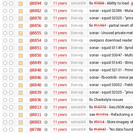
@8894
11 years
simon04
fix
#7058
- Ability to load
g
@8882
11 years
Don-vip
sonar - squid:S2386 - Mutab
@8870
11 years
Don-vip
sonar - squid:S2325 - "pri
@8856
11 years
Don-vip
fix
#11957
- partial revert o
@8855
11 years
Don-vip
sonar - Unused private me
@8854
11 years
Don-vip
overpass download reader: 
@8851
11 years
Don-vip
sonar - squid:S1149 - Sync
@8850
11 years
Don-vip
sonar - squid:S3047 - Mult
@8849
11 years
Don-vip
sonar - squid:S1643 - Stri
@8848
11 years
Don-vip
sonar - squid:S2131 - Primi
@8846
11 years
Don-vip
sonar - fb-contrib - minor
@8840
11 years
Don-vip
sonar - squid:S3052 - Fields
@8839
11 years
Don-vip
sonar - squid:S2325 - "pri
@8836
11 years
Don-vip
fix Checkstyle issues
@8813
11 years
simon04
fix
#10770
- GeoJSON export
@8811
11 years
simon04
see
#11916
- Refactoring 
@8803
11 years
simon04
fix
#9114
- Store imagery o
@8788
11 years
simon04
fix
#10947
- "No data foun