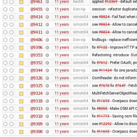
@9461
11 years
bastiK
applied
#12369
- default ex
@9455
11 years
Don-vip
session - refactor duplicat
@9414
11 years
simon04
see
#8824
- Fail fast when 
@9412
11 years
simon04
see
#8824
- Allow to cance
@9411
11 years
simon04
see
#8824
- Allow to cancel
@9406
11 years
Don-vip
findbugs - replace inefficie
@9396
11 years
simon04
fix
#7122
- Improve HTTP a
@9353
11 years
simon04
Refactoring: introduce
Os
@9352
11 years
simon04
fix
#7612
- Prefer OAuth, p
@9344
11 years
Don-vip
see
#11924
- fix one javad
@9326
11 years
simon04
OsmReader: do not inform
@9325
11 years
simon04
see
#7670
fix
#7647
- Fetc
@9324
11 years
simon04
MultiFetchServerObjectRea
@9318
11 years
simon04
fix
#11693
- Overpass down
@9313
11 years
simon04
fix
#8050
- Make OSM API O
@9310
11 years
simon04
fix
#11773
- Saving osm fil
@9309
11 years
simon04
see
#12292
- Allow to disc
@9308
11 years
simon04
fix
#11693
- Overpass down