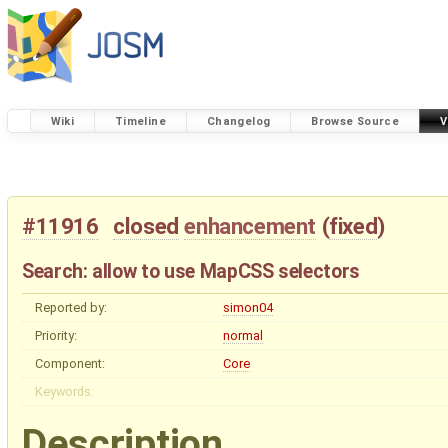
Wiki
Timeline
Changelog
Browse Source
V
#11916
closed
enhancement
(
fixed
)
Search: allow to use MapCSS selectors
Reported by:
simon04
Priority:
normal
Component:
Core
Keywords:
Description