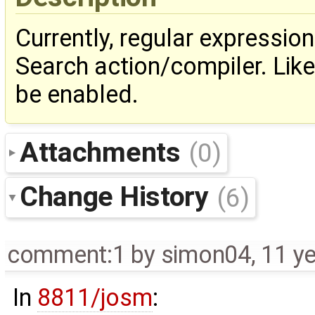
Currently, regular expressio
Search action/compiler. Lik
be enabled.
Attachments
(0)
Change History
(6)
comment:1
by
simon04
,
11 y
In
8811/josm
: