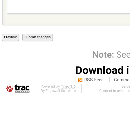
Note:
Se
Download i
RSS Feed
Comma-d
Powered by
Trac 1.6
Serv
By
Edgewall Software
.
Content is availab