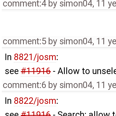
comment:4
by
simon04
,
11 y
comment:5
by
simon04
,
11 y
In
8821/josm
:
see
#11916
- Allow to unse
comment:6
by
simon04
,
11 y
In
8822/josm
:
see
#11916
- Search: allow 