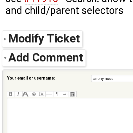
and child/parent selectors
Modify Ticket
Add Comment
Your email or username: