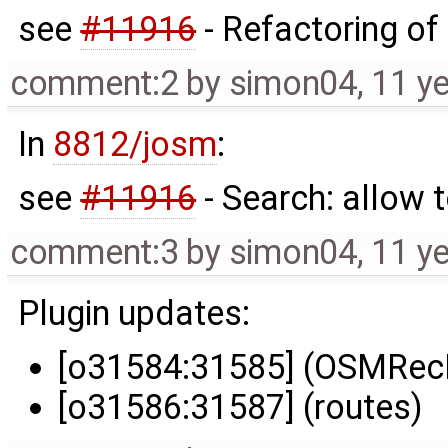
see
#11916
- Refactoring o
comment:2
by
simon04
,
11 y
In
8812/josm
:
see
#11916
- Search: allow
comment:3
by
simon04
,
11 y
Plugin updates:
[o31584:31585] (OSMRecP
[o31586:31587] (routes)